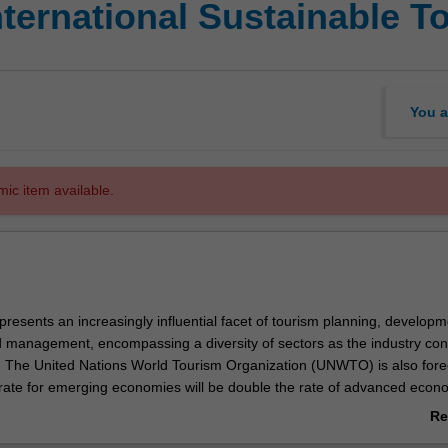
International Sustainable
You a
mic item available.
epresents an increasingly influential facet of tourism planning, developm
management, encompassing a diversity of sectors as the industry con
. The United Nations World Tourism Organization (UNWTO) is also fore
 rate for emerging economies will be double the rate of advanced econ
g to 2030 and that a sustainable industry can therefore play a significan
Re
 of development goals.
ab