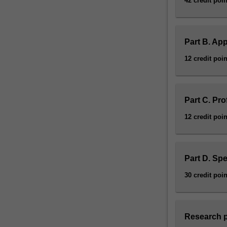
42 credit poin
Part B. App
12 credit poin
Part C. Pr
12 credit poin
Part D. Spe
30 credit poin
Research p