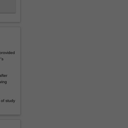
 provided
's
fter
wing
,
 of study