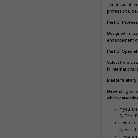
of
The focus of the
advanced
professional de
economies…
Part C. Profe
For
more
Designed in asso
content
enhancement off
click
the
Part D. Special
Read
Select from a r
More
in internationa
button
below.
Master's entry
Depending on pri
which determines
If you ar
A, Part. B
If you ar
A, Part. B
If you ar