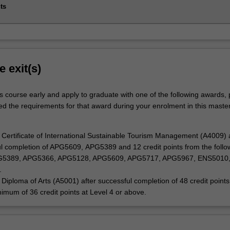
ts
e exit(s)
s course early and apply to graduate with one of the following awards,
ed the requirements for that award during your enrolment in this master
Certificate of International Sustainable Tourism Management (A4009) a
l completion of APG5609, APG5389 and 12 credit points from the follo
PG5389, APG5366, APG5128, APG5609, APG5717, APG5967, ENS5010
.
Diploma of Arts (A5001) after successful completion of 48 credit points
nimum of 36 credit points at Level 4 or above.