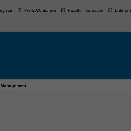
egister
Pre-2020 archive
Faculty information
Enterpri
sm Management