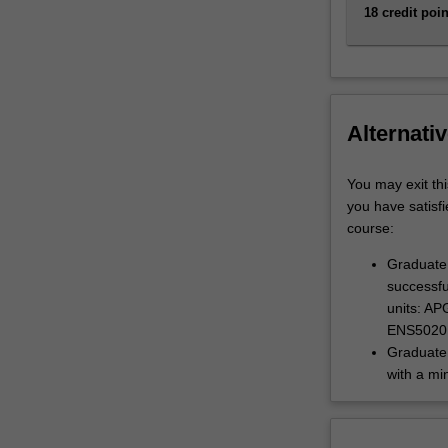
18 credit poin
Alternativ
You may exit thi
you have satisfi
course:
Graduate 
successfu
units: A
ENS5020
Graduate 
with a mi