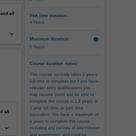
erview
 of
pand
all
g
Part time duration:
g of
4 Years
quences
keyboard_arrow_down
Maximum duration:
info
6 Years
urism can
enefits
Course duration notes:
hniques
This course normally takes 2 years
full-time to complete but if you have
relevant entry qualifications you
may receive credit and be able to
complete the course in 1.5 years or
rse
1 year full-time, or part-time
patterns
nd
all
equivalent. You have a maximum of
m.
6 years to complete this course
keyboard_arrow_down
including any periods of intermission
 Hobart
and suspension, and must be
ir first