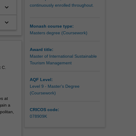
continuously enrolled throughout.
keyboard_arrow_down
keyboard_arrow_down
Monash course type:
Masters degree (Coursework)
Award title:
Master of International Sustainable
Tourism Management
t C.
AQF Level:
Level 9 - Master's Degree
(Coursework)
s at
gain a
CRICOS code:
politan,
078909K