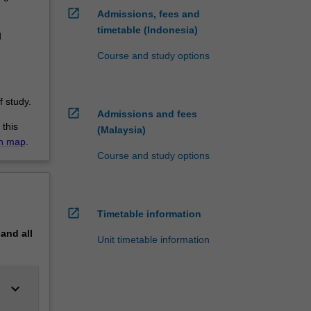
open_in_new
Admissions, fees and
timetable (Indonesia)
d
Course and study options
 study.
open_in_new
Admissions and fees
 this
(Malaysia)
on map
.
Course and study options
open_in_new
Timetable information
pand
all
Unit timetable information
keyboard_arrow_down