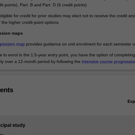
it points), Part. B and Part. D (6 credit points)
ligible for credit for prior studies may elect not to receive the credit an
the higher credit-point options.
ssion maps
gression map
provides guidance on unit enrolment for each semester of
ble to enrol in the 1.5-year entry point, you have the option of completing
ely over a 12-month period by following the
intensive course progressi
ents
Ex
ncipal study