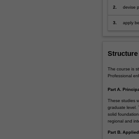
Nations
year of study.
2.
devise p
World
tourism
Tourism
3.
apply be
Organization
sustaina
(UNWTO)
is
also
Structure
forecasting
that
the
The course is st
growth
Professional en
rate
for
Part A. Princi
emerging
These studies w
economies
graduate level.
will
solid foundation
be
regional and int
double
the
Part B. Applie
rate