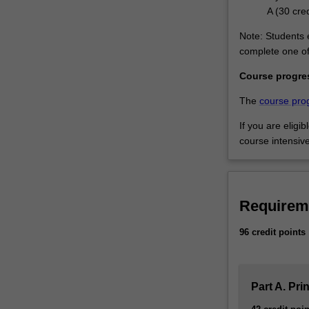
A (30 cred
Note: Students e
complete one of 
Course progre
The
course pro
If you are eligi
course intensiv
Requirem
96 credit points
Part A. Pri