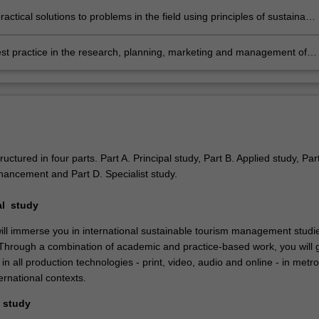
ractical solutions to problems in the field using principles of sustainable
 management;
st practice in the research, planning, marketing and management of
ble tourism practice in international market
contexts.
ructured in four parts. Part A. Principal study, Part B. Applied study, Par
hancement and Part D. Specialist study.
pal study
ill immerse you in international sustainable tourism management studie
 Through a combination of academic and practice-based work, you will 
 in all production technologies - print, video, audio and online - in metro
ernational contexts.
d study