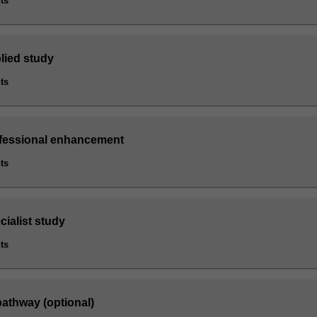
ts
lied study
ts
ofessional enhancement
ts
cialist study
ts
athway (optional)