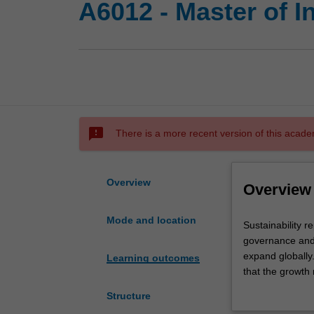
A6012 - Master of 
sms_failed
There is a more recent version of this acade
Overview
Overview
Mode and location
Sustainability
Sustainability r
represents
governance and 
an
expand globally
Learning outcomes
increasingly
that the growth
influential
the years leadin
Structure
facet
the achievement