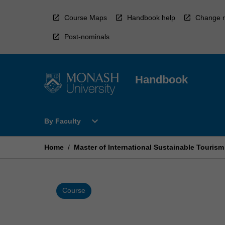
Skip
to
Course Maps
Handbook help
Change r
content
Post-nominals
Handbook
Open
expand_more
By Faculty
By
Faculty
Menu
Home
/
Master of International Sustainable Touri
Course