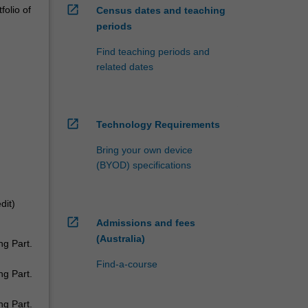
open_in_new
folio of
Census dates and teaching
periods
Find teaching periods and
related dates
open_in_new
Technology Requirements
Bring your own device
(BYOD) specifications
dit)
open_in_new
Admissions and fees
(Australia)
ng Part.
Find-a-course
ng Part.
ng Part.