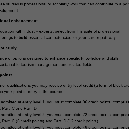
se studies is professional or scholarly work that can contribute to a port
velopment.
ssional enhancement
ciation with industry experts, select from this suite of professional
erings to build essential competencies for your career pathway
ist study
ange of options designed to enhance specific knowledge and skills
l sustainable tourism management and related fields.
 points
or qualifications you may receive entry level credit (a form of block cre
 your point of entry to the course:
e admitted at entry level 1, you must complete 96 credit points, comprisi
, Part. C and Part. D.
e admitted at entry level 2, you must complete 72 credit points, comprisi
, Part. C (6 credit points) and Part. D (12 credit points).
e admitted at entry level 3, you must complete 48 credit points, comprisi