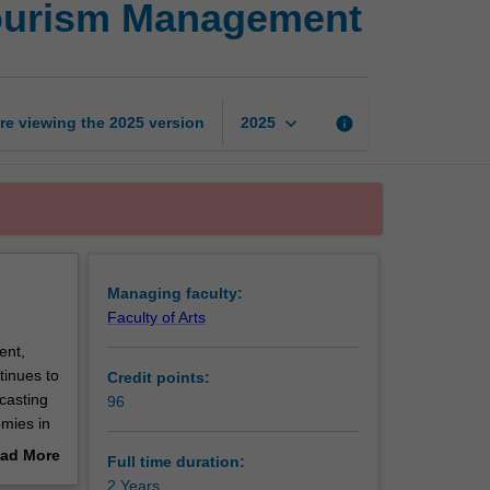
 Tourism Management
of
International
Sustainable
Tourism
Management
keyboard_arrow_down
re viewing the
2025
version
info
2025
page
Managing faculty:
Faculty of Arts
ent,
tinues to
Credit points:
casting
96
omies in
t role in
ad More
Full time duration:
out
2 Years