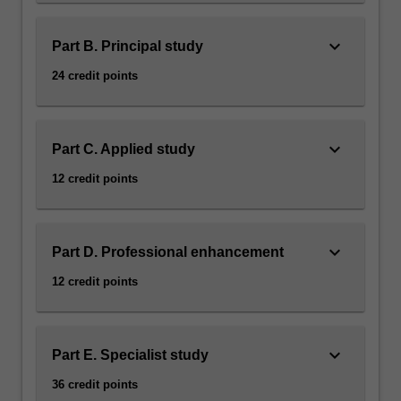
keyboard_arrow_down
Part B. Principal study
24 credit points
keyboard_arrow_down
Part C. Applied study
12 credit points
keyboard_arrow_down
Part D. Professional enhancement
12 credit points
keyboard_arrow_down
Part E. Specialist study
36 credit points