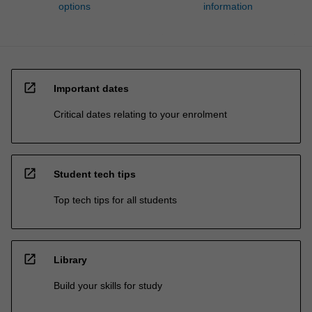
options
information
open_in_new
Important dates
Critical dates relating to your enrolment
open_in_new
Student tech tips
Top tech tips for all students
open_in_new
Library
Build your skills for study