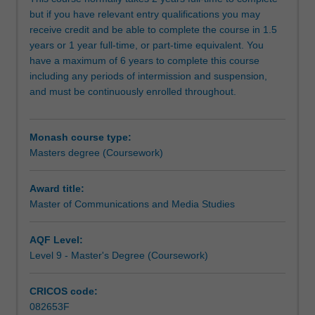
examine
but if you have relevant entry qualifications you may
these
receive credit and be able to complete the course in 1.5
developments
years or 1 year full-time, or part-time equivalent. You
from
have a maximum of 6 years to complete this course
cultural,
including any periods of intermission and suspension,
political
and must be continuously enrolled throughout.
and
theoretical
perspectives.
Monash course type:
You
Masters degree (Coursework)
will
be
challenged
Award title:
to
Master of Communications and Media Studies
communicate
your
AQF Level:
new
Level 9 - Master's Degree (Coursework)
knowledge
and
CRICOS code:
insights
082653F
with