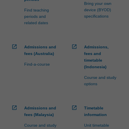
Bring your own
device (BYOD)
Find teaching
specifications
periods and
related dates
open_in_new
open_in_new
Admissions and
Admissions,
fees (Australia)
fees and
timetable
Find-a-course
(Indonesia)
Course and study
options
open_in_new
open_in_new
Admissions and
Timetable
fees (Malaysia)
information
Course and study
Unit timetable