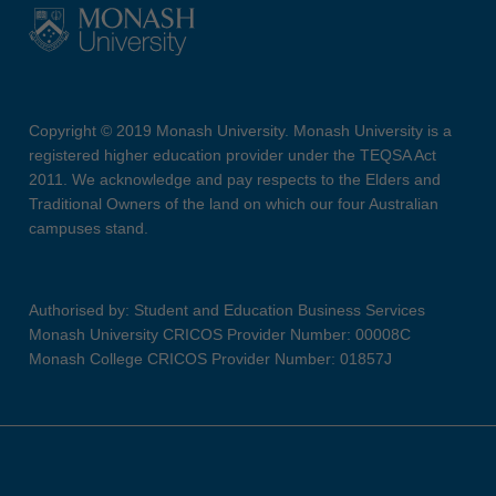
Copyright © 2019 Monash University. Monash University is a
registered higher education provider under the TEQSA Act
2011. We acknowledge and pay respects to the Elders and
Traditional Owners of the land on which our four Australian
campuses stand.
Authorised by: Student and Education Business Services
Monash University CRICOS Provider Number: 00008C
Monash College CRICOS Provider Number: 01857J