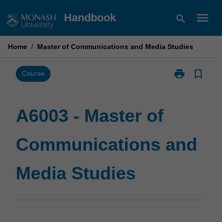
Skip
menu
Handbook
search
to
content
Home
/
Master of Communications and Media Studies
print
bookmark_border
Print
Course
A6003
-
Master
A6003 - Master of
of
Communicati
Communications and
and
Media
Studies
Media Studies
page