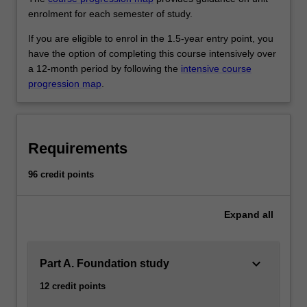
enrolment for each semester of study.
If you are eligible to enrol in the 1.5-year entry point, you
have the option of completing this course intensively over
a 12-month period by following the
intensive course
progression map
.
Requirements
96 credit points
Expand
all
keyboard_arrow_down
Part A. Foundation study
12 credit points