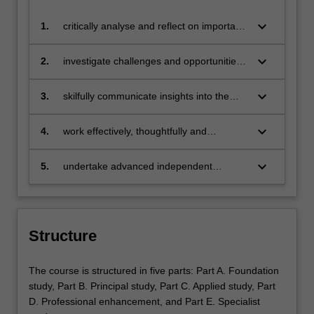
keyboard_arrow_down
1.
critically analyse and reflect on important
trends, issues and challenges shaping
the contemporary communications and
keyboard_arrow_down
2.
investigate challenges and opportunities
media environment;
for the communications and media
industries and assess their impacts on
keyboard_arrow_down
3.
skilfully communicate insights into the
wider contexts, including culture, politics,
communications and media industries to
business, and everyday life;
a range of specialist and non-specialist
keyboard_arrow_down
4.
work effectively, thoughtfully and
audiences in written, verbal and media
professionally as peers and team
formats;
members, able to lead, collaborate and
keyboard_arrow_down
5.
undertake advanced independent
critique;
research employing research
methodologies and ethics.
Structure
The course is structured in five parts: Part A. Foundation
study, Part B. Principal study, Part C. Applied study, Part
D. Professional enhancement, and Part E. Specialist