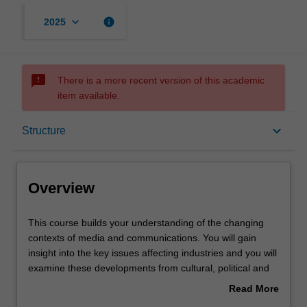
keyboard_arrow_down
info
2025
sms_failed
There is a more recent version of this academic
item available.
Overview
keyboard_arrow_down
Structure
Notes
Overview
Mode and location
This
This course builds your understanding of the changing
course
contexts of media and communications. You will gain
builds
insight into the key issues affecting industries and you will
your
Learning outcomes
examine these developments from cultural, political and
understanding
theoretical perspectives. You will be challenged to
Read More
of
communicate your new knowledge and insights with
about