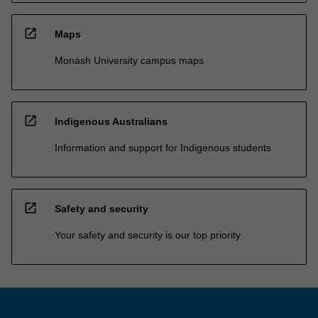
open_in_new
Maps
Monash University campus maps
open_in_new
Indigenous Australians
Information and support for Indigenous students
open_in_new
Safety and security
Your safety and security is our top priority