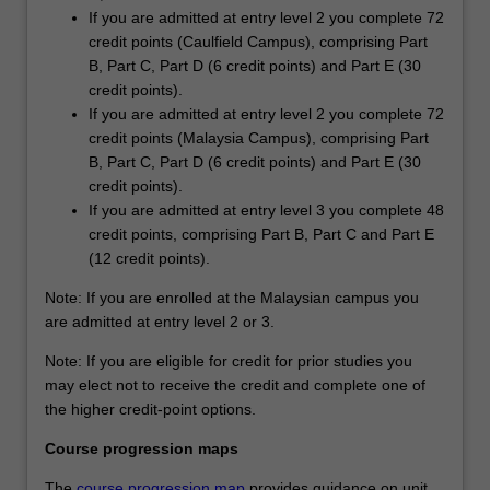
If you are admitted at entry level 2 you complete 72
credit points (Caulfield Campus), comprising Part
B, Part C, Part D (6 credit points) and Part E (30
credit points).
If you are admitted at entry level 2 you complete 72
credit points (Malaysia Campus), comprising Part
B, Part C, Part D (6 credit points) and Part E (30
credit points).
If you are admitted at entry level 3 you complete 48
credit points, comprising Part B, Part C and Part E
(12 credit points).
Note: If you are enrolled at the Malaysian campus you
are admitted at entry level 2 or 3.
Note: If you are eligible for credit for prior studies you
may elect not to receive the credit and complete one of
the higher credit-point options.
Course progression maps
The
course progression map
provides guidance on unit