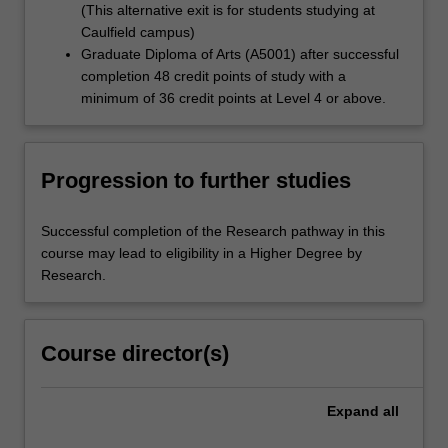
(This alternative exit is for students studying at
Caulfield campus)
Graduate Diploma of Arts (A5001) after successful
completion 48 credit points of study with a
minimum of 36 credit points at Level 4 or above.
Progression to further studies
Successful completion of the Research pathway in this
course may lead to eligibility in a Higher Degree by
Research.
Course director(s)
Expand
all