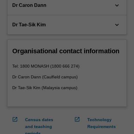
keyboard_arrow_down
Dr Caron Dann
keyboard_arrow_down
Dr Tae-Sik Kim
Organisational contact information
Tel: 1800 MONASH (1800 666 274)
Dr Caron Dann (Caulfield campus)
Dr Tae-Sik Kim (Malaysia campus)
open_in_new
open_in_new
Census dates
Technology
and teaching
Requirements
periods