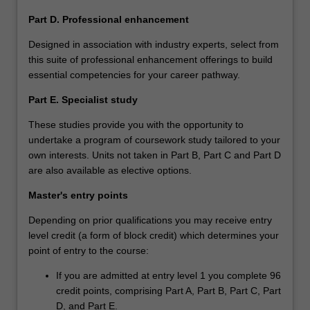
Part D. Professional enhancement
Designed in association with industry experts, select from
this suite of professional enhancement offerings to build
essential competencies for your career pathway.
Part E. Specialist study
These studies provide you with the opportunity to
undertake a program of coursework study tailored to your
own interests. Units not taken in Part B, Part C and Part D
are also available as elective options.
Master's entry points
Depending on prior qualifications you may receive entry
level credit (a form of block credit) which determines your
point of entry to the course:
If you are admitted at entry level 1 you complete 96
credit points, comprising Part A, Part B, Part C, Part
D, and Part E.