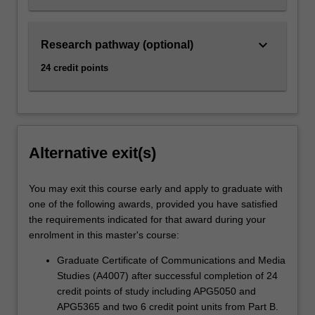
keyboard_arrow_down
Research pathway (optional)
24 credit points
Alternative exit(s)
You may exit this course early and apply to graduate with
one of the following awards, provided you have satisfied
the requirements indicated for that award during your
enrolment in this master's course:
Graduate Certificate of Communications and Media
Studies (A4007) after successful completion of 24
credit points of study including APG5050 and
APG5365 and two 6 credit point units from Part B.