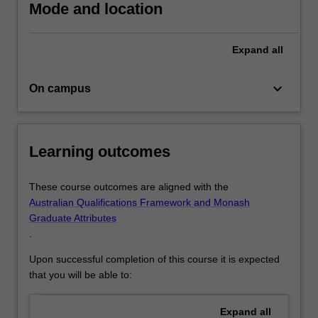
Mode and location
Expand
all
keyboard_arrow_down
On campus
Learning outcomes
These course outcomes are aligned with the
Australian Qualifications Framework and Monash
Graduate Attributes
.
Upon successful completion of this course it is expected
that you will be able to:
Expand
all