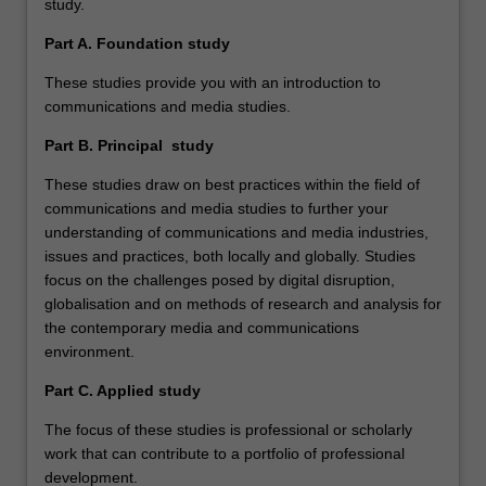
study.
Part A. Foundation study
These studies provide you with an introduction to
communications and media studies.
Part B. Principal study
These studies draw on best practices within the field of
communications and media studies to further your
understanding of communications and media industries,
issues and practices, both locally and globally. Studies
focus on the challenges posed by digital disruption,
globalisation and on methods of research and analysis for
the contemporary media and communications
environment.
Part C. Applied study
The focus of these studies is professional or scholarly
work that can contribute to a portfolio of professional
development.