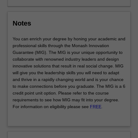
impact
and
purpose,
Notes
…
For
more
You can enrich your degree by honing your academic and
content
professional skills through the Monash Innovation
click
Guarantee (MIG). The MIG is your unique opportunity to
the
collaborate with renowned industry leaders and design
Read
innovative solutions that result in real social change. MIG
More
will give you the leadership skills you will need to adapt
button
and thrive in a rapidly changing world and is your chance
below.
to make connections before you graduate. The MIG is a 6
credit point unit option. Please refer to the course
requirements to see how MIG may fit into your degree.
For information on eligibility please see
FREE
.