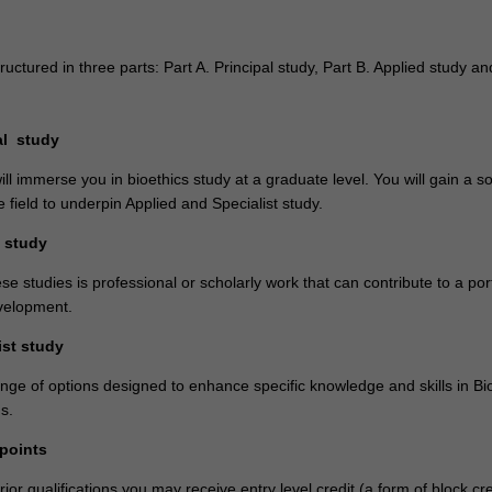
ructured in three parts: Part A. Principal study, Part B. Applied study an
pal study
ll immerse you in bioethics study at a graduate level. You will gain a so
e field to underpin Applied and Specialist study.
d study
se studies is professional or scholarly work that can contribute to a port
velopment.
ist study
nge of options designed to enhance specific knowledge and skills in Bi
s.
 points
or qualifications you may receive entry level credit (a form of block cre