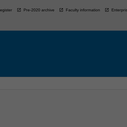
egister
Pre-2020 archive
Faculty information
Enterpri