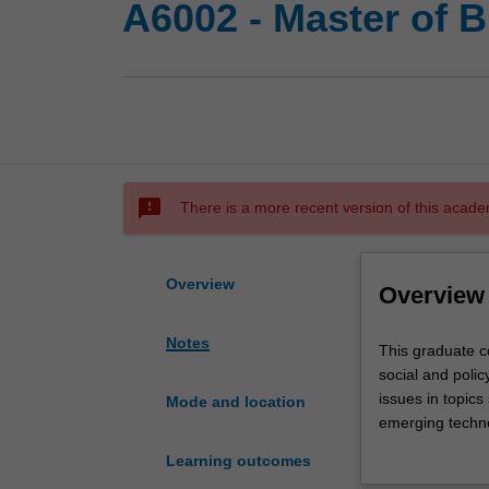
A6002 - Master of B
sms_failed
There is a more recent version of this acade
Overview
Overview
Notes
This
This graduate co
graduate
social and polic
course
issues in topics
Mode and location
provides
emerging technol
a
measures for di
Learning outcomes
thorough
This course is p