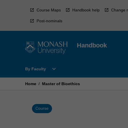
Skip
to
Course Maps
Handbook help
Change r
content
Post-nominals
Handbook
Open
expand_more
By Faculty
By
Faculty
Menu
Home
/
Master of Bioethics
Course