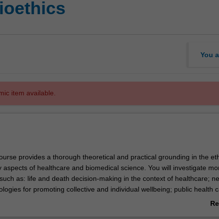
ioethics
You a
mic item available.
urse provides a thorough theoretical and practical grounding in the eth
y aspects of healthcare and biomedical science. You will investigate mo
 such as: life and death decision-making in the context of healthcare; 
ogies for promoting collective and individual wellbeing; public health 
sease prevention and research.
Re
articularly well suited if you are a health care professional or scientist 
ab