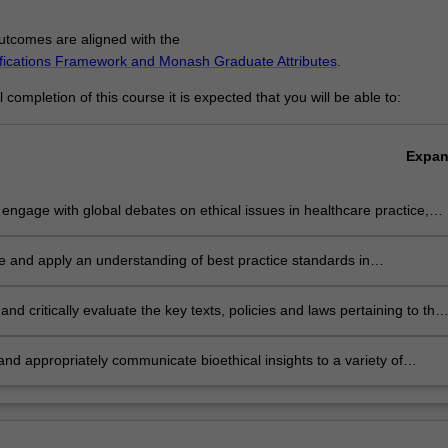
tcomes are aligned with the
ifications Framework and Monash Graduate Attributes
.
completion of this course it is expected that you will be able to:
Expa
ly engage with global debates on ethical issues in healthcare practice,
technology, governance and research;
te and apply an understanding of best practice standards in
rary health research, practice and policy from the point of view of
al analysis;
and critically evaluate the key texts, policies and laws pertaining to the
 bioethics to undertake independent research and formulate
ent views about complex bioethical issues;
y and appropriately communicate bioethical insights to a variety of
l audiences in written, verbal and other media formats.