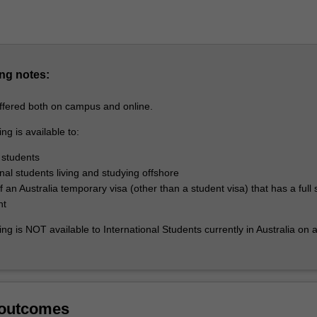
ng notes:
offered both on campus and online.
ng is available to:
 students
onal students living and studying offshore
 an Australia temporary visa (other than a student visa) that has a full 
nt
ing is NOT available to International Students currently in Australia on 
 outcomes