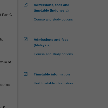
open_in_new
Admissions, fees and
timetable (Indonesia)
d Part C.
Course and study options
open_in_new
lid
Admissions and fees
(Malaysia)
Course and study options
folio of
open_in_new
Timetable information
Unit timetable information
oethics
dit)