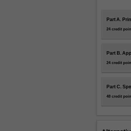
Part A. Pri
24 credit poin
Part B. App
24 credit poin
Part C. Spe
48 credit poin