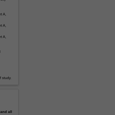
t A,
t A,
t A,
d
 study.
pand
all