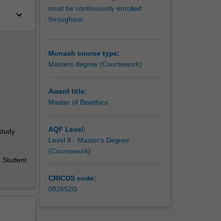
must be continuously enrolled
keyboard_arrow_down
throughout.
Monash course type:
Masters degree (Coursework)
Award title:
Master of Bioethics
AQF Level:
study
Level 9 - Master's Degree
(Coursework)
a Student
CRICOS code:
082652G