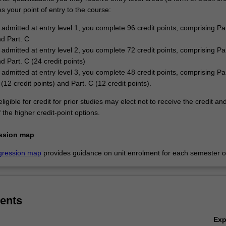
 your point of entry to the course:
 admitted at entry level 1, you complete 96 credit points, comprising Par
nd Part. C
 admitted at entry level 2, you complete 72 credit points, comprising Par
d Part. C (24 credit points)
 admitted at entry level 3, you complete 48 credit points, comprising Par
 (12 credit points) and Part. C (12 credit points).
ligible for credit for prior studies may elect not to receive the credit an
the higher credit-point options.
ssion map
gression map
provides guidance on unit enrolment for each semester of
ents
Ex