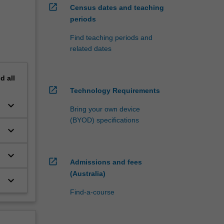
open_in_new
Census dates and teaching
periods
Find teaching periods and
related dates
nd
all
open_in_new
Technology Requirements
keyboard_arrow_down
Bring your own device
(BYOD) specifications
keyboard_arrow_down
keyboard_arrow_down
open_in_new
Admissions and fees
(Australia)
keyboard_arrow_down
Find-a-course