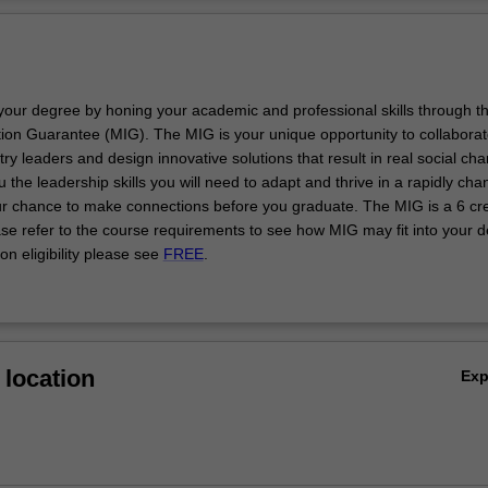
issues in your working life. The course is also valuable if you are involv
Ov
ealth-related public policy and law, or simply wish to explore issues of
er depth. It is designed in ways to suit those with little or no prior educa
hics or philosophy and is also suitable if you are a philosophy graduat
op expertise in bioethics.
your degree by honing your academic and professional skills through t
esigned to encourage you to think critically about and develop indepen
on Guarantee (MIG). The MIG is your unique opportunity to collaborat
ews on the ethical, social and policy aspects of healthcare and biomedi
y leaders and design innovative solutions that result in real social ch
urse enhances your capacity to undertake independent research and i
u the leadership skills you will need to adapt and thrive in a rapidly cha
thway to doctoral studies.
ur chance to make connections before you graduate. The MIG is a 6 cre
ase refer to the course requirements to see how MIG may fit into your 
on eligibility please see
FREE
.
location
Ex