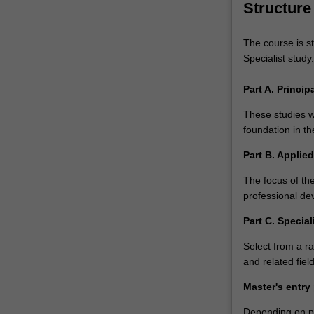
Structure
The course is st
Specialist study.
Part A. Princi
These studies wi
foundation in th
Part B. Applie
The focus of the
professional de
Part C. Special
Select from a ra
and related field
Master's entry
Depending on pri