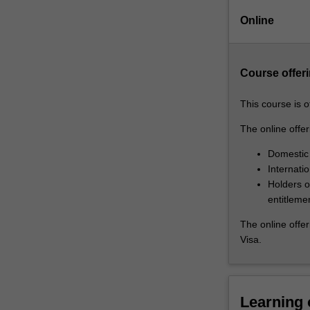
in
Online
topics
such
as:
Course offeri
life
and
death
This course is 
decision-
The online offeri
making
in
Domestic
the
Internati
context
Holders of
of
entitleme
healthcare;
The online offer
new
Visa.
and
emerging
technologies
for
Learning
promoting