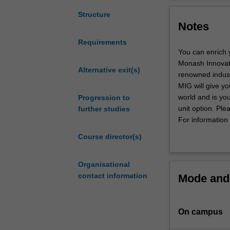
theoretical
complex ethical 
and
development of h
Structure
Notes
practical
concern in great
grounding
background in et
Requirements
in
seeking to devel
You can enrich 
the
The course is d
Monash Innovati
ethical,
Alternative exit(s)
well-informed vi
renowned industr
social
science. The co
MIG will give yo
and
options for a pa
world and is yo
Progression to
policy
unit option. Ple
further studies
aspects
For information 
of
Course director(s)
healthcare
and
biomedical
Organisational
science.
contact information
Mode and 
You
will
investigate
On campus
moral
issues