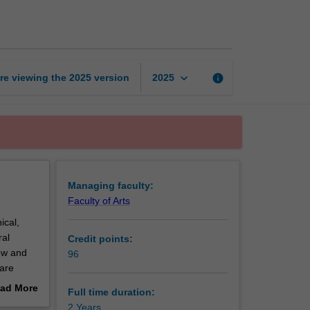
of
Bioethics
page
keyboard_arrow_down
re viewing the
2025
version
info
2025
Managing faculty:
Faculty of Arts
ical,
ral
Credit points:
new and
96
care
ad More
Full time duration:
who faces
out
2 Years