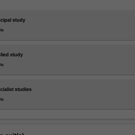
ncipal study
ts
lied study
ts
cialist studies
ts