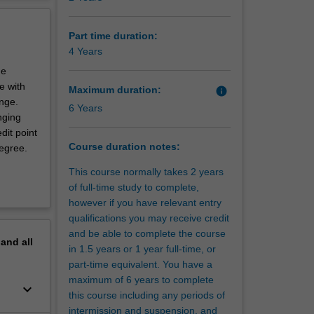
ed in the
erview
 public
tional
Part time duration:
e
4 Years
he
dent and
e with
Maximum duration:
info
cal
ange.
6 Years
ncludes
nging
dit point
Course duration notes:
degree.
This course normally takes 2 years
of full-time study to complete,
however if you have relevant entry
qualifications you may receive credit
and be able to complete the course
pand
all
in 1.5 years or 1 year full-time, or
part-time equivalent. You have a
maximum of 6 years to complete
keyboard_arrow_down
this course including any periods of
intermission and suspension, and