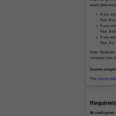
which determines
If you are
Part. B a
If you are
Part. B an
If you are
Part. B a.
Note: Students e
complete one of 
Course progre
The
course pro
Requirem
96 credit points