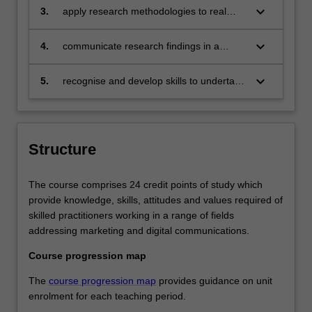
and digital communication;
keyboard_arrow_down
3.
apply research methodologies to real
world problems of marketing and digital
communication, recognising an ethical
keyboard_arrow_down
4.
communicate research findings in a
framework for solutions;
range of formats to professional and non-
professional audiences;
keyboard_arrow_down
5.
recognise and develop skills to undertake
work in a world of constant digital
disruption.
Structure
The course comprises 24 credit points of study which
provide knowledge, skills, attitudes and values required of
skilled practitioners working in a range of fields
addressing marketing and digital communications.
Course progression map
The
course progression map
provides guidance on unit
enrolment for each teaching period.