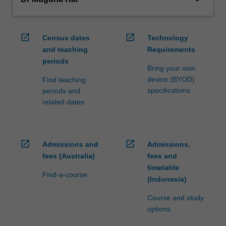
open_in_new
open_in_new
Census dates
Technology
and teaching
Requirements
periods
Bring your own
device (BYOD)
Find teaching
specifications
periods and
related dates
open_in_new
open_in_new
Admissions and
Admissions,
fees (Australia)
fees and
timetable
Find-a-course
(Indonesia)
Course and study
options