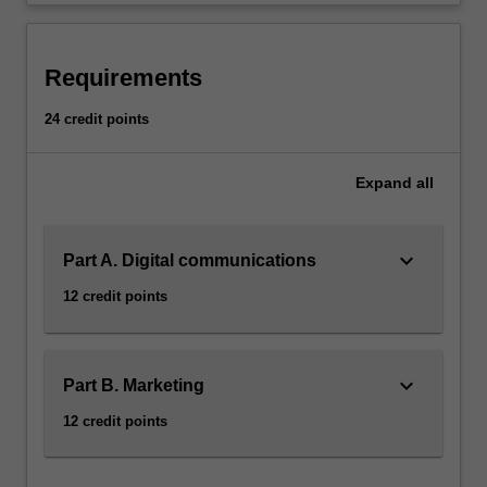
Requirements
24 credit points
Expand
all
keyboard_arrow_down
Part A. Digital communications
12 credit points
keyboard_arrow_down
Part B. Marketing
12 credit points