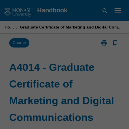
Skip
menu
Handbook
search
to
content
Home
/
Graduate Certificate of Marketing and Digital Communications
print
bookmark_border
Print
Course
A4014
-
Graduate
A4014 - Graduate
Certificate
of
Certificate of
Marketing
and
Digital
Marketing and Digital
Communicati
page
Communications