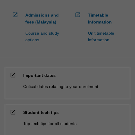
open_in_new
open_in_new
Admissions and
Timetable
fees (Malaysia)
information
Course and study
Unit timetable
options
information
open_in_new
Important dates
Critical dates relating to your enrolment
open_in_new
Student tech tips
Top tech tips for all students