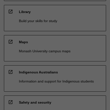
open_in_new
Library
Build your skills for study
open_in_new
Maps
Monash University campus maps
open_in_new
Indigenous Australians
Information and support for Indigenous students
open_in_new
Safety and security