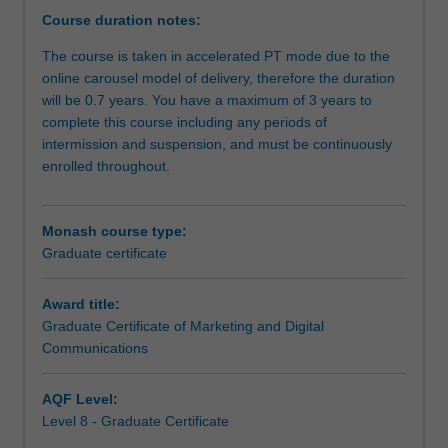
of
Course duration notes:
communications
The course is taken in accelerated PT mode due to the
and
online carousel model of delivery, therefore the duration
marketing
will be 0.7 years. You have a maximum of 3 years to
related
complete this course including any periods of
fields.
intermission and suspension, and must be continuously
This
enrolled throughout.
industry
focused
degree
Monash course type:
is
Graduate certificate
designed
for
those
Award title:
seeking
Graduate Certificate of Marketing and Digital
cutting
Communications
edge
knowledge
AQF Level:
and
Level 8 - Graduate Certificate
problem