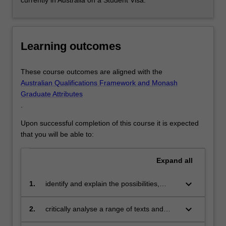
currently in Australia on a Student Visa.
Learning outcomes
These course outcomes are aligned with the
Australian Qualifications Framework and Monash
Graduate Attributes
.
Upon successful completion of this course it is expected
that you will be able to:
Expand
all
keyboard_arrow_down
1.
identify and explain the possibilities,
challenges and impact of marketing
and digital communication;
keyboard_arrow_down
2.
critically analyse a range of texts and
cultural products pertaining to marketing