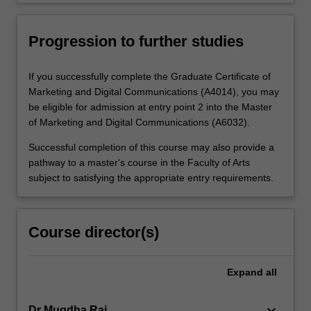
Progression to further studies
If you successfully complete the Graduate Certificate of
Marketing and Digital Communications (A4014), you may
be eligible for admission at entry point 2 into the Master
of Marketing and Digital Communications (A6032).
Successful completion of this course may also provide a
pathway to a master's course in the Faculty of Arts
subject to satisfying the appropriate entry requirements.
Course director(s)
Expand
all
keyboard_arrow_down
Dr Mugdha Rai