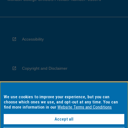
Accessibility
Copyright and Disclaimer
We use cookies to improve your experience, but you can
Privacy
choose which ones we use, and opt-out at any time. You can
find more information in our
Website Terms and Conditions
Accept all
Information for Indigenous Australians