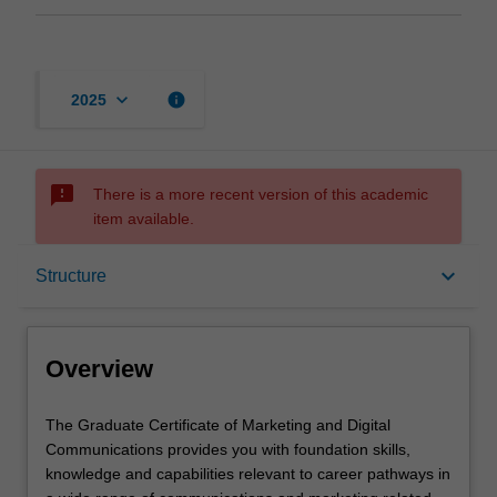
keyboard_arrow_down
info
2025
sms_failed
There is a more recent version of this academic
item available.
Overview
keyboard_arrow_down
Structure
Mode and location
Overview
Learning outcomes
The
The Graduate Certificate of Marketing and Digital
Graduate
Communications provides you with foundation skills,
Certificate
knowledge and capabilities relevant to career pathways in