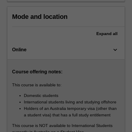
solving
skills
in
Mode and location
digital
marketing
Expand
all
and…
For
more
keyboard_arrow_down
Online
content
click
the
Course offering notes:
Read
More
This course is available to:
button
below.
Domestic students
International students living and studying offshore
Holders of an Australia temporary visa (other than
a student visa) that has a full study entitlement
This course is NOT available to International Students