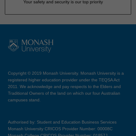
Your safety and security is our top priority
Copyright © 2019 Monash University. Monash University is a
registered higher education provider under the TEQSA Act
2011. We acknowledge and pay respects to the Elders and
Traditional Owners of the land on which our four Australian
campuses stand.
Authorised by: Student and Education Business Services
Monash University CRICOS Provider Number: 00008C
Monash College CRICOS Provider Number: 01857J