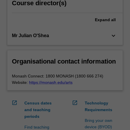
Course director(s)
Expand
all
keyboard_arrow_down
Mr Julian O'Shea
Organisational contact information
Monash Connect: 1800 MONASH (1800 666 274)
Website:
https://monash.edu/arts
open_in_new
open_in_new
Census dates
Technology
and teaching
Requirements
periods
Bring your own
device (BYOD)
Find teaching