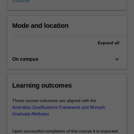
0100208
and
crisis
communications
which
Mode and location
can
be…
For
Expand
all
more
content
keyboard_arrow_down
On campus
click
the
Read
More
Learning outcomes
button
below.
These course outcomes are aligned with the
Australian Qualifications Framework and Monash
Graduate Attributes
.
Upon successful completion of this course it is expected