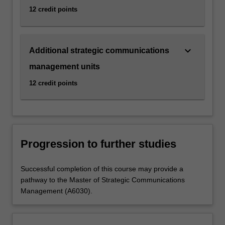
12 credit points
keyboard_arrow_down
Additional strategic communications
management units
12 credit points
Progression to further studies
Successful completion of this course may provide a
pathway to the Master of Strategic Communications
Management (A6030).