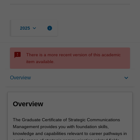
keyboard_arrow_down
info
2025
sms_failed
There is a more recent version of this academic
item available.
Overview
keyboard_arrow_down
Overview
Mode and location
Overview
Learning outcomes
The
The Graduate Certificate of Strategic Communications
Graduate
Management provides you with foundation skills,
Certificate
knowledge and capabilities relevant to career pathways in