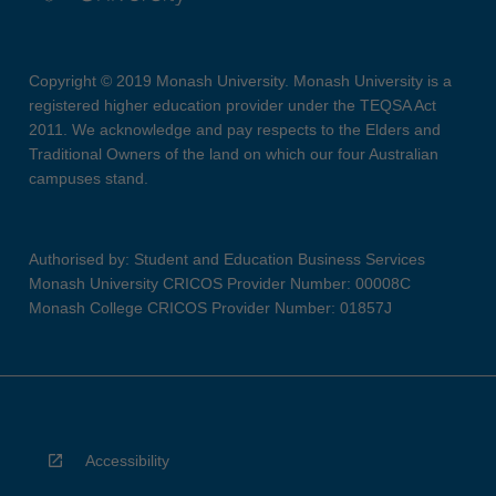
Copyright © 2019 Monash University. Monash University is a
registered higher education provider under the TEQSA Act
2011. We acknowledge and pay respects to the Elders and
Traditional Owners of the land on which our four Australian
campuses stand.
Authorised by: Student and Education Business Services
Monash University CRICOS Provider Number: 00008C
Monash College CRICOS Provider Number: 01857J
Accessibility