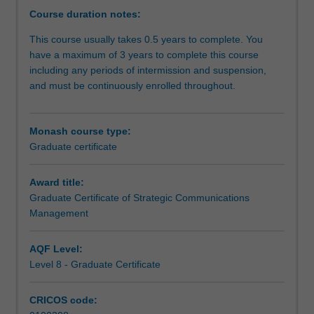
strategic
Course duration notes:
communication
This course usually takes 0.5 years to complete. You
related
have a maximum of 3 years to complete this course
fields.
including any periods of intermission and suspension,
This
and must be continuously enrolled throughout.
industry
focused
degree
Monash course type:
develops
Graduate certificate
core
competencies
in
Award title:
critical
Graduate Certificate of Strategic Communications
areas
Management
of
advocacy
AQF Level:
and
Level 8 - Graduate Certificate
persuasion,
public
CRICOS code:
relations