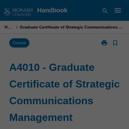
Skip
menu
Handbook
search
to
content
Home
/
Graduate Certificate of Strategic Communications Management
print
bookmark_border
Print
Course
A4010
-
Graduate
A4010 - Graduate
Certificate
of
Certificate of Strategic
Strategic
Communicati
Management
Communications
page
Management