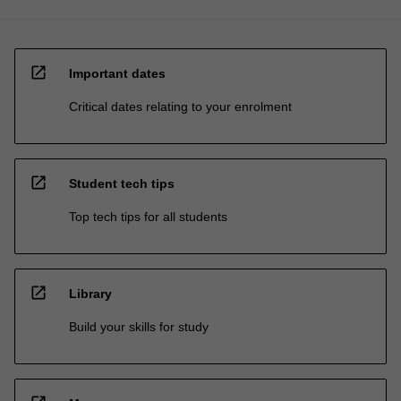
open_in_new
Important dates
Critical dates relating to your enrolment
open_in_new
Student tech tips
Top tech tips for all students
open_in_new
Library
Build your skills for study