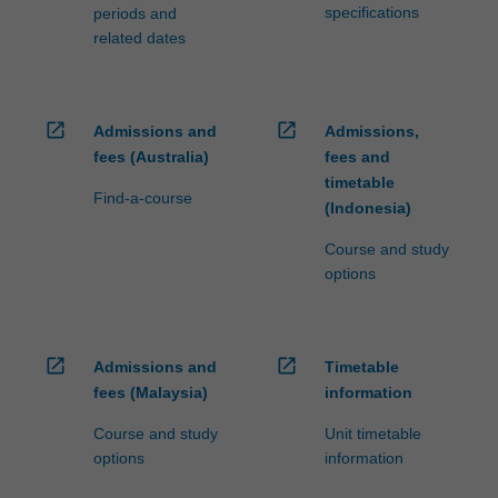
specifications
periods and
related dates
open_in_new
open_in_new
Admissions and
Admissions,
fees (Australia)
fees and
timetable
Find-a-course
(Indonesia)
Course and study
options
open_in_new
open_in_new
Admissions and
Timetable
fees (Malaysia)
information
Course and study
Unit timetable
options
information