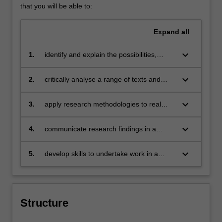
that you will be able to:
Expand
all
keyboard_arrow_down
1.
identify and explain the possibilities,
challenges and impact of strategic
communication;
keyboard_arrow_down
2.
critically analyse a range of texts and
cultural products pertaining to strategic
communication;
keyboard_arrow_down
3.
apply research methodologies to real
world problems of communication
management, recognising an ethical
keyboard_arrow_down
4.
communicate research findings in a
framework for solutions;
range of formats to professional and non-
professional audiences;
keyboard_arrow_down
5.
develop skills to undertake work in a
world of constant technological and social
change.
Structure