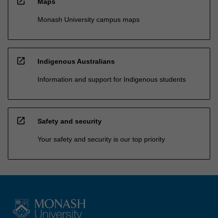
open_in_new
Maps
Monash University campus maps
open_in_new
Indigenous Australians
Information and support for Indigenous students
open_in_new
Safety and security
Your safety and security is our top priority