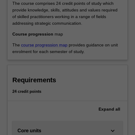
The course comprises 24 credit points of study which
provide knowledge, skills, attitudes and values required
of skilled practitioners working in a range of fields
addressing strategic communication.
Course progression
map
The
course progression map
provides guidance on unit
enrolment for each semester of study.
Requirements
24 credit points
Expand
all
keyboard_arrow_down
Core units