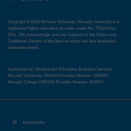
Copyright © 2019 Monash University. Monash University is a
registered higher education provider under the TEQSA Act
2011. We acknowledge and pay respects to the Elders and
Traditional Owners of the land on which our four Australian
campuses stand.
Authorised by: Student and Education Business Services
Monash University CRICOS Provider Number: 00008C
Monash College CRICOS Provider Number: 01857J
Accessibility