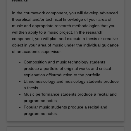
research.
In the coursework component, you will develop advanced
theoretical and/or technical knowledge of your area of
music and appropriate research methodologies that you
will then apply to a music project. In the research
component, you will plan and execute a thesis or creative
object in your area of music under the individual guidance
of an academic supervisor.
Composition and music technology students
produce a portfolio of original works and critical
explanation of/introduction to the portfolio.
Ethnomusicology and musicology students produce
a thesis.
Music performance students produce a recital and
programme notes.
Popular music students produce a recital and
programme notes.