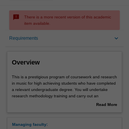
sms_failed
There is a more recent version of this academic
item available.
Overview
keyboard_arrow_down
Requirements
Notes
Overview
Mode and location
This
This is a prestigious program of coursework and research
is
in music for high achieving students who have completed
a
a relevant undergraduate degree. You will undertake
prestigious
Learning outcomes
research methodology training and carry out an
program
independent research project on your selected topic,
Read More
of
working closely with a supervisor who will provide you
about
coursework
with individual guidance and academic and creative
Structure
Overview
and
counselling. The course offers a pathway to higher
Managing faculty:
research
degree research in music, such as Masters and PhD