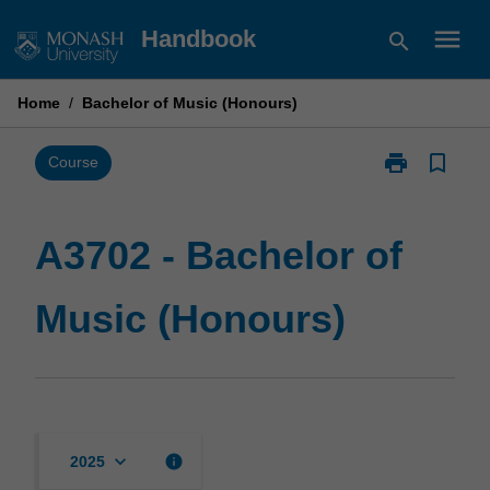
Skip
menu
Handbook
search
to
content
Home
/
Bachelor of Music (Honours)
print
bookmark_border
Print
Course
A3702
-
Bachelor
A3702 - Bachelor of
of
Music
Music (Honours)
(Honours)
page
keyboard_arrow_down
info
2025