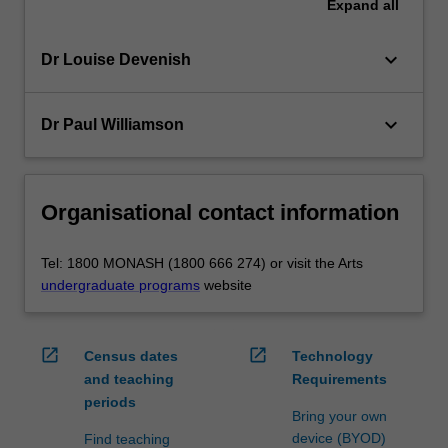
Expand
all
keyboard_arrow_down
Dr Louise Devenish
keyboard_arrow_down
Dr Paul Williamson
Organisational contact information
Tel: 1800 MONASH (1800 666 274) or visit the Arts
undergraduate programs
website
open_in_new
open_in_new
Census dates
Technology
and teaching
Requirements
periods
Bring your own
device (BYOD)
Find teaching