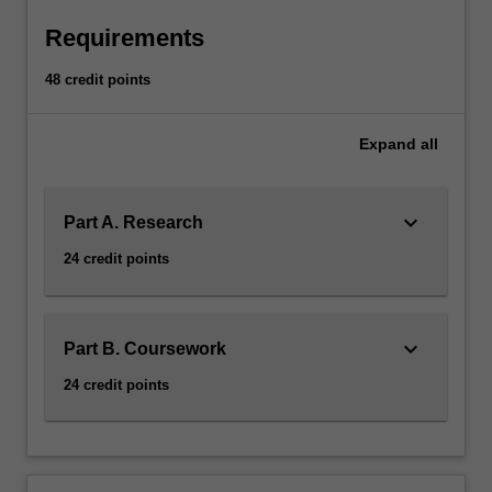
Requirements
48 credit points
Expand
all
keyboard_arrow_down
Part A. Research
24 credit points
keyboard_arrow_down
Part B. Coursework
24 credit points