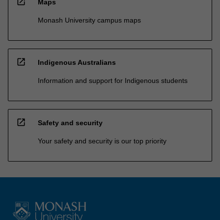
open_in_new
Maps
Monash University campus maps
open_in_new
Indigenous Australians
Information and support for Indigenous students
open_in_new
Safety and security
Your safety and security is our top priority