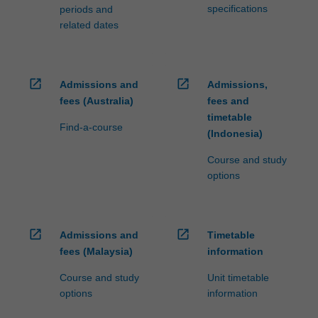
specifications
periods and
related dates
open_in_new
open_in_new
Admissions and
Admissions,
fees (Australia)
fees and
timetable
Find-a-course
(Indonesia)
Course and study
options
open_in_new
open_in_new
Admissions and
Timetable
fees (Malaysia)
information
Course and study
Unit timetable
options
information