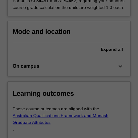
individual…
For units ATS4451 and ATS4452, regarding your honours
For
course grade calculation the units are weighted 1.0 each.
more
content
click
Mode and location
the
Read
More
Expand
all
button
below.
keyboard_arrow_down
On campus
Learning outcomes
These course outcomes are aligned with the
Australian Qualifications Framework and Monash
Graduate Attributes
.