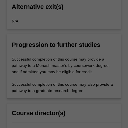
Alternative exit(s)
N/A
Progression to further studies
Successful completion of this course may provide a
pathway to a Monash master's by coursework degree,
and if admitted you may be eligible for credit.
Successful completion of this course may also provide a
pathway to a graduate research degree.
Course director(s)