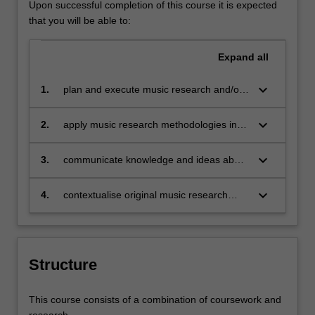
Upon successful completion of this course it is expected
that you will be able to:
Expand
all
keyboard_arrow_down
1.
plan and execute music research and/or
project work using initiative, judgment
and autonomy;
keyboard_arrow_down
2.
apply music research methodologies in a
chosen area of music;
keyboard_arrow_down
3.
communicate knowledge and ideas about
music to specialist and non-specialist
audiences;
keyboard_arrow_down
4.
contextualise original music research
and/or project work with reference to
existing relevant music scholarship.
Structure
This course consists of a combination of coursework and