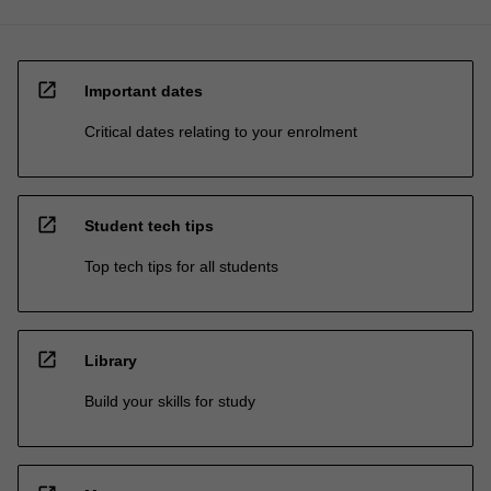
open_in_new
Important dates
Critical dates relating to your enrolment
open_in_new
Student tech tips
Top tech tips for all students
open_in_new
Library
Build your skills for study