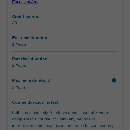
Faculty of Arts
in
studies.
Requirements
music
Honours research areas
Credit points:
for
Composition and music technology
48
high
Ethnomusicology and musicology
Alternative exit(s)
achieving
Music performance
students
Popular music
Full time duration:
who
1 Years
Progression to further studies
have
completed
Part time duration:
a
2 Years
Course director(s)
relevant
undergraduate
Maximum duration:
info
degree.
3 Years
You
Organisational contact information
will
undertake
Course duration notes:
research
Full-time study only. You have a maximum of 3 years to
methodology
complete this course including any periods of
training
intermission and suspension, and must be continuously
and