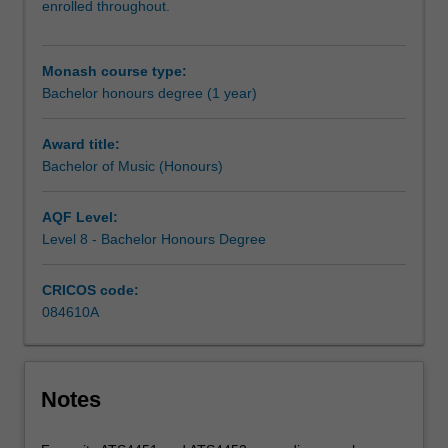
enrolled throughout.
carry
out
an
Monash course type:
independent
Bachelor honours degree (1 year)
research
project
on
Award title:
your
Bachelor of Music (Honours)
selected
topic,
AQF Level:
working
Level 8 - Bachelor Honours Degree
closely
with
CRICOS code:
a
084610A
supervisor
who
will
provide
Notes
you
with