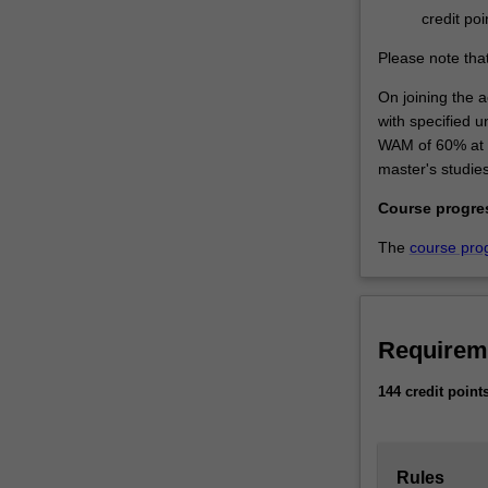
credit poi
Please note that
On joining the a
with specified 
WAM of 60% at th
master's studies
Course progre
The
course pro
Requirem
144 credit point
Rules