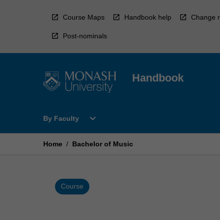
Skip
to
Course Maps
Handbook help
Change r
content
Post-nominals
Handbook
Open
expand_more
By Faculty
By
Faculty
Menu
Home
/
Bachelor of Music
Course