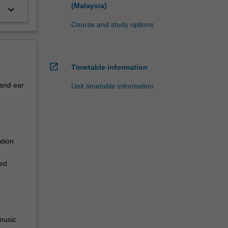
(Malaysia)
keyboard_arrow_down
Course and study options
open_in_new
Timetable information
 and ear
Unit timetable information
ation
ied
 music