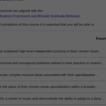
tcomes are aligned with the
ifications Framework and Monash Graduate Attributes
.
completion of this course it is expected that you will be able to:
Expa
e sustained high-level independent practice in their chosen music
sation;
musical and conceptual problems related to their practice or research
tivity, critical judgment, analysis;
ate complex musical ideas associated with their specialisation
written and verbal means, as well as music-specific forms of
tation;
on the place of their chosen music specialisation within a broader
 or disciplinary context;
for a career in music and demonstrate the ability to adapt to a dynami
;