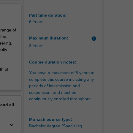
currently
erview
ment
Part time duration:
ross the
6 Years
 range of
tee,
Maximum duration:
info
eering.
8 Years
ulty.
Course duration notes:
th of
You have a maximum of 8 years to
complete this course including any
periods of intermission and
suspension, and must be
continuously enrolled throughout.
pand
all
Monash course type:
keyboard_arrow_down
Bachelor degree (Specialist)