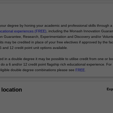
 and then facilitates exploration of your chosen specialisation while con
Ov
ith opportunities to undertake mobility programs, professional develop
er topics of interest.
e Bachelor of Music are highly regarded employees of organisations ac
the forefront of creative practice and artistic citizenship.
your degree by honing your academic and professional skills through a
ducational experiences (FREE)
, including the Monash Innovation Guaran
n Guarantee, Research, Experimentation and Discovery and/or Volunt
 may be credited in place of your free electives if approved by the fac
 and 12 credit point unit options available.
led in a double degree it may be possible to utilise credit from one or bo
do a 6 and/or 12 credit point flagship rich educational experience. For
eligible double degree combinations please see
FREE
.
location
Ex