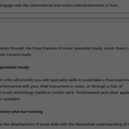
 engage with the international and cross-cultural elements of their
pecialisation.
lops through the three themes of music specialist study, music theory
sic context study.
pecialist study
 units will provide you with specialist skills to undertake a final examin
erformance with your chief instrument or voice, or through a folio of
 music technology media or written work. Performance and other appl
so available.
heory and ear training
ate the development of aural skills with the theoretical understanding of