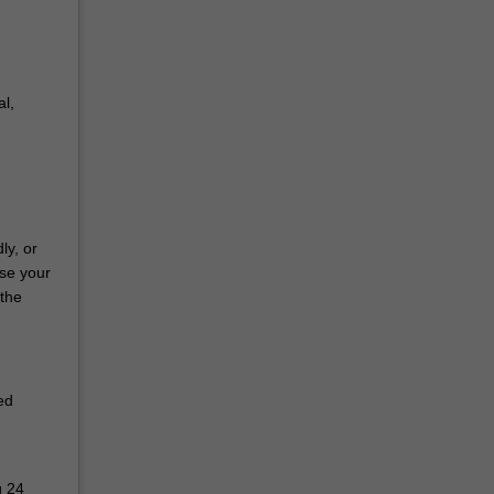
l,
ly, or
use your
 the
ed
g 24