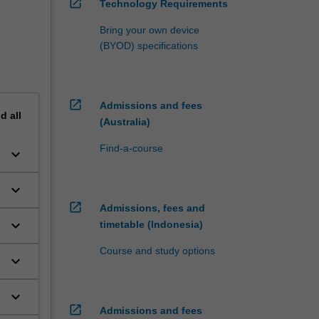
open_in_new
Technology Requirements
Bring your own device
(BYOD) specifications
open_in_new
Admissions and fees
nd
all
(Australia)
Find-a-course
keyboard_arrow_down
keyboard_arrow_down
open_in_new
Admissions, fees and
keyboard_arrow_down
timetable (Indonesia)
Course and study options
keyboard_arrow_down
keyboard_arrow_down
c
open_in_new
Admissions and fees