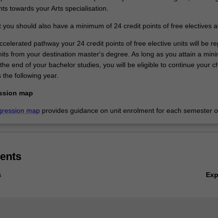
nts towards your Arts specialisation.
 you should also have a minimum of 24 credit points of free electives a
ccelerated pathway your 24 credit points of free elective units will be r
units from your destination master's degree. As long as you attain a mi
e end of your bachelor studies, you will be eligible to continue your 
 the following year.
ssion map
gression map
provides guidance on unit enrolment for each semester of
ents
Ex
s