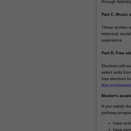
through listenin
Part C. Music 
These studies wi
historical, soci
experience.
Part D. Free el
Electives will e
select units fro
free electives f
Arts enrichmen
Master's accel
If you satisfy t
pathway progra
have ach
have comp