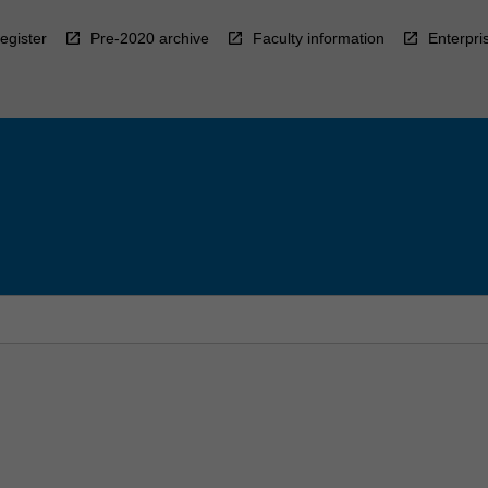
egister
Pre-2020 archive
Faculty information
Enterpri