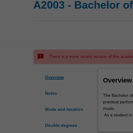
A2003 - Bachelor o
sms_failed
There is a more recent version of this acade
Overview
Overview
Notes
The
The Bachelor of
Bachelor
practical perfor
of
music.
Mode and location
Music
As a student in
is
teaching that s
Double degrees
a
and analysis, a