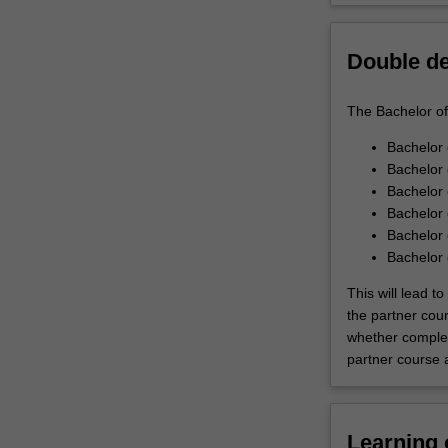
music.
As
Double d
a
student
in
The Bachelor of
the
Bachelor 
Bachelor
Bachelor
of
Bachelor 
Music
Bachelor 
you
Bachelor
will
Bachelor 
be
immersed
This will lead 
in
the partner cou
high-
whether complet
impact
partner course 
learning
and
teaching
that
Learning