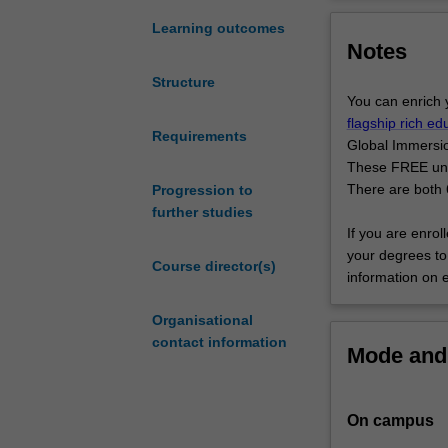
specialist
music principles
undergraduate
providing you w
Learning outcomes
Notes
degree
units, and/or oth
designed
Graduates of th
Structure
to
world and are at 
You can enrich 
provide
flagship rich e
you
Requirements
Global Immersio
with
These FREE units
practical
There are both 6
Progression to
performance
further studies
skills
If you are enrol
in
your degrees to 
Course director(s)
combination
information on 
with
an
Organisational
intellectual
contact information
Mode and 
grounding
in
the
On campus
discipline
of