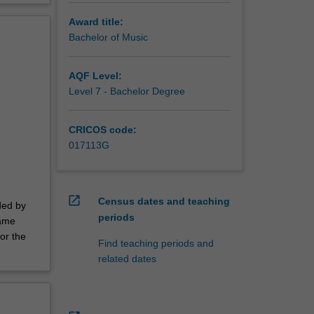
Award title:
Bachelor of Music
AQF Level:
Level 7 - Bachelor Degree
CRICOS code:
017113G
open_in_new
Census dates and teaching
ded by
periods
same
or the
Find teaching periods and
related dates