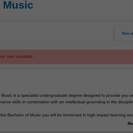
f Music
You a
mic item available.
 Music is a specialist undergraduate degree designed to provide you wi
mance skills in combination with an intellectual grounding in the disciplin
 the Bachelor of Music you will be immersed in high-impact learning an
upports you to develop core competencies in practice and performance,
Re
nd history and context. The course commences with an introduction to 
ab