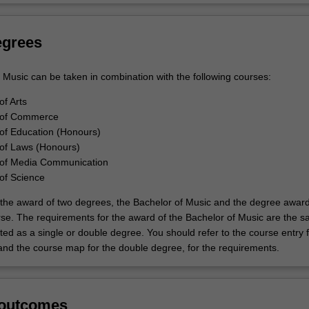
egrees
 Music can be taken in combination with the following courses:
of Arts
 of Commerce
of Education (Honours)
of Laws (Honours)
 of Media Communication
of Science
to the award of two degrees, the Bachelor of Music and the degree awar
rse. The requirements for the award of the Bachelor of Music are the 
ed as a single or double degree. You should refer to the course entry f
and the course map for the double degree, for the requirements.
 outcomes