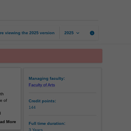
of
Music
page
keyboard_arrow_down
re viewing the
2025
version
info
2025
Managing faculty:
Faculty of Arts
th
e of
Credit points:
144
d
 theory
ad More
Full time duration:
core
out
3 Years