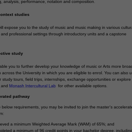
g, analysis, performance, notation and composition.
context studies
ll expose you to the study of music and music making in various cultura
al and professional settings through introductory units and a capstone
ective study
nable you to further develop your knowledge of music or Arts more broad
m across the University in which you are eligible to enrol. You can also 
or study tours, field trips, internships, exchange opportunities or explore
t
and
Monash Intercultural Lab
for other available options.
erated pathway
he below requirements, you may be invited to join the master's accelerat
m:
ieved a minimum Weighted Average Mark (WAM) of 65%; and
leted a minimum of 96 credit points in your bachelor degree, includin