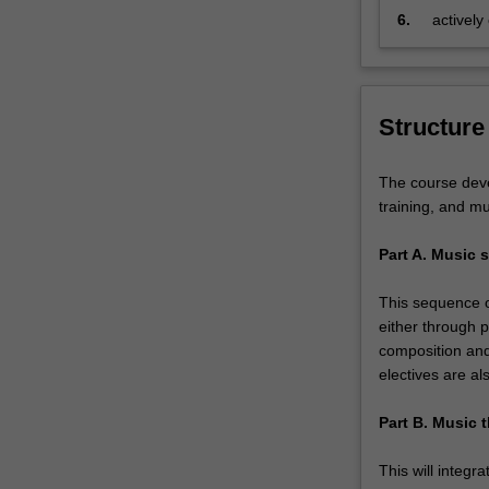
6.
actively
chosen s
Structure
The course deve
training, and mu
Part A. Music s
This sequence of
either through p
composition and
electives are al
Part B. Music t
This will integr