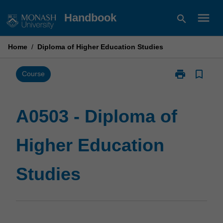
Skip
menu
Handbook
search
to
content
Home
/
Diploma of Higher Education Studies
print
bookmark_border
Print
Course
A0503
-
Diploma
A0503 - Diploma of
of
Higher
Higher Education
Education
Studies
page
Studies