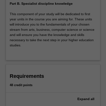
Part B. Specialist discipline knowledge
This component of your study will be dedicated to first
year units in the course you are aiming for. These units
will introduce you to the fundamentals of your chosen
stream from arts, business, computer science or science
and will ensure you have the knowledge and skills
necessary to take the next step in your higher education
studies.
Requirements
48 credit points
Expand
all