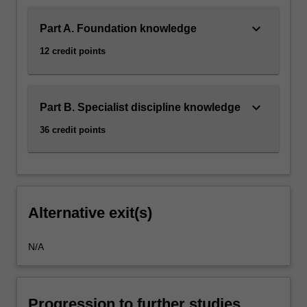
keyboard_arrow_down
Part A. Foundation knowledge
12 credit points
keyboard_arrow_down
Part B. Specialist discipline knowledge
36 credit points
Alternative exit(s)
N/A
Progression to further studies