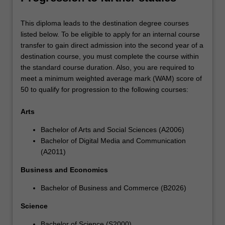
This diploma leads to the destination degree courses
listed below. To be eligible to apply for an internal course
transfer to gain direct admission into the second year of a
destination course, you must complete the course within
the standard course duration. Also, you are required to
meet a minimum weighted average mark (WAM) score of
50 to qualify for progression to the following courses:
Arts
Bachelor of Arts and Social Sciences (A2006)
Bachelor of Digital Media and Communication
(A2011)
Business and Economics
Bachelor of Business and Commerce (B2026)
Science
Bachelor of Science (S2000)