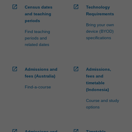
open_in_new
open_in_new
Census dates
Technology
and teaching
Requirements
periods
Bring your own
device (BYOD)
Find teaching
specifications
periods and
related dates
open_in_new
open_in_new
Admissions and
Admissions,
fees (Australia)
fees and
timetable
Find-a-course
(Indonesia)
Course and study
options
open_in_new
open_in_new
Admissions and
Timetable