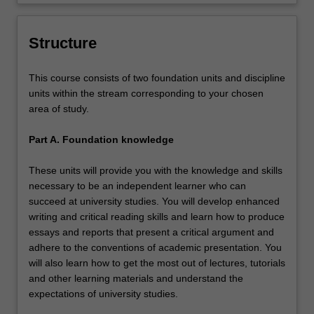
pursue at undergraduate level at Monash
University Malaysia.
Structure
This course consists of two foundation units and discipline
units within the stream corresponding to your chosen
area of study.
Part A. Foundation knowledge
These units will provide you with the knowledge and skills
necessary to be an independent learner who can
succeed at university studies. You will develop enhanced
writing and critical reading skills and learn how to produce
essays and reports that present a critical argument and
adhere to the conventions of academic presentation. You
will also learn how to get the most out of lectures, tutorials
and other learning materials and understand the
expectations of university studies.