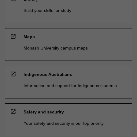
Build your skills for study
open_in_new
Maps
Monash University campus maps
open_in_new
Indigenous Australians
Information and support for Indigenous students
open_in_new
Safety and security
Your safety and security is our top priority