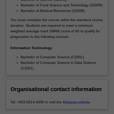
Bachelor of Food Science and Technology (S2009)
Bachelor of Medical Bioscience (S2008)
You must complete the course within the standard course
duration. Students are required to meet a minimum
weighted average mark (WAM) score of 60 to qualify for
progression to the following courses:
Information Technology
Bachelor of Computer Science (C2001)
Bachelor of Computer Science in Data Science
(C2001)
Organisational contact information
Tel: +603-5514-6000 or visit the
Malaysia website