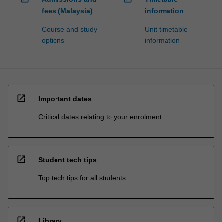
fees (Malaysia)
information
Course and study
Unit timetable
options
information
open_in_new
Important dates
Critical dates relating to your enrolment
open_in_new
Student tech tips
Top tech tips for all students
open_in_new
Library