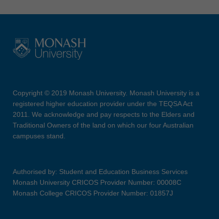
Copyright © 2019 Monash University. Monash University is a
registered higher education provider under the TEQSA Act
2011. We acknowledge and pay respects to the Elders and
Traditional Owners of the land on which our four Australian
campuses stand.
Authorised by: Student and Education Business Services
Monash University CRICOS Provider Number: 00008C
Monash College CRICOS Provider Number: 01857J