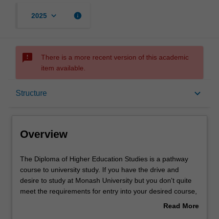
keyboard_arrow_down
info
2025
sms_failed
There is a more recent version of this academic
item available.
Overview
keyboard_arrow_down
Structure
Mode and location
Overview
Learning outcomes
The
The Diploma of Higher Education Studies is a pathway
Diploma
course to university study. If you have the drive and
of
desire to study at Monash University but you don't quite
Higher
Structure
meet the requirements for entry into your desired course,
Education
are returning to study after some time away, or would
Read More
Studies
benefit from additional learning support, this course can
about