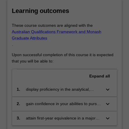
would
Science
Learning outcomes
benefit
from…
In science you will be introduced to a broad range of
For
science fields by completing a two-unit sequence of study
These course outcomes are aligned with the
more
in each of biology and chemistry, a mathematics unit and
Australian Qualifications Framework and Monash
content
an elective. This will allow you to gain a foundation in key
Graduate Attributes
click
scientific principles while preparing you for the widest
.
the
choice of future major science area or course of study.
Read
Upon successful completion of this course it is expected
More
that you will be able to:
button
below.
Expand
all
keyboard_arrow_down
1.
display proficiency in the analytical,
problem-solving, verbal and writing skills
necessary to support university-level
keyboard_arrow_down
2.
gain confidence in your abilities to pursue
learning
university level studies and in the higher
education learning process more
keyboard_arrow_down
3.
attain first-year equivalence in a major
generally
area or stream of study that you intend to