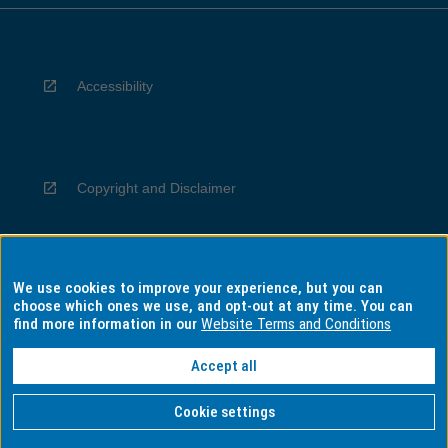
Accessibility
Copyright and Disclaimer
We use cookies to improve your experience, but you can
Privacy
choose which ones we use, and opt-out at any time. You can
find more information in our
Website Terms and Conditions
Accept all
Information for Indigenous Australians
Cookie settings