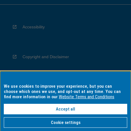
Accessibility
Copyright and Disclaimer
We use cookies to improve your experience, but you can
Privacy
choose which ones we use, and opt-out at any time. You can
find more information in our
Website Terms and Conditions
Accept all
Information for Indigenous Australians
Cookie settings