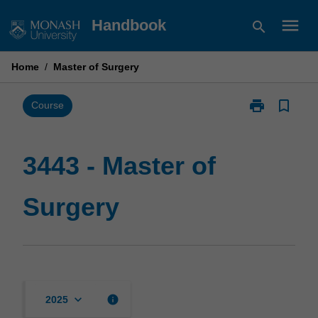
Skip
menu
Handbook
search
to
content
Home
/
Master of Surgery
print
bookmark_border
Print
Course
3443
-
Master
3443 - Master of
of
Surgery
Surgery
page
keyboard_arrow_down
info
2025