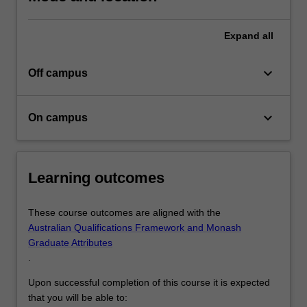
Expand
all
keyboard_arrow_down
Off campus
keyboard_arrow_down
On campus
Learning outcomes
These course outcomes are aligned with the
Australian Qualifications Framework and Monash
Graduate Attributes
.
Upon successful completion of this course it is expected
that you will be able to: