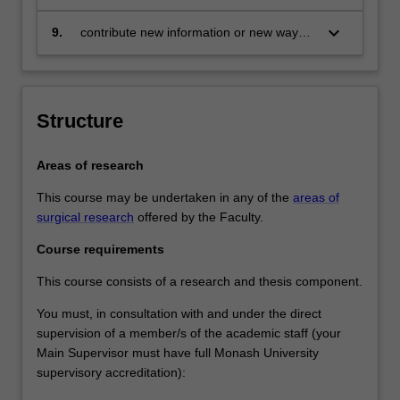
thesis
keyboard_arrow_down
9.
contribute new information or new ways
of understanding information in the field
of surgical research
Structure
Areas of research
This course may be undertaken in any of the
areas of
surgical research
offered by the Faculty.
Course requirements
This course consists of a research and thesis component.
You must, in consultation with and under the direct
supervision of a member/s of the academic staff (your
Main Supervisor must have full Monash University
supervisory accreditation):