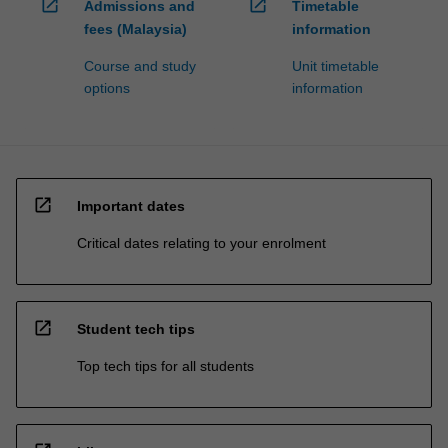
open_in_new
open_in_new
Admissions and
Timetable
fees (Malaysia)
information
Course and study
Unit timetable
options
information
open_in_new
Important dates
Critical dates relating to your enrolment
open_in_new
Student tech tips
Top tech tips for all students