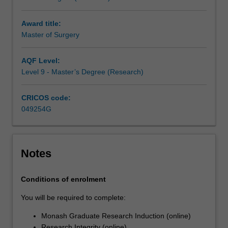
research
you
Award title:
undertake
Master of Surgery
will
make
a
AQF Level:
contribution
Level 9 - Master’s Degree (Research)
to
the
CRICOS code:
discipline
049254G
in
which
you
are
Notes
enrolled
by
Conditions of enrolment
applying,
critiquing,
You will be required to complete:
analysing
Monash Graduate Research Induction (online)
or
Research Integrity (online)