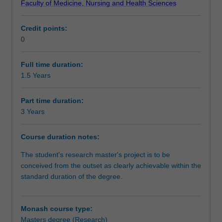
Faculty of Medicine, Nursing and Health Sciences
independent
Progression to further studies
investigation
Credit points:
of
0
a
Course director(s)
research
problem
Full time duration:
that
1.5 Years
Organisational contact information
has
been
Part time duration:
formulated
3 Years
by
you
Course duration notes:
as
the
The student's research master's project is to be
student.
conceived from the outset as clearly achievable within the
It
standard duration of the degree.
is
expected
that
Monash course type:
the
Masters degree (Research)