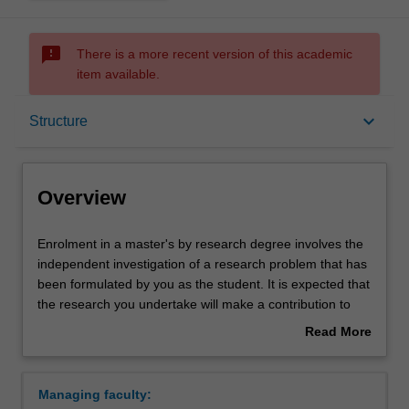
sms_failed
There is a more recent version of this academic
item available.
Overview
keyboard_arrow_down
Structure
Notes
Overview
Mode and location
Enrolment
Enrolment in a master's by research degree involves the
in
independent investigation of a research problem that has
a
been formulated by you as the student. It is expected that
master's
Learning outcomes
the research you undertake will make a contribution to
by
the discipline in which you are enrolled by applying,
Read More
research
critiquing, analysing or interpreting that knowledge in
about
degree
ways that facilitate pathways for further learning. You will
Structure
Overview
involves
be supported in your research by a supervisory team.
Managing faculty:
the