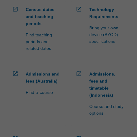
open_in_new
open_in_new
Census dates
Technology
and teaching
Requirements
periods
Bring your own
device (BYOD)
Find teaching
specifications
periods and
related dates
open_in_new
open_in_new
Admissions and
Admissions,
fees (Australia)
fees and
timetable
Find-a-course
(Indonesia)
Course and study
options