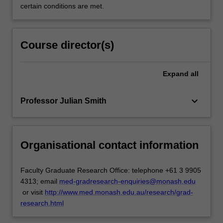
certain conditions are met.
Course director(s)
Expand
all
keyboard_arrow_down
Professor Julian Smith
Organisational contact information
Faculty Graduate Research Office: telephone +61 3 9905
4313; email
med-gradresearch-enquiries@monash.edu
or visit
http://www.med.monash.edu.au/research/grad-
research.html