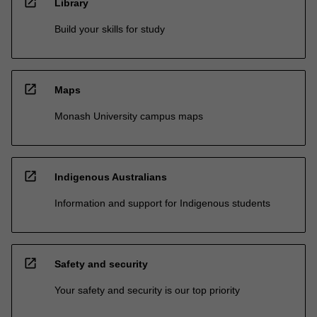
open_in_new
Library
Build your skills for study
open_in_new
Maps
Monash University campus maps
open_in_new
Indigenous Australians
Information and support for Indigenous students
open_in_new
Safety and security
Your safety and security is our top priority