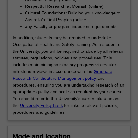
interpreting…
Respectful Research at Monash (online)
For
Cultural Foundations: Building your knowledge of
more
Australia's First Peoples (online)
content
any Faculty or program induction requirements.
click
the
In addition, students may be required to undertake
Read
Occupational Health and Safety training. As a student of
More
the University, you will be required to abide by all relevant
button
statutes, regulations, policies and procedures. This
below.
includes maintaining satisfactory progress via regular
milestone reviews in accordance with the
Graduate
Research Candidature Management policy
and
procedures, ensuring you are undertaking research of an
appropriate quality and scale as required by your course.
You should refer to the University's current statutes and
the
University Policy Bank
for links to relevant policies,
procedures and guidelines.
Mode and location