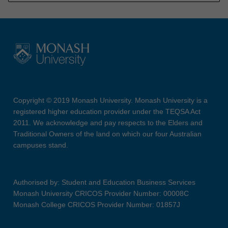
Copyright © 2019 Monash University. Monash University is a
registered higher education provider under the TEQSA Act
2011. We acknowledge and pay respects to the Elders and
Traditional Owners of the land on which our four Australian
campuses stand.
Authorised by: Student and Education Business Services
Monash University CRICOS Provider Number: 00008C
Monash College CRICOS Provider Number: 01857J