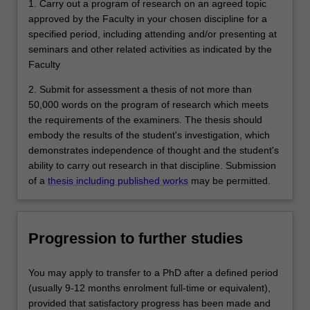
1. Carry out a program of research on an agreed topic
approved by the Faculty in your chosen discipline for a
specified period, including attending and/or presenting at
seminars and other related activities as indicated by the
Faculty
2. Submit for assessment a thesis of not more than
50,000 words on the program of research which meets
the requirements of the examiners. The thesis should
embody the results of the student's investigation, which
demonstrates independence of thought and the student's
ability to carry out research in that discipline. Submission
of a
thesis including published works
may be permitted.
Progression to further studies
You may apply to transfer to a PhD after a defined period
(usually 9-12 months enrolment full-time or equivalent),
provided that satisfactory progress has been made and