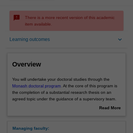
sms_failed
There is a more recent version of this academic
item available.
Overview
keyboard_arrow_down
Learning outcomes
Notes
Overview
Mode and location
You
You will undertake your doctoral studies through the
will
Monash doctoral program
. At the core of this program is
undertake
the completion of a substantial research thesis on an
your
Learning outcomes
agreed topic under the guidance of a supervisory team.
doctoral
Your research training is further enhanced by
Read More
studies
professional development activities designed to support
about
through
you in your academic and professional development.
Structure
Overview
the
Upon completion of your doctoral studies at Monash, you
Managing faculty:
Monash
will be able to demonstrate that you have successfully