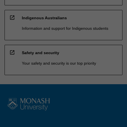
open_in_new
Indigenous Australians
Information and support for Indigenous students
open_in_new
Safety and security
Your safety and security is our top priority