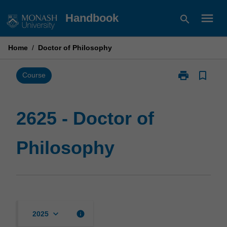
Skip
menu
Handbook
search
to
content
Home
/
Doctor of Philosophy
print
bookmark_border
Print
Course
2625
-
Doctor
2625 - Doctor of
of
Philosophy
Philosophy
page
keyboard_arrow_down
info
2025