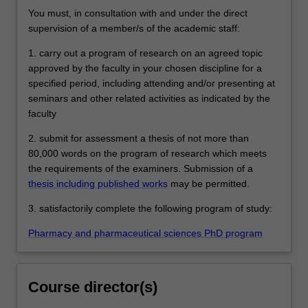
You must, in consultation with and under the direct
supervision of a member/s of the academic staff:
1. carry out a program of research on an agreed topic
approved by the faculty in your chosen discipline for a
specified period, including attending and/or presenting at
seminars and other related activities as indicated by the
faculty
2. submit for assessment a thesis of not more than
80,000 words on the program of research which meets
the requirements of the examiners. Submission of a
thesis including published works
may be permitted.
3. satisfactorily complete the following program of study:
Pharmacy and pharmaceutical sciences PhD program
Course director(s)