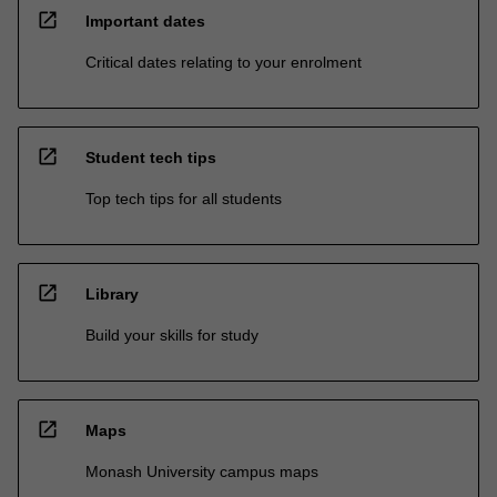
open_in_new
Important dates
Critical dates relating to your enrolment
open_in_new
Student tech tips
Top tech tips for all students
open_in_new
Library
Build your skills for study
open_in_new
Maps
Monash University campus maps