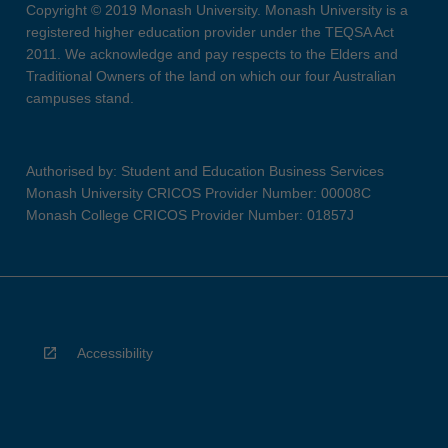
Copyright © 2019 Monash University. Monash University is a
registered higher education provider under the TEQSA Act
2011. We acknowledge and pay respects to the Elders and
Traditional Owners of the land on which our four Australian
campuses stand.
Authorised by: Student and Education Business Services
Monash University CRICOS Provider Number: 00008C
Monash College CRICOS Provider Number: 01857J
Accessibility