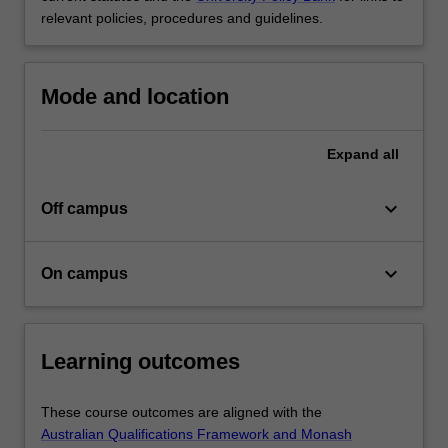
relevant policies, procedures and guidelines.
Mode and location
Expand
all
keyboard_arrow_down
Off campus
keyboard_arrow_down
On campus
Learning outcomes
These course outcomes are aligned with the
Australian Qualifications Framework and Monash