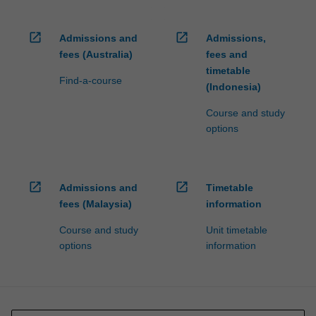
open_in_new
open_in_new
Admissions and
Admissions,
fees (Australia)
fees and
timetable
Find-a-course
(Indonesia)
Course and study
options
open_in_new
open_in_new
Admissions and
Timetable
fees (Malaysia)
information
Course and study
Unit timetable
options
information