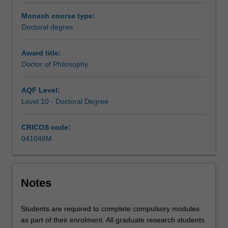
under
the
Monash course type:
guidance
Doctoral degree
of
a
Award title:
supervisory
Doctor of Philosophy
team.
Your
AQF Level:
research
Level 10 - Doctoral Degree
training
is
CRICOS code:
further
041048M
enhanced
by
professional
development
Notes
activities
designed
to
Students are required to complete compulsory modules
support
as part of their enrolment. All graduate research students