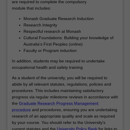
you…
are required to complete the compulsory
For
module that includes:
more
Monash Graduate Research Induction
content
Research Integrity
click
Respectful research at Monash
the
Cultural Foundations: Building your knowledge of
Read
Australia's First Peoples (online)
More
Faculty or Program induction
button
below.
In addition, students may be required to undertake
occupational health and safety training
As a student of the university, you will be required to
abide by all relevant statutes, regulations, policies and
procedures. This includes maintaining satisfactory
progress via regular milestone reviews in accordance with
the
Graduate Research Progress Management
procedure
and procedures, ensuring you are undertaking
research of an appropriate quality and scale as required
by your course. You should refer to the University's
current statutes and the
University Policy Bank
for links to