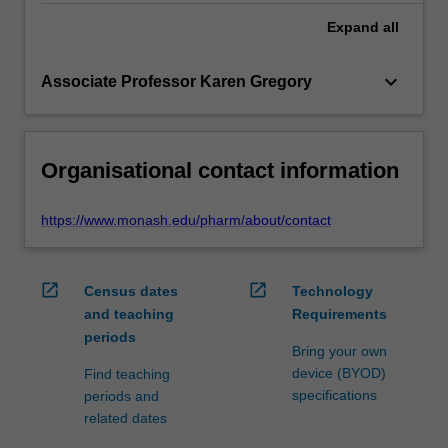
Expand
all
keyboard_arrow_down
Associate Professor Karen Gregory
Organisational contact information
https://www.monash.edu/pharm/about/contact
open_in_new
open_in_new
Census dates
Technology
and teaching
Requirements
periods
Bring your own
device (BYOD)
Find teaching
specifications
periods and
related dates