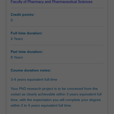
Faculty of Pharmacy and Pharmaceutical Sciences
doctoral
designed and executed a research project that makes an
Course director(s)
program.
original and substantial contribution to your discipline. In
Credit points:
At
your research journey, you will have also acquired the
0
the
necessary skills and professional attributes to make an
Organisational contact information
core
immediate and enduring impact on academia, industry,
of
government, or community..
Full time duration:
this
4 Years
program
is
Part time duration:
the
8 Years
completion
of
Course duration notes:
a
substantial
3-4 years equivalent full-time
research
thesis
Your PhD research project is to be conceived from the
on
outset as clearly achievable within 3 years equivalent full
an
time, with the expectation you will complete your degree
agreed
within 3 to 4 years equivalent full time.
topic