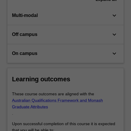
keyboard_arrow_down
Multi-modal
keyboard_arrow_down
Off campus
keyboard_arrow_down
On campus
Learning outcomes
These course outcomes are aligned with the
Australian Qualifications Framework and Monash
Graduate Attributes
.
Upon successful completion of this course it is expected
that you will be able to: