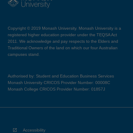
Copyright © 2019 Monash University. Monash University is a
registered higher education provider under the TEQSA Act
2011. We acknowledge and pay respects to the Elders and
Traditional Owners of the land on which our four Australian
campuses stand.
Authorised by: Student and Education Business Services
Monash University CRICOS Provider Number: 00008C
Monash College CRICOS Provider Number: 01857J
Accessibility