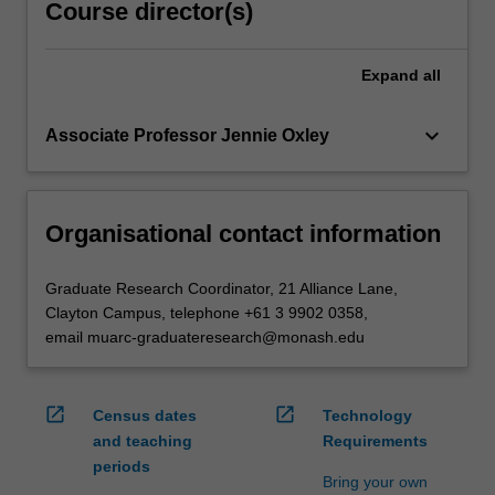
Course director(s)
Expand
all
keyboard_arrow_down
Associate Professor Jennie Oxley
Organisational contact information
Graduate Research Coordinator, 21 Alliance Lane,
Clayton Campus, telephone +61 3 9902 0358,
email muarc-graduateresearch@monash.edu
open_in_new
open_in_new
Census dates
Technology
and teaching
Requirements
periods
Bring your own