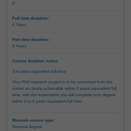
0
the
your research journey, you will have also acquired the
Organisational contact information
core
necessary skills and professional attributes to make an
of
immediate and enduring impact on academia, industry,
Full time duration:
this
government, or community.
4 Years
program
is
Part time duration:
the
8 Years
completion
of
Course duration notes:
a
substantial
3-4 years equivalent full-time
research
thesis
Your PhD research project is to be conceived from the
on
outset as clearly achievable within 3 years equivalent full
an
time, with the expectation you will complete your degree
agreed
within 3 to 4 years equivalent full time.
topic
under
the
Monash course type:
guidance
Doctoral degree