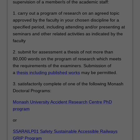
supervision of a member/s of the academic staff:
1. carry out a program of research on an agreed topic
approved by the faculty in your chosen discipline for a
specified period, including attending and/or presenting at
seminars and other related activities as indicated by the
faculty
2. submit for assessment a thesis of not more than
80,000 words on the program of research which meets
the requirements of the examiners. Submission of
a
thesis including published works
may be permitted.
3. satisfactorily complete of one of the following Monash
Doctoral Programs:
Monash University Accident Research Centre PhD
program
or
SSARAILP01 Safety Sustainable Accessible Railways
GRIP Program