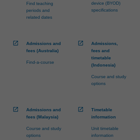
device (BYOD)
Find teaching
specifications
periods and
related dates
open_in_new
open_in_new
Admissions and
Admissions,
fees (Australia)
fees and
timetable
Find-a-course
(Indonesia)
Course and study
options
open_in_new
open_in_new
Admissions and
Timetable
fees (Malaysia)
information
Course and study
Unit timetable
options
information