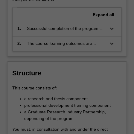
Expand
all
keyboard_arrow_down
1.
Successful completion of the program will
signify that the student has successfully
completed a course of postgraduate
keyboard_arrow_down
2.
The course learning outcomes are
training in research under academic
aligned with the Australian Qualification
supervision, and has submitted a thesis
Framework level 10.
that the examiners have declared to be a
significant contribution to knowledge and
Structure
which demonstrates the student's
capacity to carry out independent,
original research
This course consists of:
a research and thesis component
professional development training component
a Graduate Research Industry Partnership,
depending of the program
You must, in consultation with and under the direct