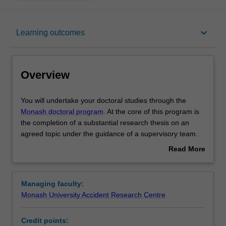
Overview
keyboard_arrow_down
Learning outcomes
Notes
Overview
Mode and location
You
You will undertake your doctoral studies through the
will
Monash doctoral program
. At the core of this program is
undertake
the completion of a substantial research thesis on an
your
Learning outcomes
agreed topic under the guidance of a supervisory team.
doctoral
Your research training is further enhanced by
Read More
studies
professional development activities or coursework units
about
through
designed to support you in your academic and
Structure
Overview
the
professional development.
Managing faculty:
Monash
Upon completion of your doctoral studies at Monash, you
Monash University Accident Research Centre
doctoral
will be able to demonstrate that you have successfully
Course director(s)
program.
designed and executed a research project that makes an
Credit points:
At
original and substantial contribution to your discipline. In