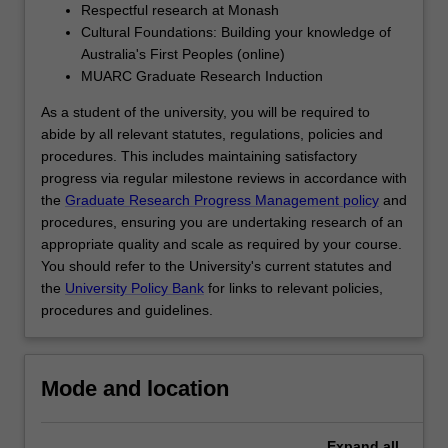
Respectful research at Monash
click
Cultural Foundations: Building your knowledge of
the
Australia's First Peoples (online)
Read
MUARC Graduate Research Induction
More
button
As a student of the university, you will be required to
below.
abide by all relevant statutes, regulations, policies and
procedures. This includes maintaining satisfactory
progress via regular milestone reviews in accordance with
the
Graduate Research Progress Management policy
and
procedures, ensuring you are undertaking research of an
appropriate quality and scale as required by your course.
You should refer to the University's current statutes and
the
University Policy Bank
for links to relevant policies,
procedures and guidelines.
Mode and location
Expand
all