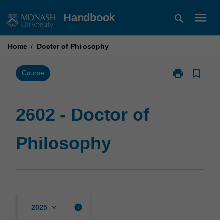
Skip
menu
Handbook
search
to
content
Home
/
Doctor of Philosophy
print
bookmark_border
Print
Course
2602
-
Doctor
2602 - Doctor of
of
Philosophy
Philosophy
page
keyboard_arrow_down
info
2025