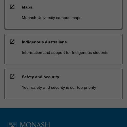
open_in_new
Maps
Monash University campus maps
open_in_new
Indigenous Australians
Information and support for Indigenous students
open_in_new
Safety and security
Your safety and security is our top priority