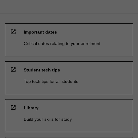
open_in_new
Important dates
Critical dates relating to your enrolment
open_in_new
Student tech tips
Top tech tips for all students
open_in_new
Library
Build your skills for study