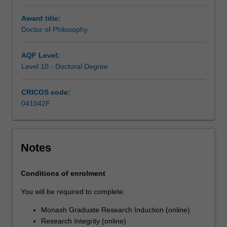
of
a
Award title:
supervisory
Doctor of Philosophy
team.
Your
AQF Level:
research
Level 10 - Doctoral Degree
training
is
CRICOS code:
further
041042F
enhanced
by
professional
development
Notes
activities
or
coursework
Conditions of enrolment
units
You will be required to complete:
designed…
For
Monash Graduate Research Induction (online)
more
Research Integrity (online)
content