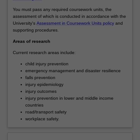
You must pass any required coursework units, the
assessment of which is conducted in accordance with the
University's
Assessment in Coursework Units policy
and
supporting procedures.
Areas of research
Current research areas include:
child injury prevention
emergency management and disaster resilience
falls prevention
injury epidemiology
injury outcomes
injury prevention in lower and middle income
countries
road/transport safety
workplace safety.