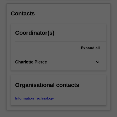
use…
For
more
Contacts
content
click
the
Coordinator(s)
Read
More
button
Expand
all
below.
keyboard_arrow_down
Charlotte Pierce
Organisational contacts
Information Technology