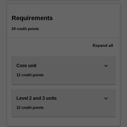
including
programming,
information
Requirements
management
and
24 credit points
the
development
Expand
all
of
high
quality
keyboard_arrow_down
user
Core unit
interfaces.
12 credit points
An
understanding
of
web
keyboard_arrow_down
Level 2 and 3 units
development
12 credit points
technologies
and
their