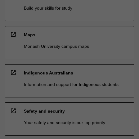
Build your skills for study
open_in_new
Maps
Monash University campus maps
open_in_new
Indigenous Australians
Information and support for Indigenous students
open_in_new
Safety and security
Your safety and security is our top priority