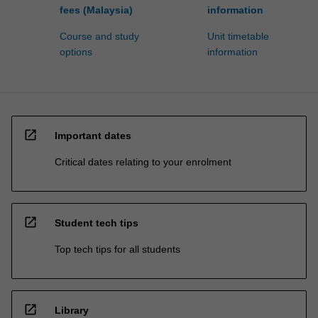
fees (Malaysia)
information
Course and study
Unit timetable
options
information
open_in_new
Important dates
Critical dates relating to your enrolment
open_in_new
Student tech tips
Top tech tips for all students
open_in_new
Library