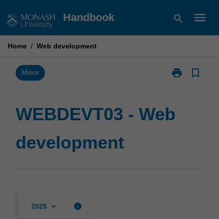
Skip
menu
Handbook
search
to
content
Home
/
Web development
print
bookmark_border
Print
Minor
WEBDEVT03
-
Web
WEBDEVT03 - Web
development
page
development
keyboard_arrow_down
info
2025