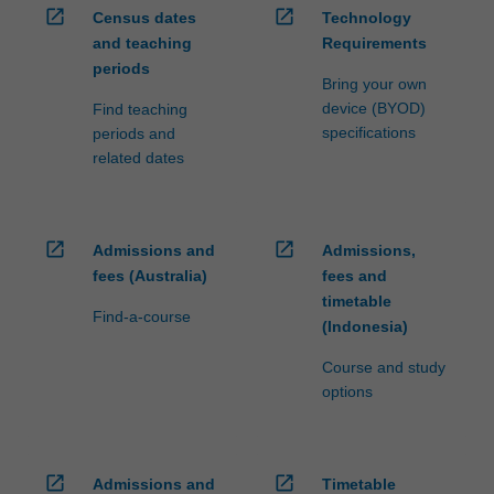
open_in_new
open_in_new
Census dates
Technology
and teaching
Requirements
periods
Bring your own
device (BYOD)
Find teaching
specifications
periods and
related dates
open_in_new
open_in_new
Admissions and
Admissions,
fees (Australia)
fees and
timetable
Find-a-course
(Indonesia)
Course and study
options
open_in_new
open_in_new
Admissions and
Timetable