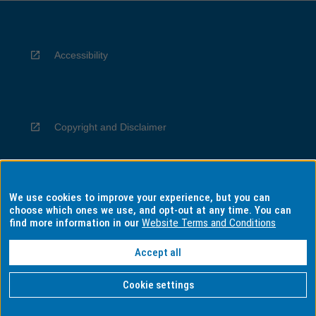
Accessibility
Copyright and Disclaimer
We use cookies to improve your experience, but you can
Privacy
choose which ones we use, and opt-out at any time. You can
find more information in our
Website Terms and Conditions
Accept all
Information for Indigenous Australians
Cookie settings