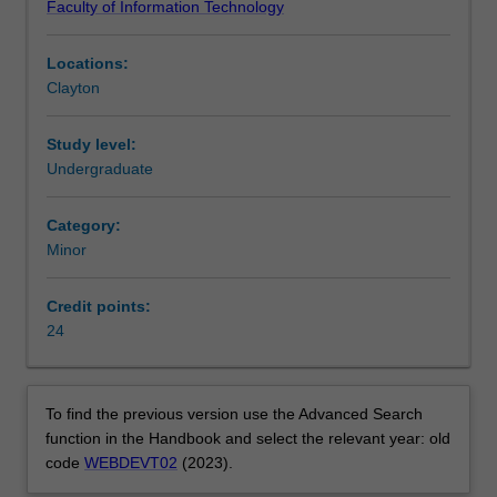
Faculty of Information Technology
design,
Information Technology at Clayton as a minor.
develop
Locations:
and
Clayton
manage
web
sites.
Study level:
You
Undergraduate
will
gain
Category:
a
Minor
solid
grounding
Credit points:
in
24
the
technical
aspects
of
To find the previous version use the Advanced Search
web
function in the Handbook and select the relevant year: old
page
code
WEBDEVT02
(2023).
creation