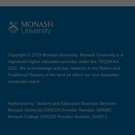
Copyright © 2019 Monash University. Monash University is a
registered higher education provider under the TEQSA Act
2011. We acknowledge and pay respects to the Elders and
Traditional Owners of the land on which our four Australian
campuses stand.
Authorised by: Student and Education Business Services
Monash University CRICOS Provider Number: 00008C
Monash College CRICOS Provider Number: 01857J