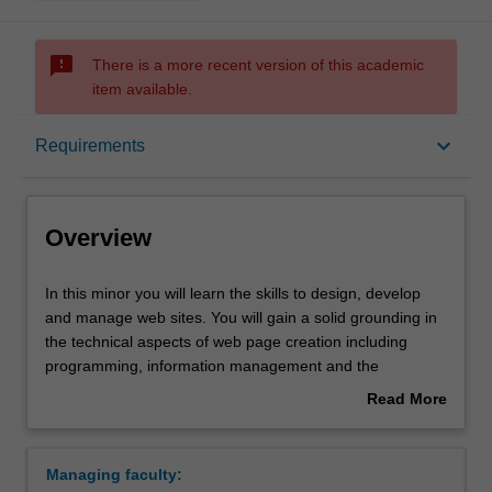
sms_failed
There is a more recent version of this academic
item available.
Overview
keyboard_arrow_down
Requirements
Requirements
Overview
Contacts
In
In this minor you will learn the skills to design, develop
this
and manage web sites. You will gain a solid grounding in
minor
the technical aspects of web page creation including
you
programming, information management and the
will
development of high quality user interfaces. An
Read More
learn
understanding of web development technologies and
about
the
their use in a work context will be of value in any career.
Overview
skills
Availability
Managing faculty:
to
Web development is listed in C2000 Bachelor of