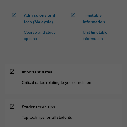
open_in_new
open_in_new
Admissions and
Timetable
fees (Malaysia)
information
Course and study
Unit timetable
options
information
open_in_new
Important dates
Critical dates relating to your enrolment
open_in_new
Student tech tips
Top tech tips for all students