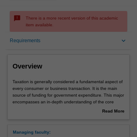
sms_failed
There is a more recent version of this academic
item available.
Overview
keyboard_arrow_down
Requirements
Learning outcomes
Overview
Requirements
Taxation
Taxation is generally considered a fundamental aspect of
is
every consumer or business transaction. It is the main
generally
source of funding for government expenditure. This major
considered
Contacts
encompasses an in-depth understanding of the core
a
Australian taxation laws, with a particular focus on its
Read More
fundamental
application on business transactions and business
about
aspect
structures that affect individuals, business and investors.
Overview
of
Some specific or additional units may be required for
Managing faculty:
every
professional recognition by the Tax Practitioners Board.