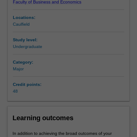
Faculty of Business and Economics
consumer
Refer to the Monash Business School
professional
or
recognition
page for more information.
Locations:
business
Availability
Caulfield
transaction.
Taxation is listed in B2000 Bachelor of Business at
It
Caulfield as a major and minor.
is
Study level:
the
Undergraduate
main
source
Category:
of
Major
funding
for
Credit points:
government
48
expenditure.
This
major
encompasses
Learning outcomes
an
in-
depth
In addition to achieving the broad outcomes of your