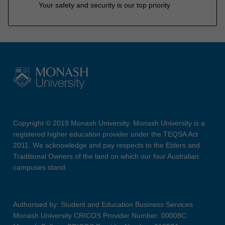
Your safety and security is our top priority
Copyright © 2019 Monash University. Monash University is a
registered higher education provider under the TEQSA Act
2011. We acknowledge and pay respects to the Elders and
Traditional Owners of the land on which our four Australian
campuses stand.
Authorised by: Student and Education Business Services
Monash University CRICOS Provider Number: 00008C