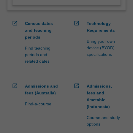
open_in_new
open_in_new
Census dates
Technology
and teaching
Requirements
periods
Bring your own
device (BYOD)
Find teaching
specifications
periods and
related dates
open_in_new
open_in_new
Admissions and
Admissions,
fees (Australia)
fees and
timetable
Find-a-course
(Indonesia)
Course and study
options