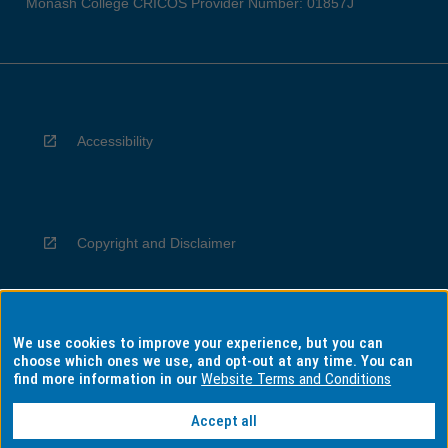
Monash College CRICOS Provider Number: 01857J
Accessibility
Copyright and Disclaimer
We use cookies to improve your experience, but you can
Privacy
choose which ones we use, and opt-out at any time. You can
find more information in our
Website Terms and Conditions
Accept all
Information for Indigenous Australians