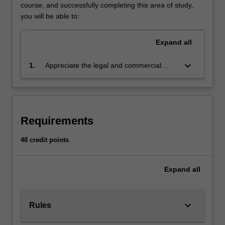
understanding
course, and successfully completing this area of study,
of
you will be able to:
the
core
Expand
all
Australian
taxation
keyboard_arrow_down
1.
Appreciate the legal and commercial
laws,
impacts of taxation and related fields on
with
business decisions with a particular focus
a
on Australia's federal system using case
particular
law and statute
focus
Requirements
on
its
48 credit points
application
on
Expand
all
business
transactions
and
business
keyboard_arrow_down
Rules
structures