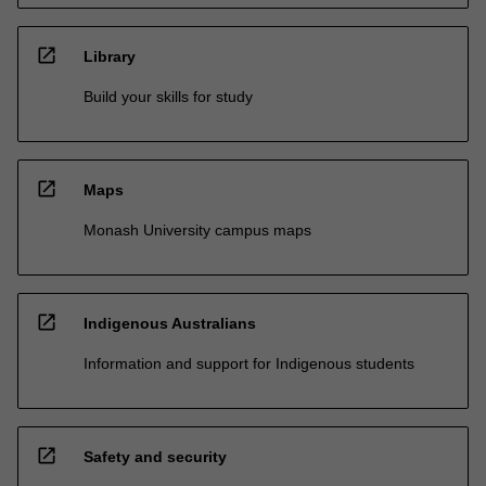
open_in_new
Library
Build your skills for study
open_in_new
Maps
Monash University campus maps
open_in_new
Indigenous Australians
Information and support for Indigenous students
open_in_new
Safety and security