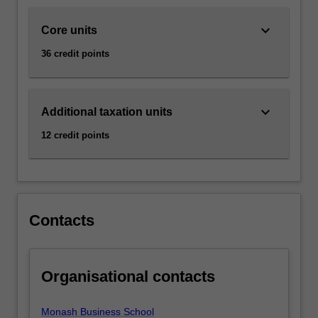
that
affect…
keyboard_arrow_down
Core units
For
more
36 credit points
content
click
the
keyboard_arrow_down
Read
Additional taxation units
More
12 credit points
button
below.
Contacts
Organisational contacts
Monash Business School