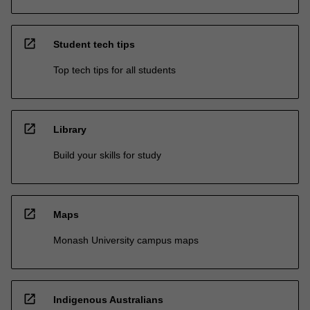
open_in_new
Student tech tips
Top tech tips for all students
open_in_new
Library
Build your skills for study
open_in_new
Maps
Monash University campus maps
open_in_new
Indigenous Australians