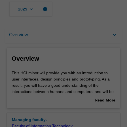
keyboard_arrow_down
info
2025
Overview
keyboard_arrow_down
Overview
Requirements
Overview
This
This HCI minor will provide you with an introduction to
HCI
user interfaces, design principles and prototyping. As a
minor
result, you will have a good understanding of the
will
interactions between humans and computers, and will be
provide
able to evaluate and assess the design of user interfaces.
Read More
you
You will also learn how to solve practical problems which
about
with
require skills in both iterative design and reflective
Overview
an
decision making.
Managing faculty:
introduction
Availability
Faculty of Information Technology