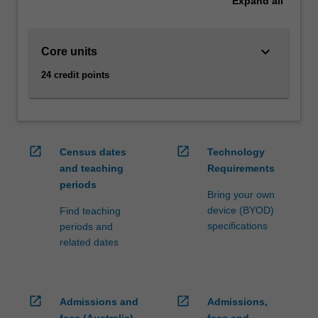
Expand
all
and
computers,
and
keyboard_arrow_down
Core units
will
24 credit points
be
able
to
evaluate
and
open_in_new
open_in_new
Census dates
Technology
assess
and teaching
Requirements
the
periods
design
Bring your own
of
device (BYOD)
Find teaching
user
specifications
periods and
interfaces.
related dates
You
will
also
learn
open_in_new
open_in_new
Admissions and
Admissions,
how…
fees (Australia)
fees and