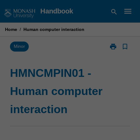
Skip
menu
Handbook
search
to
content
Home
/
Human computer interaction
print
bookmark_border
Print
Minor
HMNCMPIN01
-
Human
HMNCMPIN01 -
computer
interaction
Human computer
page
interaction