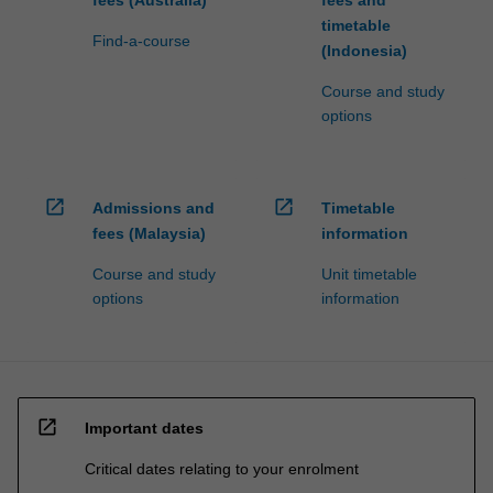
For
timetable
more
Find-a-course
(Indonesia)
content
click
Course and study
the
options
Read
More
button
open_in_new
open_in_new
below.
Admissions and
Timetable
fees (Malaysia)
information
Course and study
Unit timetable
options
information
open_in_new
Important dates
Critical dates relating to your enrolment