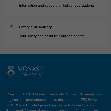
Information and support for Indigenous students
open_in_new
Safety and security
Your safety and security is our top priority
Copyright © 2019 Monash University. Monash University is a
registered higher education provider under the TEQSA Act
2011. We acknowledge and pay respects to the Elders and
Traditional Owners of the land on which our four Australian