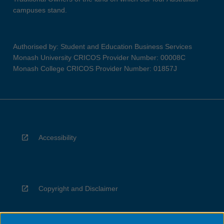
campuses stand.
Authorised by: Student and Education Business Services
Monash University CRICOS Provider Number: 00008C
Monash College CRICOS Provider Number: 01857J
Accessibility
Copyright and Disclaimer