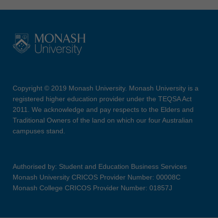
Copyright © 2019 Monash University. Monash University is a
registered higher education provider under the TEQSA Act
2011. We acknowledge and pay respects to the Elders and
Traditional Owners of the land on which our four Australian
campuses stand.
Authorised by: Student and Education Business Services
Monash University CRICOS Provider Number: 00008C
Monash College CRICOS Provider Number: 01857J