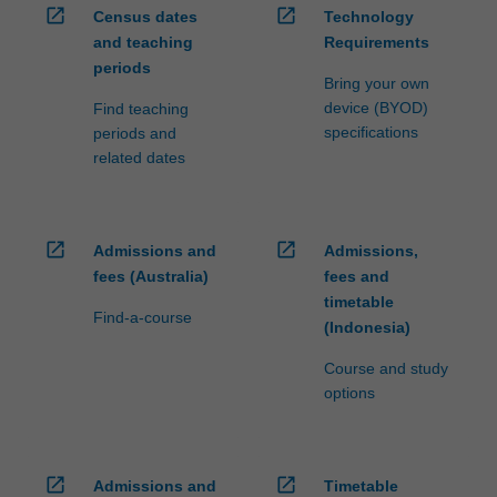
open_in_new
open_in_new
Census dates
Technology
and teaching
Requirements
periods
Bring your own
device (BYOD)
Find teaching
specifications
periods and
related dates
open_in_new
open_in_new
Admissions and
Admissions,
fees (Australia)
fees and
timetable
Find-a-course
(Indonesia)
Course and study
options
open_in_new
open_in_new
Admissions and
Timetable