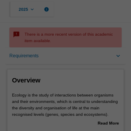
keyboard_arrow_down
info
2025
sms_failed
There is a more recent version of this academic
item available.
Overview
keyboard_arrow_down
Requirements
Requirements
Overview
Contacts
Ecology
Ecology is the study of interactions between organisms
is
and their environments, which is central to understanding
the
the diversity and organisation of life at the main
study
recognised levels (genes, species and ecosystems).
of
Conservation biology seeks to understand human
Read More
interactions
impacts on these natural patterns and processes, and to
about