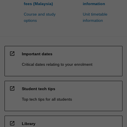
fees (Malaysia)
information
Course and study
Unit timetable
options
information
open_in_new
Important dates
Critical dates relating to your enrolment
open_in_new
Student tech tips
Top tech tips for all students
open_in_new
Library