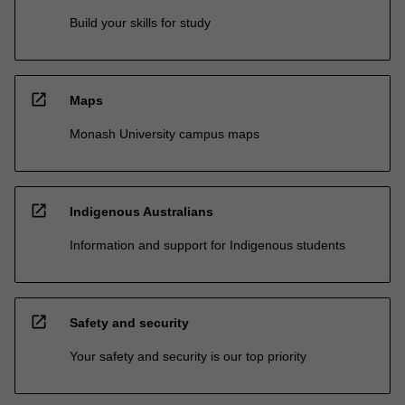
Build your skills for study
open_in_new
Maps
Monash University campus maps
open_in_new
Indigenous Australians
Information and support for Indigenous students
open_in_new
Safety and security
Your safety and security is our top priority