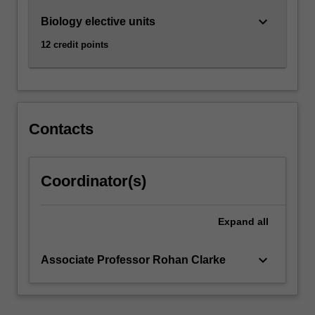
practical
keyboard_arrow_down
Biology elective units
means
to…
12 credit points
For
more
content
click
the
Contacts
Read
More
button
Coordinator(s)
below.
Expand
all
keyboard_arrow_down
Associate Professor Rohan Clarke