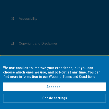
Accessibility
Copyright and Disclaimer
We use cookies to improve your experience, but you can
Privacy
choose which ones we use, and opt-out at any time. You can
find more information in our
Website Terms and Conditions
Accept all
Information for Indigenous Australians
Cookie settings