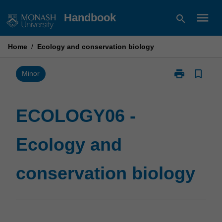
Skip
menu
Handbook
search
to
content
Home
/
Ecology and conservation biology
print
bookmark_border
Print
Minor
ECOLOGY06
-
Ecology
ECOLOGY06 -
and
conservation
Ecology and
biology
page
conservation biology