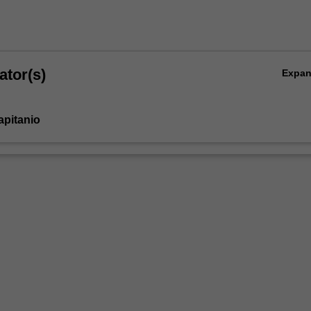
ator(s)
Expa
apitanio