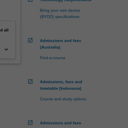
Bring your own device
(BYOD) specifications
nd
all
open_in_new
Admissions and fees
(Australia)
keyboard_arrow_down
Find-a-course
open_in_new
Admissions, fees and
timetable (Indonesia)
Course and study options
open_in_new
Admissions and fees