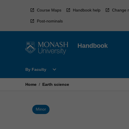
Skip
to
Course Maps
Handbook help
Change r
content
Post-nominals
Handbook
Open
expand_more
By Faculty
By
Faculty
Menu
Home
/
Earth science
Minor