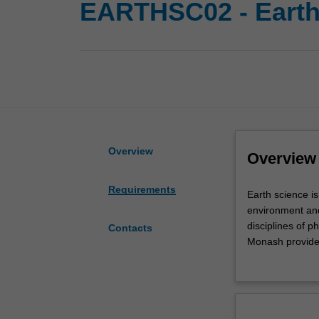
EARTHSC02 - Earth
Overview
Overview
Requirements
Earth
Earth science is
science
environment and 
is
disciplines of p
Contacts
a
Monash provides
broad
will allow you 
discipline
to face some of
that
degradation, an
covers
First year stud
all