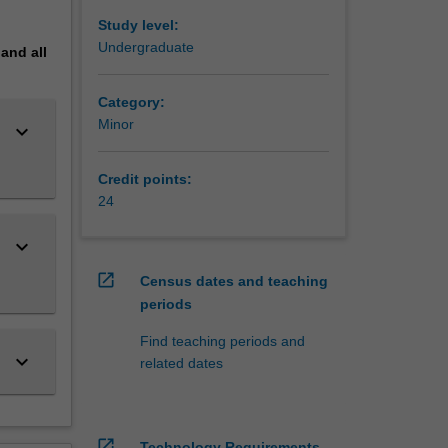
es and
deep
Study level:
,
Undergraduate
pand
all
h as
and the
Category:
Minor
keyboard_arrow_down
entists
esources
Credit points:
tion
24
nment or
keyboard_arrow_down
open_in_new
Census dates and teaching
periods
ced -
Find teaching periods and
onours)
keyboard_arrow_down
related dates
open_in_new
Technology Requirements