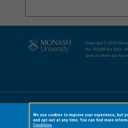
Copyright © 2019 Monas
the TEQSA Act 2011. We
land on which our four
Accessibility
Copyri
We use cookies to improve your experience, but 
and opt-out at any time. You can find more inform
Conditions