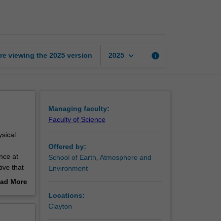
science
page
keyboard_arrow_down
re viewing the
2025
version
info
2025
Managing faculty:
Faculty of Science
ysical
Offered by:
nce at
School of Earth, Atmosphere and
ive that
Environment
ping you
ad More
out
Locations:
erview
Clayton
mate