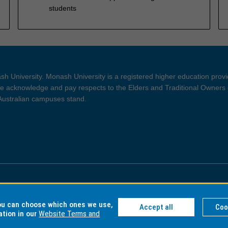
students
h University. Monash University is a registered higher education prov
 acknowledge and pay respects to the Elders and Traditional Owners 
 Australian campuses stand.
ght and Disclaimer
Privacy
you can choose which ones we use,
Accept all
Coo
ation in our
Website Terms and