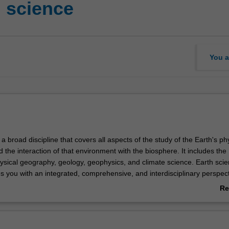
 science
You a
 a broad discipline that covers all aspects of the study of the Earth's ph
the interaction of that environment with the biosphere. It includes the
hysical geography, geology, geophysics, and climate science. Earth scie
 you with an integrated, comprehensive, and interdisciplinary perspect
to understand how the Earth's physical systems operate as well as equip
Re
 the major global challenges such as climate change, land and water
ab
d resource exploration.
Ov
ies provide a strong background in geology, physical geography, and cli