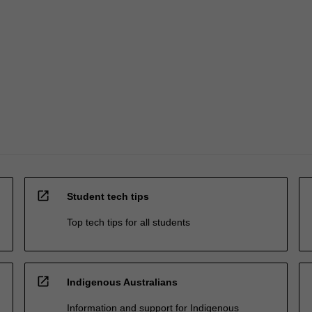
open_in_new
Student tech tips
Top tech tips for all students
open_in_new
Indigenous Australians
Information and support for Indigenous