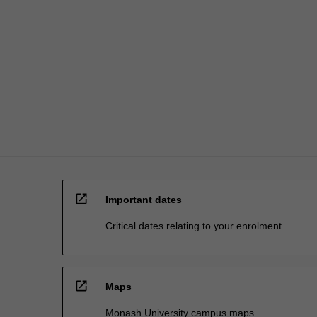
and…
For
more
content
click
the
Read
More
button
below.
open_in_new
Important dates
Critical dates relating to your enrolment
open_in_new
Maps
Monash University campus maps