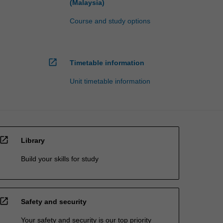
(Malaysia)
Course and study options
open_in_new
Timetable information
Unit timetable information
open_in_new
Library
Build your skills for study
open_in_new
Safety and security
Your safety and security is our top priority