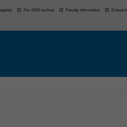
egister
Pre-2020 archive
Faculty information
Enterpri