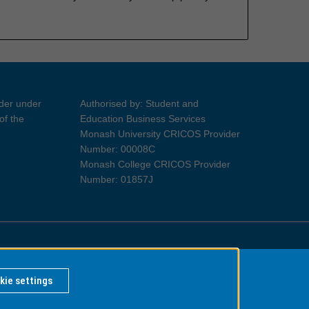
ider under
Authorised by: Student and
of the
Education Business Services
Monash University CRICOS Provider
Number: 00008C
Monash College CRICOS Provider
Number: 01857J
Information for Indigenous Australians
kie settings