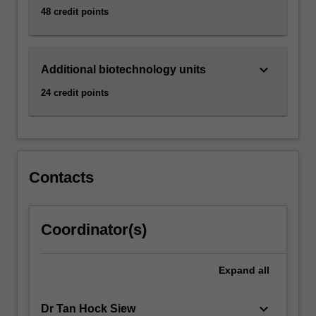
48 credit points
keyboard_arrow_down
Additional biotechnology units
24 credit points
Contacts
Coordinator(s)
Expand
all
keyboard_arrow_down
Dr Tan Hock Siew