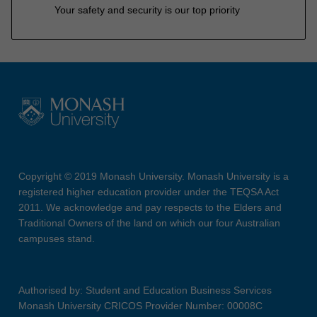
Your safety and security is our top priority
Copyright © 2019 Monash University. Monash University is a
registered higher education provider under the TEQSA Act
2011. We acknowledge and pay respects to the Elders and
Traditional Owners of the land on which our four Australian
campuses stand.
Authorised by: Student and Education Business Services
Monash University CRICOS Provider Number: 00008C