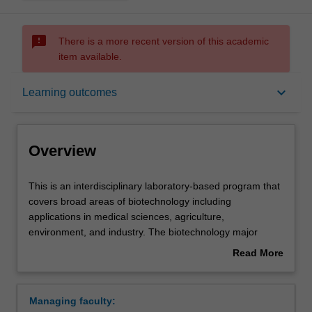
sms_failed
There is a more recent version of this academic
item available.
Overview
keyboard_arrow_down
Learning outcomes
Learning outcomes
Overview
Requirements
This
This is an interdisciplinary laboratory-based program that
is
covers broad areas of biotechnology including
an
applications in medical sciences, agriculture,
interdisciplinary
Contacts
environment, and industry. The biotechnology major
laboratory-
seeks to produce multi-skilled graduates rather than
Read More
based
specialists in one particular aspect of biotechnology. It
about
program
emphasizes a core understanding of the basic sciences
Overview
that
and frames this knowledge around fundamental
Managing faculty:
covers
laboratory skills such as modern instrumentation,