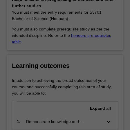
skilled
Availability
further studies
graduates
Biotechnology is listed in S2000 Bachelor of Science at
You must meet the entry requirements for S3701
rather
Malaysia as a major and extended major.
Bachelor of Science (Honours).
than
specialists
You must also complete prerequisite study as per the
in
intended discipline. Refer to the
honours prerequisites
one
table
.
particular
aspect
of
Learning outcomes
biotechnology.
It
emphasizes
In addition to achieving the broad outcomes of your
a
course, and successfully completing this area of study,
core
you will be able to:
understanding
of
Expand
all
the
basic
keyboard_arrow_down
1.
Demonstrate knowledge and
sciences
understanding of the molecular and