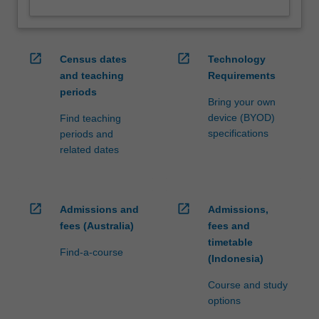
open_in_new
open_in_new
Census dates
Technology
and teaching
Requirements
periods
Bring your own
device (BYOD)
Find teaching
specifications
periods and
related dates
open_in_new
open_in_new
Admissions and
Admissions,
fees (Australia)
fees and
timetable
Find-a-course
(Indonesia)
Course and study
options