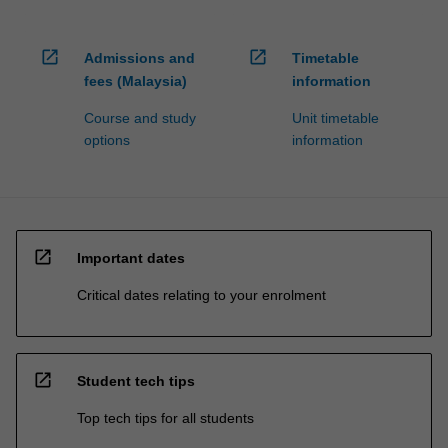
open_in_new
open_in_new
Admissions and
Timetable
fees (Malaysia)
information
Course and study
Unit timetable
options
information
open_in_new
Important dates
Critical dates relating to your enrolment
open_in_new
Student tech tips
Top tech tips for all students