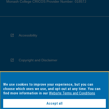
Monash College CRICOS Provider Number: 01857J
Accessibility
Copyright and Disclaimer
We use cookies to improve your experience, but you can
Privacy
choose which ones we use, and opt-out at any time. You can
find more information in our
Website Terms and Conditions
Accept all