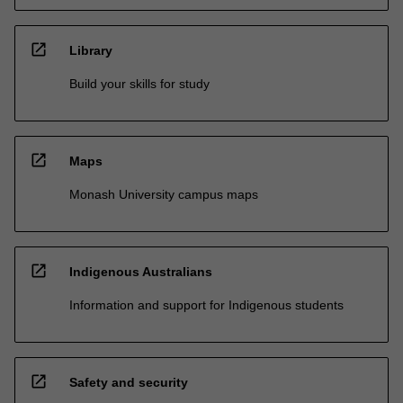
open_in_new
Library
Build your skills for study
open_in_new
Maps
Monash University campus maps
open_in_new
Indigenous Australians
Information and support for Indigenous students
open_in_new
Safety and security