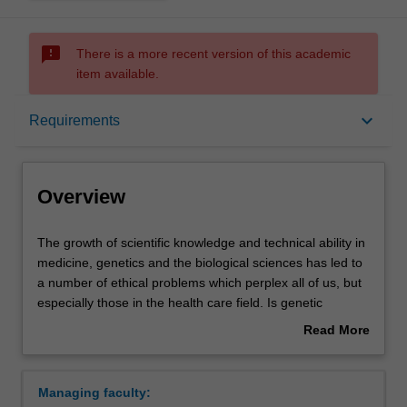
sms_failed
There is a more recent version of this academic
item available.
Overview
keyboard_arrow_down
Requirements
Requirements
Overview
Contacts
The
The growth of scientific knowledge and technical ability in
growth
medicine, genetics and the biological sciences has led to
of
a number of ethical problems which perplex all of us, but
scientific
especially those in the health care field. Is genetic
knowledge
enhancement of humans ethically justified? Is it unethical
Read More
and
to select embryos for implantation on the basis of sex?
about
technical
Should research designed to find 'gay genes' be
Overview
ability
conducted given that the results of such work might be
Managing faculty:
in
used against homosexual people? Is human embryonic