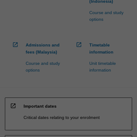
(Indonesia)
Course and study
options
open_in_new
open_in_new
Admissions and
Timetable
fees (Malaysia)
information
Course and study
Unit timetable
options
information
open_in_new
Important dates
Critical dates relating to your enrolment