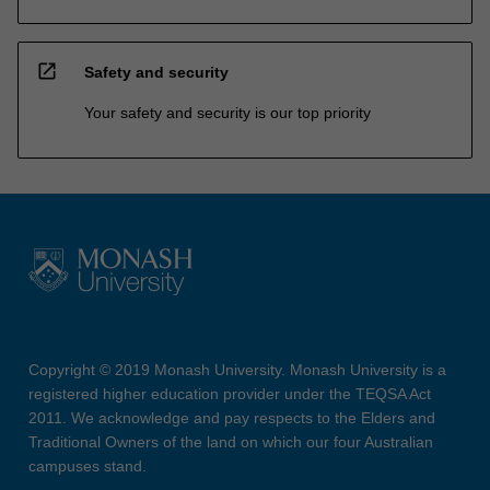
open_in_new
Safety and security
Your safety and security is our top priority
Copyright © 2019 Monash University. Monash University is a
registered higher education provider under the TEQSA Act
2011. We acknowledge and pay respects to the Elders and
Traditional Owners of the land on which our four Australian
campuses stand.