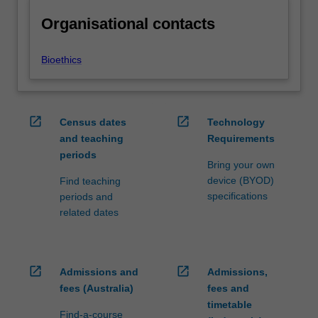
Organisational contacts
Bioethics
open_in_new
open_in_new
Census dates
Technology
and teaching
Requirements
periods
Bring your own
device (BYOD)
Find teaching
specifications
periods and
related dates
open_in_new
open_in_new
Admissions and
Admissions,
fees (Australia)
fees and
timetable
Find-a-course