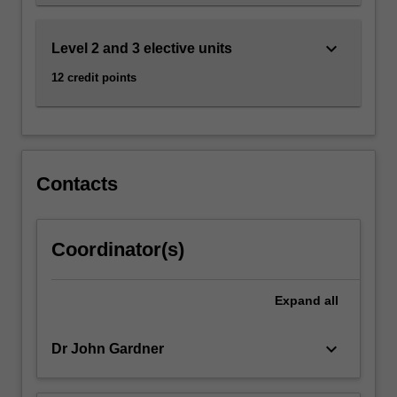
for…
For
more
keyboard_arrow_down
Level 2 and 3 elective units
content
12 credit points
click
the
Read
More
button
below.
Contacts
Coordinator(s)
Expand
all
keyboard_arrow_down
Dr John Gardner