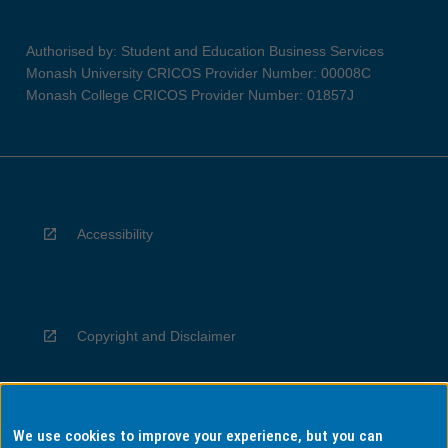
Authorised by: Student and Education Business Services
Monash University CRICOS Provider Number: 00008C
Monash College CRICOS Provider Number: 01857J
Accessibility
Copyright and Disclaimer
We use cookies to improve your experience, but you can
Privacy