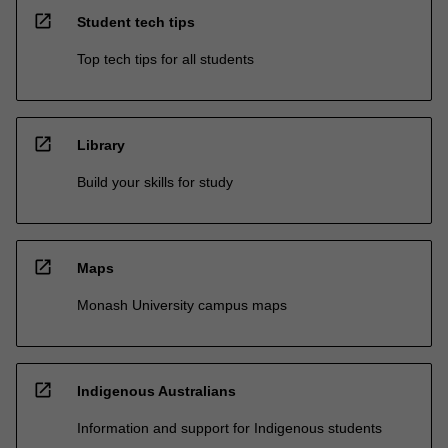
open_in_new
Student tech tips
Top tech tips for all students
open_in_new
Library
Build your skills for study
open_in_new
Maps
Monash University campus maps
open_in_new
Indigenous Australians
Information and support for Indigenous students