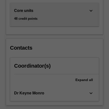
keyboard_arrow_down
Core units
48 credit points
Contacts
Coordinator(s)
Expand
all
keyboard_arrow_down
Dr Keyne Monro