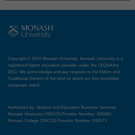
Copyright © 2019 Monash University. Monash University is a
registered higher education provider under the TEQSA Act
2011. We acknowledge and pay respects to the Elders and
Traditional Owners of the land on which our four Australian
campuses stand.
Authorised by: Student and Education Business Services
Monash University CRICOS Provider Number: 00008C
Monash College CRICOS Provider Number: 01857J