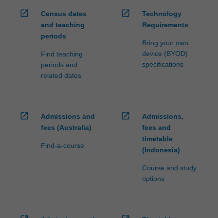
open_in_new
open_in_new
Census dates
Technology
and teaching
Requirements
periods
Bring your own
device (BYOD)
Find teaching
specifications
periods and
related dates
open_in_new
open_in_new
Admissions and
Admissions,
fees (Australia)
fees and
timetable
Find-a-course
(Indonesia)
Course and study
options