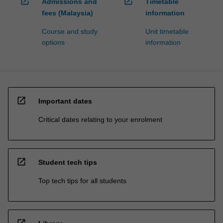
open_in_new
open_in_new
Admissions and
Timetable
fees (Malaysia)
information
Course and study
Unit timetable
options
information
open_in_new
Important dates
Critical dates relating to your enrolment
open_in_new
Student tech tips
Top tech tips for all students