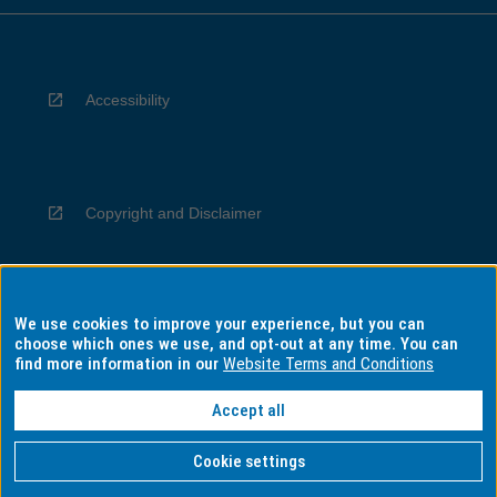
Accessibility
Copyright and Disclaimer
We use cookies to improve your experience, but you can
Privacy
choose which ones we use, and opt-out at any time. You can
find more information in our
Website Terms and Conditions
Accept all
Information for Indigenous Australians
Cookie settings