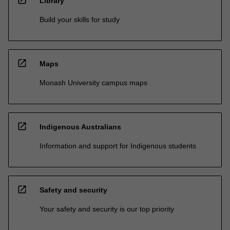
open_in_new
Library
Build your skills for study
open_in_new
Maps
Monash University campus maps
open_in_new
Indigenous Australians
Information and support for Indigenous students
open_in_new
Safety and security
Your safety and security is our top priority