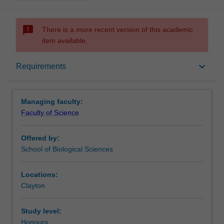
sms_failed
There is a more recent version of this academic
item available.
Requirements
keyboard_arrow_down
Requirements
Contacts
Managing faculty:
Faculty of Science
Offered by:
School of Biological Sciences
Locations:
Clayton
Study level:
Honours