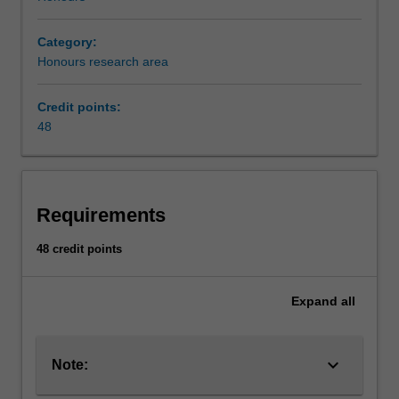
Category:
Honours research area
Credit points:
48
Requirements
48 credit points
Expand
all
keyboard_arrow_down
Note: