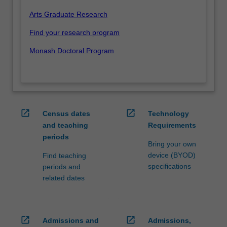
Arts Graduate Research
Find your research program
Monash Doctoral Program
open_in_new
open_in_new
Census dates
Technology
and teaching
Requirements
periods
Bring your own
device (BYOD)
Find teaching
specifications
periods and
related dates
open_in_new
open_in_new
Admissions and
Admissions,