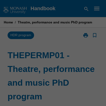
Skip
menu
Handbook
search
to
content
Home
/
Theatre, performance and music PhD program
print
bookmark_border
Print
HDR program
THEPERMP01
-
Theatre,
THEPERMP01 -
performance
and
Theatre, performance
music
PhD
program
and music PhD
page
program