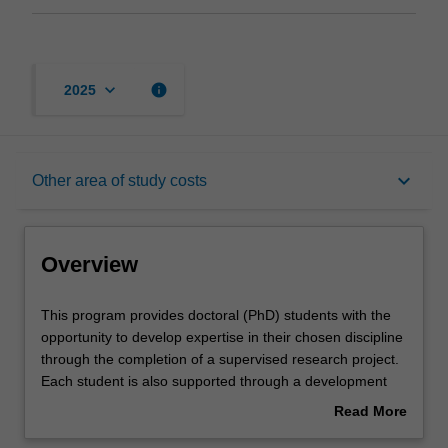
keyboard_arrow_down
info
2025
Overview
keyboard_arrow_down
Other area of study costs
Other area of study costs
Overview
Contacts
This
This program provides doctoral (PhD) students with the
program
opportunity to develop expertise in their chosen discipline
provides
through the completion of a supervised research project.
doctoral
Each student is also supported through a development
(PhD)
program aimed at building the knowledge, skills and
Read More
students
abilities that will help them to become more effective
about
with
researchers, and develop general professional skills of