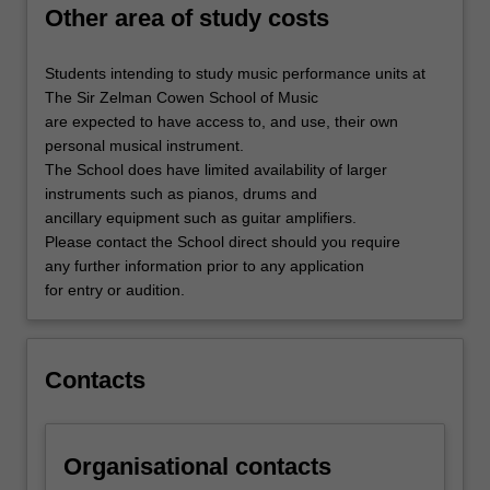
Other area of study costs
Students intending to study music performance units at
The Sir Zelman Cowen School of Music
are expected to have access to, and use, their own
personal musical instrument.
The School does have limited availability of larger
instruments such as pianos, drums and
ancillary equipment such as guitar amplifiers.
Please contact the School direct should you require
any further information prior to any application
for entry or audition.
Contacts
Organisational contacts