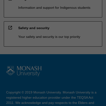
Information and support for Indigenous students
open_in_new
Safety and security
Your safety and security is our top priority
Copyright © 2019 Monash University. Monash University is a
registered higher education provider under the TEQSA Act
2011. We acknowledge and pay respects to the Elders and