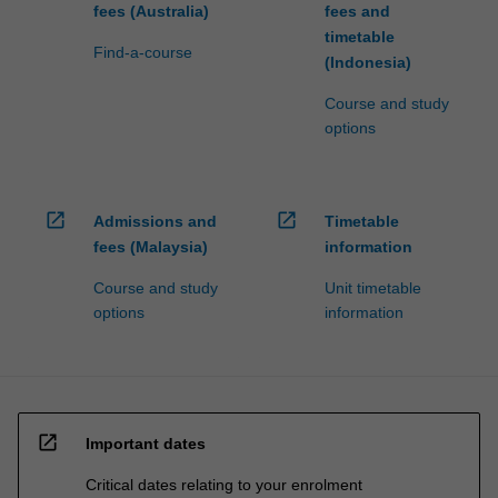
fees (Australia)
fees and
timetable
Find-a-course
(Indonesia)
Course and study
options
open_in_new
open_in_new
Admissions and
Timetable
fees (Malaysia)
information
Course and study
Unit timetable
options
information
open_in_new
Important dates
Critical dates relating to your enrolment