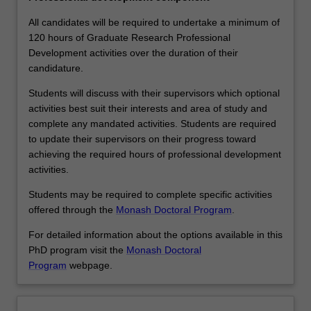
more
effective
All candidates will be required to undertake a minimum of
researchers,
120 hours of Graduate Research Professional
…
Development activities over the duration of their
For
candidature.
more
Students will discuss with their supervisors which optional
content
activities best suit their interests and area of study and
click
complete any mandated activities. Students are required
the
to update their supervisors on their progress toward
Read
achieving the required hours of professional development
More
activities.
button
below.
Students may be required to complete specific activities
offered through the
Monash Doctoral Program
.
For detailed information about the options available in this
PhD program visit the
Monash Doctoral
Program
webpage.