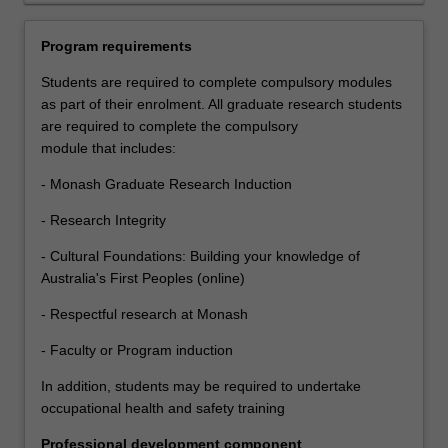
also
supported
Program requirements
through
a
Students are required to complete compulsory modules
development
as part of their enrolment. All graduate research students
program
are required to complete the compulsory
aimed
module that includes:
at
- Monash Graduate Research Induction
building
the
- Research Integrity
knowledge,
skills
- Cultural Foundations: Building your knowledge of
and
Australia's First Peoples (online)
abilities
- Respectful research at Monash
that
will
- Faculty or Program induction
help
In addition, students may be required to undertake
them
occupational health and safety training
to
become
Professional development component