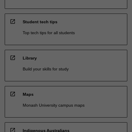
open_in_new
Student tech tips
Top tech tips for all students
open_in_new
Library
Build your skills for study
open_in_new
Maps
Monash University campus maps
open_in_new
Indigenous Australians