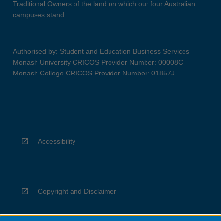
Traditional Owners of the land on which our four Australian
campuses stand.
Authorised by: Student and Education Business Services
Monash University CRICOS Provider Number: 00008C
Monash College CRICOS Provider Number: 01857J
Accessibility
Copyright and Disclaimer