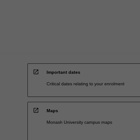
influenced
by
management…
For
more
content
click
the
Read
More
open_in_new
button
Important dates
below.
Critical dates relating to your enrolment
open_in_new
Maps
Monash University campus maps