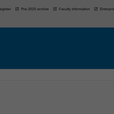
egister
Pre-2020 archive
Faculty information
Enterpri