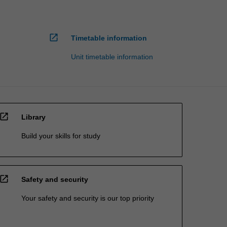
open_in_new
Timetable information
Unit timetable information
open_in_new
Library
Build your skills for study
open_in_new
Safety and security
Your safety and security is our top priority