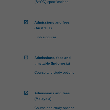
(BYOD) specifications
open_in_new
Admissions and fees
(Australia)
Find-a-course
open_in_new
Admissions, fees and
timetable (Indonesia)
Course and study options
open_in_new
Admissions and fees
(Malaysia)
Course and study options