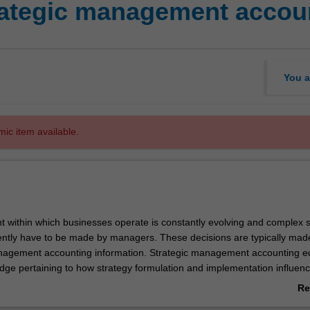
tegic management accou
You a
mic item available.
 within which businesses operate is constantly evolving and complex s
ently have to be made by managers. These decisions are typically mad
nagement accounting information. Strategic management accounting e
dge pertaining to how strategy formulation and implementation influen
by management accounting systems. This specialisation helps develop 
Re
cally evaluate and use financial and non-financial information to make inf
ab