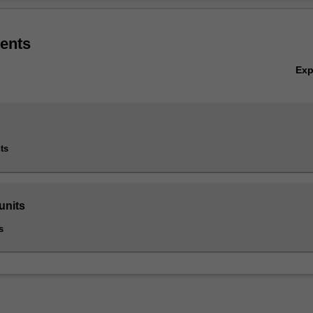
ons. You will acquire multidimensional critical thinking and problem-solvin
Ov
h quality decision making.
ents
ement accounting is listed in B6005 Master of Business at Caulfield as
cialisation.
Ex
ts
units
s