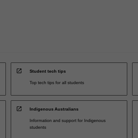
open_in_new
Student tech tips
Top tech tips for all students
open_in_new
Indigenous Australians
Information and support for Indigenous
students