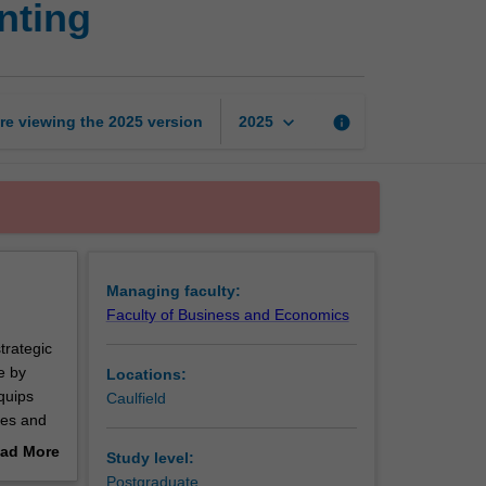
nting
management
accounting
page
keyboard_arrow_down
re viewing the
2025
version
info
2025
Managing faculty:
Faculty of Business and Economics
trategic
e by
Locations:
quips
Caulfield
ces and
the
ad More
Study level:
ormed
out
Postgraduate