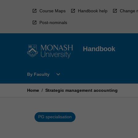
Skip
to
Course Maps
Handbook help
Change r
content
Post-nominals
Handbook
Open
expand_more
By Faculty
By
Faculty
Menu
Home
/
Strategic management accounting
PG specialisation