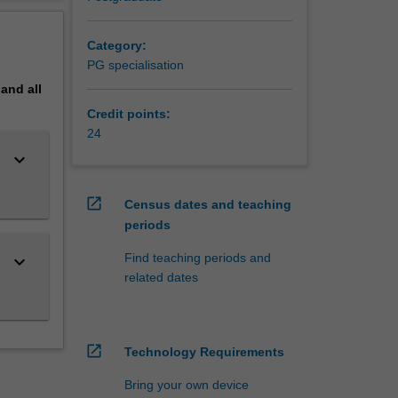
g skills
erview
Category:
 a
PG specialisation
pand
all
Credit points:
24
keyboard_arrow_down
open_in_new
Census dates and teaching
periods
Find teaching periods and
keyboard_arrow_down
related dates
open_in_new
Technology Requirements
Bring your own device