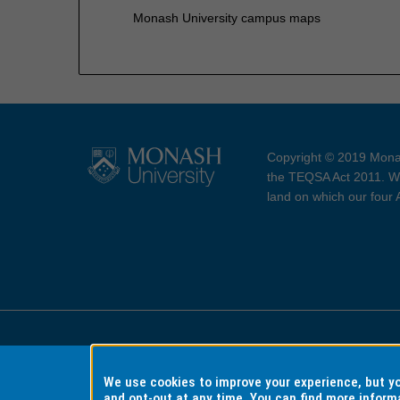
Monash University campus maps
Copyright © 2019 Monas
the TEQSA Act 2011. We
land on which our four
Accessibility
Copyri
We use cookies to improve your experience, but 
and opt-out at any time. You can find more inform