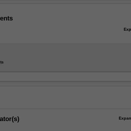
Ov
ems in Industry 4.0 minor is available only to students enrolled in the
(Honours) (E3001) in Malaysia specialising in Chemical engineering, M
ents
Robotics and mechatronics engineering (Automation stream).
 available to the Civil engineering, Electrical and computer systems
Ex
otics and mechatronics engineering (Artificial intelligence stream), an
ering specialisations.
ts
ator(s)
Expa