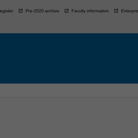
egister
Pre-2020 archive
Faculty information
Enterpri