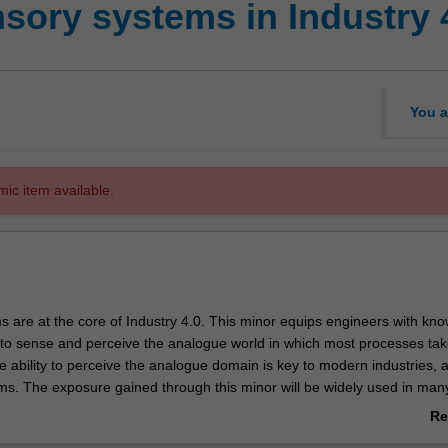
ory systems in Industry 
You a
mic item available.
 are at the core of Industry 4.0. This minor equips engineers with kn
to sense and perceive the analogue world in which most processes tak
e ability to perceive the analogue domain is key to modern industries, 
tems. The exposure gained through this minor will be widely used in man
ss multiple domains - given the exposure gained to advanced sensory s
Re
gramming techniques and autonomous systems.
ab