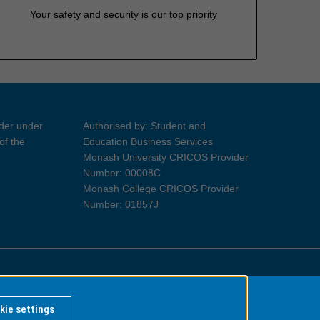
Your safety and security is our top priority
ider under
Authorised by: Student and
of the
Education Business Services
Monash University CRICOS Provider
Number: 00008C
Monash College CRICOS Provider
Number: 01857J
Information for Indigenous Australians
kie settings