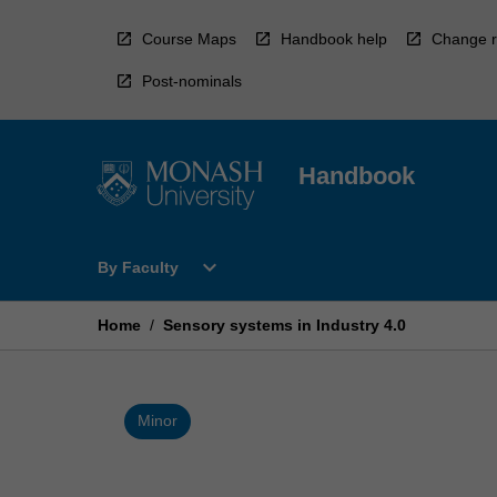
Skip
to
Course Maps
Handbook help
Change r
content
Post-nominals
Handbook
Open
expand_more
By Faculty
By
Faculty
Menu
Home
/
Sensory systems in Industry 4.0
Minor