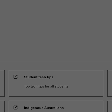
open_in_new
Student tech tips
Top tech tips for all students
open_in_new
Indigenous Australians