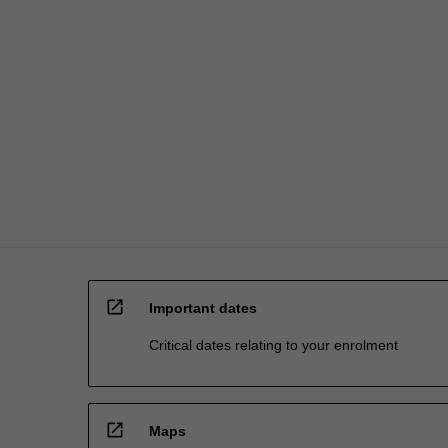
The
exposure
gained…
For
more
content
click
the
Read
More
button
below.
open_in_new
Important dates
Critical dates relating to your enrolment
open_in_new
Maps