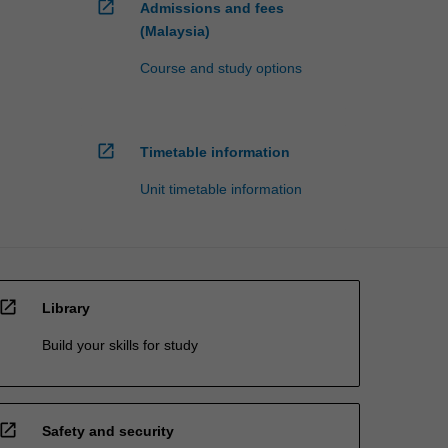
open_in_new
Admissions and fees
(Malaysia)
Course and study options
open_in_new
Timetable information
Unit timetable information
open_in_new
Library
Build your skills for study
open_in_new
Safety and security