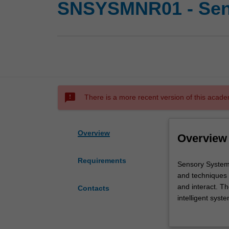
SNSYSMNR01 - Sens
sms_failed
There is a more recent version of this acade
Overview
Overview
Requirements
Sensory
Sensory Systems
Systems
and techniques 
are
and interact. Th
Contacts
at
intelligent sys
the
industries acro
core
associated pro