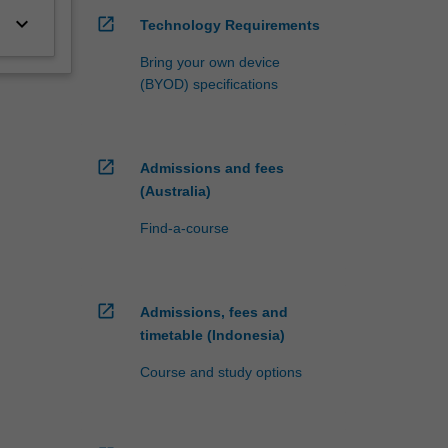
keyboard_arrow_down
open_in_new
Technology Requirements
Bring your own device
(BYOD) specifications
open_in_new
Admissions and fees
(Australia)
Find-a-course
open_in_new
Admissions, fees and
timetable (Indonesia)
Course and study options