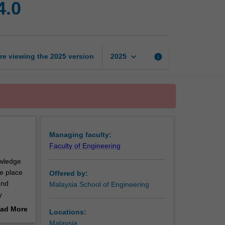
4.0
systems
in
Industry
4.0
page
keyboard_arrow_down
re viewing the
2025
version
info
2025
Managing faculty:
Faculty of Engineering
owledge
e place
Offered by:
and
Malaysia School of Engineering
y
ystems,
ad More
Locations:
out
Malaysia