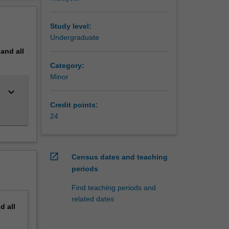
erview
 Bachelor
echanical
Study level:
Undergraduate
pand
all
d
Category:
Minor
keyboard_arrow_down
Credit points:
24
open_in_new
Census dates and teaching
periods
Find teaching periods and
related dates
nd
all