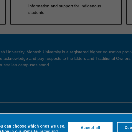
Information and support for Indigenous
students
h University. Monash University is a registered higher education prov
 acknowledge and pay respects to the Elders and Traditional Owners 
 Australian campuses stand.
ght and Disclaimer
Privacy
you can choose which ones we use,
Accept all
Coo
ation in our
Website Terms and