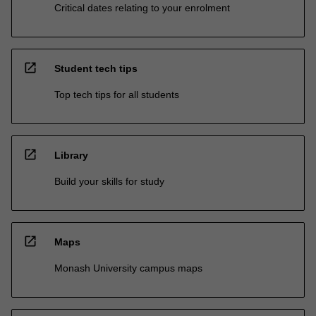
Critical dates relating to your enrolment
open_in_new
Student tech tips
Top tech tips for all students
open_in_new
Library
Build your skills for study
open_in_new
Maps
Monash University campus maps