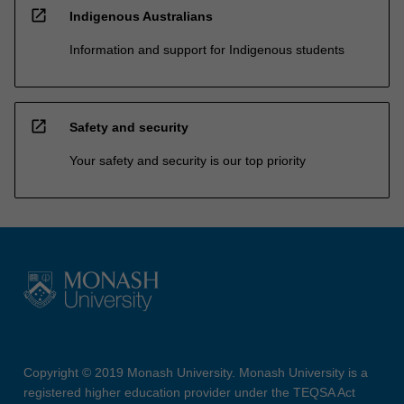
open_in_new
Indigenous Australians
Information and support for Indigenous students
open_in_new
Safety and security
Your safety and security is our top priority
Copyright © 2019 Monash University. Monash University is a
registered higher education provider under the TEQSA Act