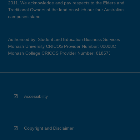
2011. We acknowledge and pay respects to the Elders and
Traditional Owners of the land on which our four Australian
campuses stand.
Authorised by: Student and Education Business Services
Monash University CRICOS Provider Number: 00008C
Monash College CRICOS Provider Number: 01857J
Accessibility
Copyright and Disclaimer