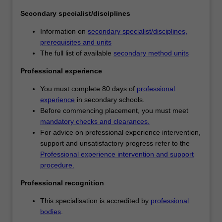
teaching
Secondary specialist/disciplines
areas.
You
Information on
secondary specialist/disciplines,
will
prerequisites and units
specialise
The full list of available
secondary method units
in
two
Professional experience
teaching
You must complete 80 days of
professional
areas,
experience
in secondary schools.
which
Before commencing placement, you must meet
will
mandatory checks and clearances.
be
For advice on professional experience intervention,
determined
support and unsatisfactory progress refer to the
by
Professional experience intervention and support
your
procedure.
unit
choices
Professional recognition
within
your
This specialisation is accredited by
professional
partner
bodies
.