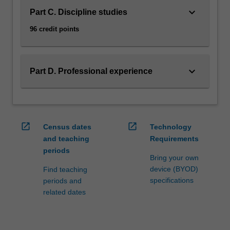
keyboard_arrow_down
Part C. Discipline studies
96 credit points
keyboard_arrow_down
Part D. Professional experience
open_in_new
open_in_new
Census dates
Technology
and teaching
Requirements
periods
Bring your own
device (BYOD)
Find teaching
specifications
periods and
related dates