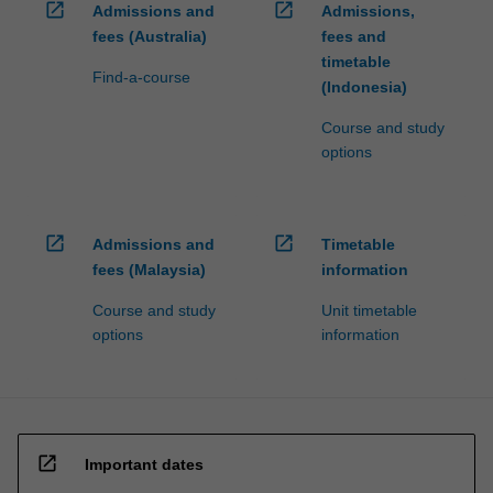
open_in_new
open_in_new
Admissions and
Admissions,
fees (Australia)
fees and
timetable
Find-a-course
(Indonesia)
Course and study
options
open_in_new
open_in_new
Admissions and
Timetable
fees (Malaysia)
information
Course and study
Unit timetable
options
information
open_in_new
Important dates