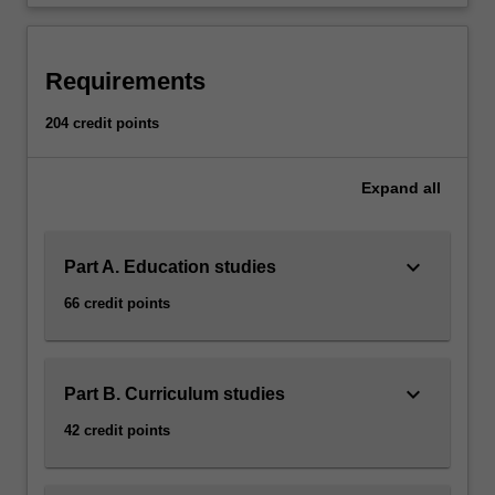
degree.
…
For
more
Requirements
content
click
204 credit points
the
Read
Expand
all
More
button
below.
keyboard_arrow_down
Part A. Education studies
66 credit points
keyboard_arrow_down
Part B. Curriculum studies
42 credit points