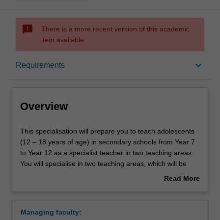
sms_failed
There is a more recent version of this academic
item available.
Overview
keyboard_arrow_down
Requirements
Requirements
Overview
This
This specialisation will prepare you to teach adolescents
specialisation
(12 – 18 years of age) in secondary schools from Year 7
will
to Year 12 as a specialist teacher in two teaching areas.
prepare
You will specialise in two teaching areas, which will be
you
determined by your unit choices within your partner
Read More
to
degree. In Years 1 – 3 of this specialisation, you will gain
about
teach
the discipline content knowledge for your teaching areas,
Overview
adolescents
whereas in Year 4 you will learn how to teach effectively
Managing faculty:
(12
within your discipline areas. Throughout the course, you