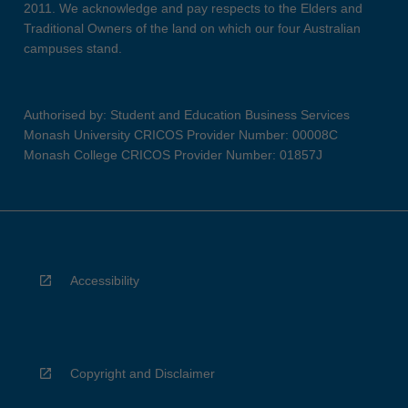
2011. We acknowledge and pay respects to the Elders and
Traditional Owners of the land on which our four Australian
campuses stand.
Authorised by: Student and Education Business Services
Monash University CRICOS Provider Number: 00008C
Monash College CRICOS Provider Number: 01857J
Accessibility
Copyright and Disclaimer