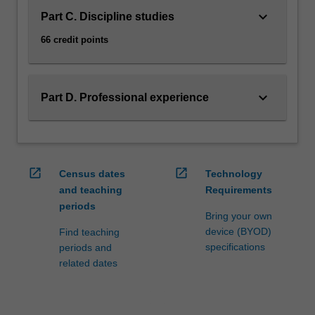
keyboard_arrow_down
Part C. Discipline studies
66 credit points
keyboard_arrow_down
Part D. Professional experience
open_in_new
open_in_new
Census dates
Technology
and teaching
Requirements
periods
Bring your own
device (BYOD)
Find teaching
specifications
periods and
related dates