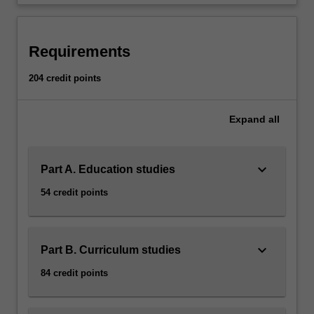
health
and
physical
Requirements
education
primary
204 credit points
school…
For
more
Expand
all
content
click
the
keyboard_arrow_down
Part A. Education studies
Read
More
54 credit points
button
below.
keyboard_arrow_down
Part B. Curriculum studies
84 credit points