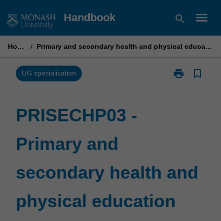
Skip
menu
Handbook
search
to
content
Home
/
Primary and secondary health and physical education
print
bookmark_border
Print
UG specialisation
PRISECHP03
-
Primary
PRISECHP03 -
and
secondary
Primary and
health
and
physical
secondary health and
education
page
physical education