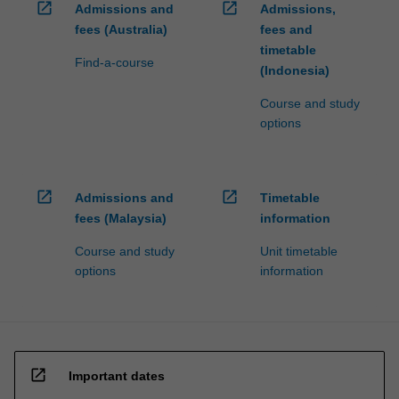
open_in_new
open_in_new
Admissions and
Admissions,
fees (Australia)
fees and
timetable
Find-a-course
(Indonesia)
Course and study
options
open_in_new
open_in_new
Admissions and
Timetable
fees (Malaysia)
information
Course and study
Unit timetable
options
information
open_in_new
Important dates