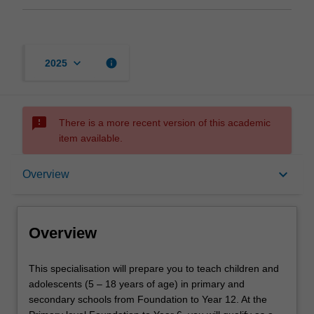
keyboard_arrow_down
info
2025
sms_failed
There is a more recent version of this academic
item available.
Overview
keyboard_arrow_down
Overview
Requirements
Overview
This
This specialisation will prepare you to teach children and
specialisation
adolescents (5 – 18 years of age) in primary and
will
secondary schools from Foundation to Year 12. At the