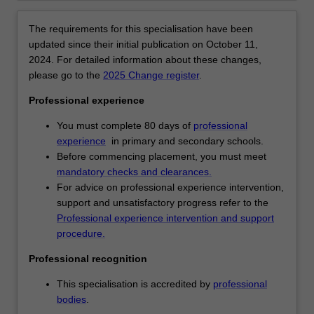
Year
12.
The requirements for this specialisation have been
At
updated since their initial publication on October 11,
the
2024. For detailed information about these changes,
Primary
please go to the
2025 Change register
.
level
Professional experience
Foundation
to
You must complete 80 days of
professional
Year
experience
in primary and secondary schools.
6,
Before commencing placement, you must meet
you
mandatory checks and clearances.
will
For advice on professional experience intervention,
qualify
support and unsatisfactory progress refer to the
as
Professional experience intervention and support
a
procedure.
generalist
primary
Professional recognition
and
This specialisation is accredited by
professional
a
bodies
.
specialist