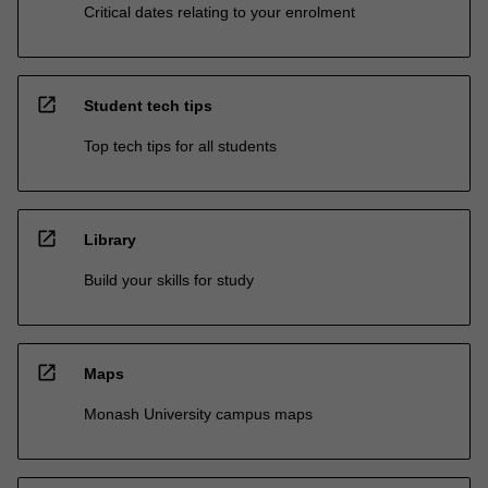
Critical dates relating to your enrolment
open_in_new
Student tech tips
Top tech tips for all students
open_in_new
Library
Build your skills for study
open_in_new
Maps
Monash University campus maps