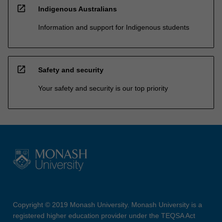
open_in_new
Indigenous Australians
Information and support for Indigenous students
open_in_new
Safety and security
Your safety and security is our top priority
Copyright © 2019 Monash University. Monash University is a
registered higher education provider under the TEQSA Act