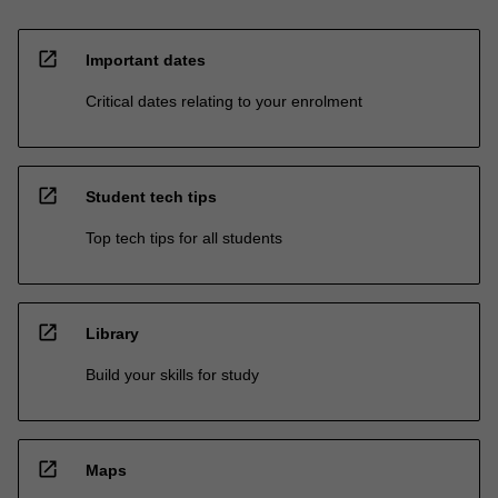
open_in_new
Important dates
Critical dates relating to your enrolment
open_in_new
Student tech tips
Top tech tips for all students
open_in_new
Library
Build your skills for study
open_in_new
Maps