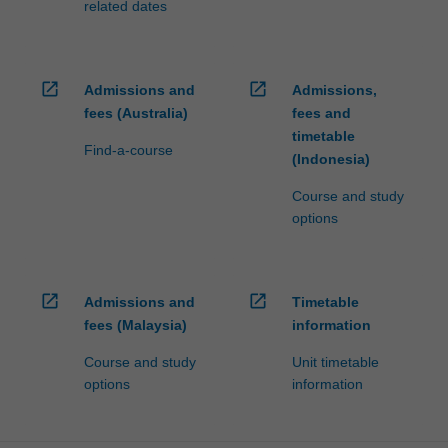
related dates
open_in_new
open_in_new
Admissions and
Admissions,
fees (Australia)
fees and
timetable
Find-a-course
(Indonesia)
Course and study
options
open_in_new
open_in_new
Admissions and
Timetable
fees (Malaysia)
information
Course and study
Unit timetable
options
information