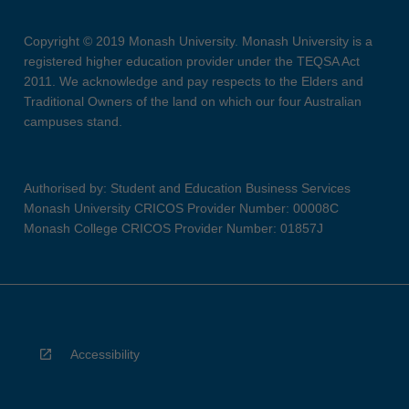
Copyright © 2019 Monash University. Monash University is a
registered higher education provider under the TEQSA Act
2011. We acknowledge and pay respects to the Elders and
Traditional Owners of the land on which our four Australian
campuses stand.
Authorised by: Student and Education Business Services
Monash University CRICOS Provider Number: 00008C
Monash College CRICOS Provider Number: 01857J
Accessibility