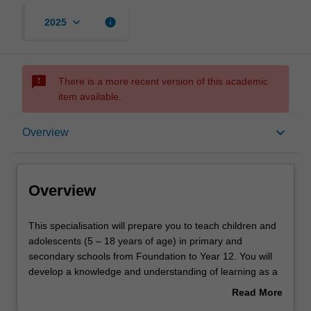
keyboard_arrow_down
info
2025
sms_failed
There is a more recent version of this academic
item available.
Overview
keyboard_arrow_down
Overview
Requirements
Overview
This
This specialisation will prepare you to teach children and
specialisation
adolescents (5 – 18 years of age) in primary and
will
secondary schools from Foundation to Year 12. You will
prepare
develop a knowledge and understanding of learning as a
you
developmental continuum and will learn to employ diverse
Read More
to
pedagogical approaches to meet the differentiated
about