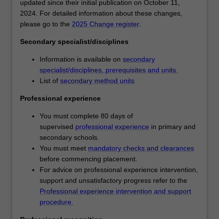
You
Availability
updated since their initial publication on October 11,
will
Primary and secondary education is listed in D3001
2024. For detailed information about these changes,
develop
Bachelor of Education (Honours) at Clayton as an
please go to the
2025 Change register
.
a
undergraduate specialisation.
Secondary specialist/disciplines
knowledge
and
Information is available on
secondary
understanding
specialist/disciplines, prerequisites and units.
of
List of
secondary method units
learning
as
Professional experience
a
You must complete 80 days of
developmental
supervised
professional experience
in primary and
continuum
secondary schools.
and
You must meet
mandatory checks and clearances
will
before commencing placement.
learn
For advice on professional experience intervention,
to
support and unsatisfactory progress refer to the
employ
Professional experience intervention and support
diverse
procedure.
pedagogical
approaches