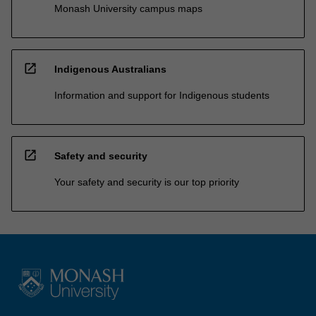
Monash University campus maps
open_in_new
Indigenous Australians
Information and support for Indigenous students
open_in_new
Safety and security
Your safety and security is our top priority