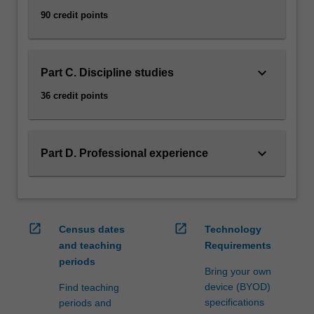
90 credit points
keyboard_arrow_down
Part C. Discipline studies
36 credit points
keyboard_arrow_down
Part D. Professional experience
open_in_new
open_in_new
Census dates
Technology
and teaching
Requirements
periods
Bring your own
device (BYOD)
Find teaching
specifications
periods and