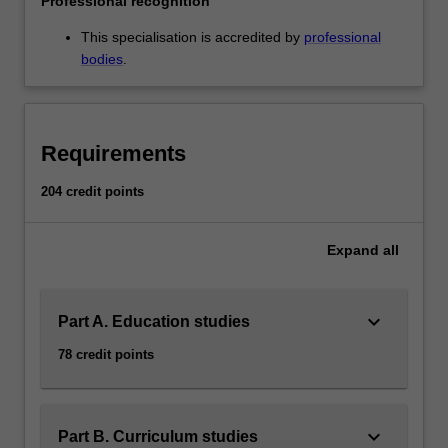
Professional recognition
to
meet
This specialisation is accredited by
professional
the…
bodies
.
For
more
content
click
Requirements
the
Read
204 credit points
More
button
Expand
all
below.
keyboard_arrow_down
Part A. Education studies
78 credit points
keyboard_arrow_down
Part B. Curriculum studies