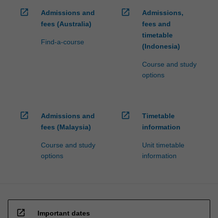
open_in_new
open_in_new
Admissions and
Admissions,
fees (Australia)
fees and
timetable
Find-a-course
(Indonesia)
Course and study
options
open_in_new
open_in_new
Admissions and
Timetable
fees (Malaysia)
information
Course and study
Unit timetable
options
information
open_in_new
Important dates