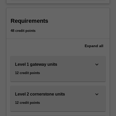
-
and media studies to investigate
…
problems and communicate research
For
findings.
more
Requirements
content
click
48 credit points
the
Read
More
Expand
all
button
below.
keyboard_arrow_down
Level 1 gateway units
12 credit points
keyboard_arrow_down
Level 2 cornerstone units
12 credit points