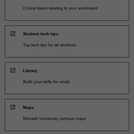
Critical dates relating to your enrolment
open_in_new
Student tech tips
Top tech tips for all students
open_in_new
Library
Build your skills for study
open_in_new
Maps
Monash University campus maps