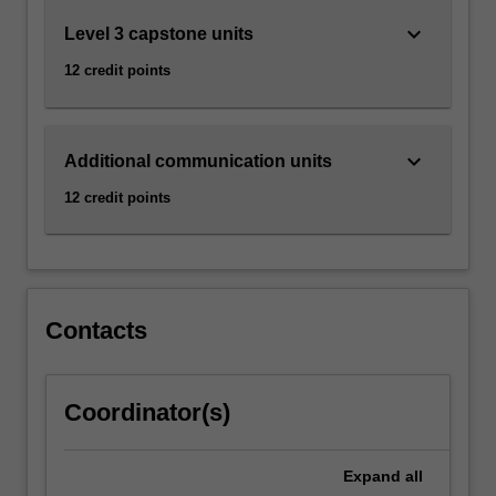
keyboard_arrow_down
Level 3 capstone units
12 credit points
keyboard_arrow_down
Additional communication units
12 credit points
Contacts
Coordinator(s)
Expand
all