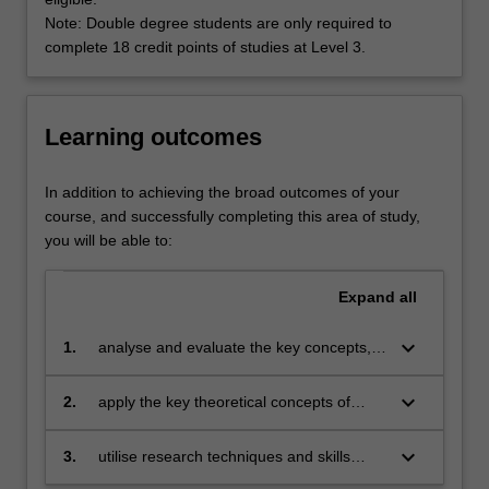
cultural
Note: Double degree students are only required to
and
complete 18 credit points of studies at Level 3.
economic
fields.
In
the
Learning outcomes
21st
century,
In addition to achieving the broad outcomes of your
the
course, and successfully completing this area of study,
impact
you will be able to:
of
media
Expand
all
technologies
is
keyboard_arrow_down
expanding
1.
analyse and evaluate the key concepts,
to
theoretical perspectives and scholarly
all
debates in the field of communication and
keyboard_arrow_down
2.
apply the key theoretical concepts of
spheres
media studies;
communication and media studies to a
of
range of issues in contemporary society;
keyboard_arrow_down
3.
utilise research techniques and skills
life
appropriate to the field of communication