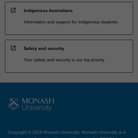
open_in_new
Indigenous Australians
Information and support for Indigenous students
open_in_new
Safety and security
Your safety and security is our top priority
Copyright © 2019 Monash University. Monash University is a