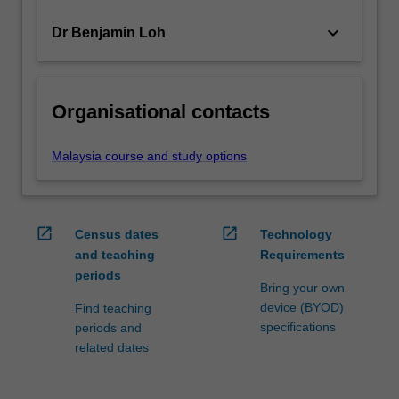
keyboard_arrow_down
Dr Benjamin Loh
Organisational contacts
Malaysia course and study options
open_in_new
open_in_new
Census dates
Technology
and teaching
Requirements
periods
Bring your own
device (BYOD)
Find teaching
specifications
periods and
related dates