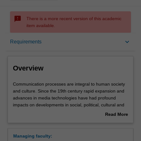
sms_failed
There is a more recent version of this academic
item available.
Overview
keyboard_arrow_down
Requirements
Learning outcomes
Overview
Requirements
Communication
Communication processes are integral to human society
processes
and culture. Since the 19th century rapid expansion and
are
advances in media technologies have had profound
integral
Contacts
impacts on developments in social, political, cultural and
to
economic fields. In the 21st century, the impact of media
Read More
human
technologies is expanding to all spheres of life - from
about
society
interpersonal communication to professional practice, and
Overview
and
enabling global networks of shared interests.
Managing faculty:
culture.
The communication major will enable you to develop a