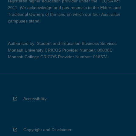
registered higher education provider under the TEQSA Act
2011. We acknowledge and pay respects to the Elders and
Traditional Owners of the land on which our four Australian
campuses stand.
Authorised by: Student and Education Business Services
Monash University CRICOS Provider Number: 00008C
Monash College CRICOS Provider Number: 01857J
Accessibility
Copyright and Disclaimer