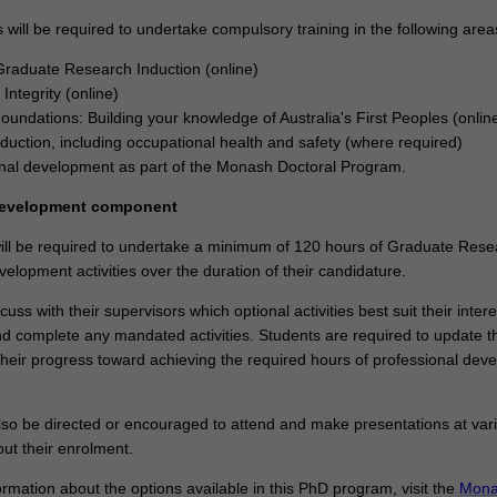
 will be required to undertake compulsory training in the following area
raduate Research Induction (online)
Integrity (online)
Foundations: Building your knowledge of Australia's First Peoples (onlin
nduction, including occupational health and safety (where required)
nal development as part of the Monash Doctoral Program.
development component
will be required to undertake a minimum of 120 hours of Graduate Rese
elopment activities over the duration of their candidature.
cuss with their supervisors which optional activities best suit their inter
nd complete any mandated activities. Students are required to update th
their progress toward achieving the required hours of professional dev
so be directed or encouraged to attend and make presentations at var
ut their enrolment.
ormation about the options available in this PhD program, visit the
Mona