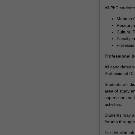
to
All PhD students
develop
Monash G
expertise
Research 
in
Cultural 
their
Faculty i
chosen
Professio
discipline
through
Professional 
the
completion
All candidates 
of
Professional Dev
a
Students will dis
supervised
area of study a
research
supervisors on 
project.
activities.
Each
student
Students may al
is
forums througho
also
supported
For detailed inf