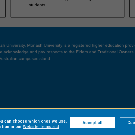
students
h University. Monash University is a registered higher education prov
 acknowledge and pay respects to the Elders and Traditional Owners 
 Australian campuses stand.
ght and Disclaimer
Privacy
you can choose which ones we use,
Accept all
Coo
ation in our
Website Terms and