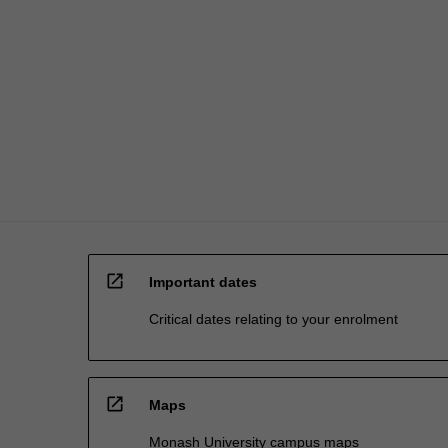
researchers,
…
For
more
content
click
the
Read
More
button
below.
open_in_new
Important dates
Critical dates relating to your enrolment
open_in_new
Maps
Monash University campus maps