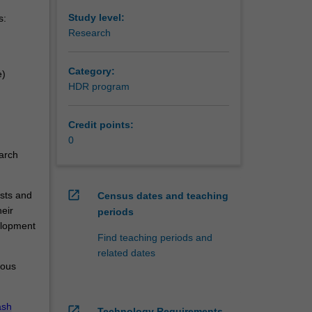
Study level:
s:
Research
Category:
e)
HDR program
Credit points:
0
arch
open_in_new
ests and
Census dates and teaching
eir
periods
elopment
Find teaching periods and
related dates
ious
sh
open_in_new
Technology Requirements