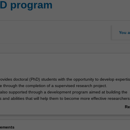
hD program
You a
vides doctoral (PhD) students with the opportunity to develop expertise
ne through the completion of a supervised research project.
 also supported through a development program aimed at building the
s and abilities that will help them to become more effective researchers
professional skills of value to prospective employers in academia, indu
Re
 the broader community.
ab
 offered by the Arts Research Graduate School, and is also applicable t
Ov
g externally.
rements