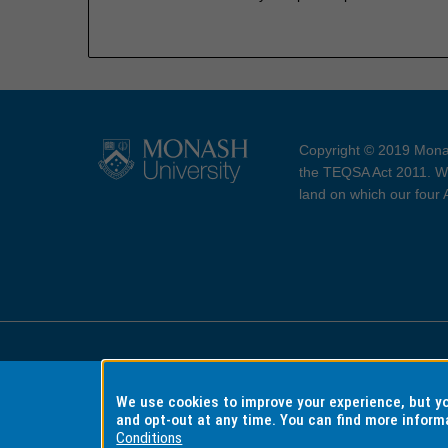
Copyright © 2019 Monas
the TEQSA Act 2011. We
land on which our four
Accessibility
Copyri
We use cookies to improve your experience, but 
and opt-out at any time. You can find more inform
Conditions