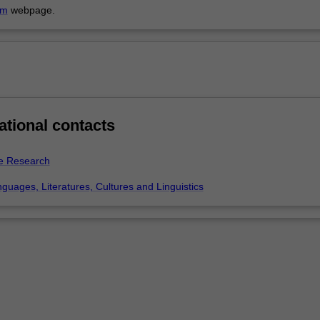
am
webpage.
ational contacts
e Research
guages, Literatures, Cultures and Linguistics