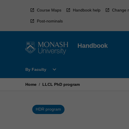
Skip
to
Course Maps
Handbook help
Change r
content
Post-nominals
Handbook
Open
expand_more
By Faculty
By
Faculty
Menu
Home
/
LLCL PhD program
HDR program