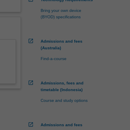
Bring your own device
(BYOD) specifications
open_in_new
Admissions and fees
(Australia)
Find-a-course
open_in_new
Admissions, fees and
timetable (Indonesia)
Course and study options
open_in_new
Admissions and fees