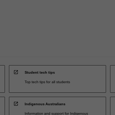
open_in_new
Student tech tips
Top tech tips for all students
open_in_new
Indigenous Australians
Information and support for Indigenous