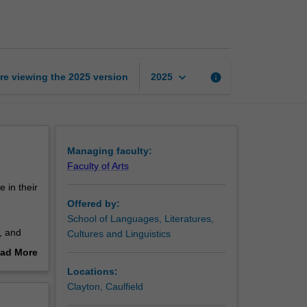
PhD
program
page
keyboard_arrow_down
re viewing the
2025
version
info
2025
Managing faculty:
Faculty of Arts
 in their
Offered by:
School of Languages, Literatures,
, and
Cultures and Linguistics
stry,
ad More
out
Locations:
o
erview
Clayton, Caulfield