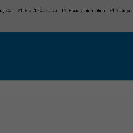
egister
Pre-2020 archive
Faculty information
Enterpri