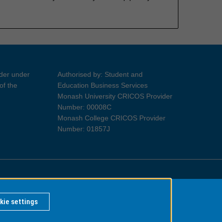
ider under
Authorised by: Student and
of the
Education Business Services
Monash University CRICOS Provider
Number: 00008C
Monash College CRICOS Provider
Number: 01857J
Information for Indigenous Australians
kie settings