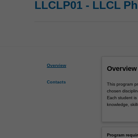
LLCLP01 - LLCL P
Overview
Overview
Contacts
This
This program pro
program
chosen discipli
provides
Each student is
doctoral
knowledge, skill
(PhD)
develop general 
students
government and
with
This program is
the
students studyin
Program requi
opportunity