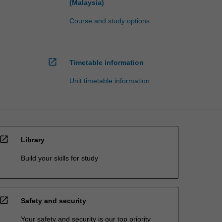
(Malaysia)
Course and study options
open_in_new
Timetable information
Unit timetable information
open_in_new
Library
Build your skills for study
open_in_new
Safety and security
Your safety and security is our top priority