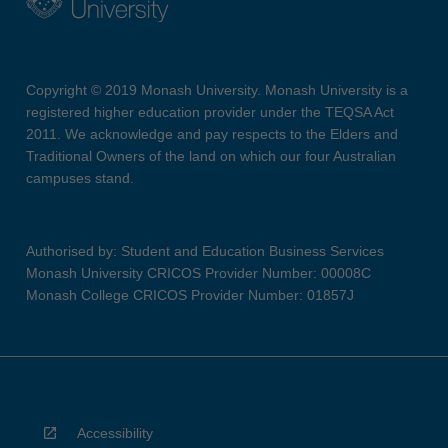
Copyright © 2019 Monash University. Monash University is a
registered higher education provider under the TEQSA Act
2011. We acknowledge and pay respects to the Elders and
Traditional Owners of the land on which our four Australian
campuses stand.
Authorised by: Student and Education Business Services
Monash University CRICOS Provider Number: 00008C
Monash College CRICOS Provider Number: 01857J
Accessibility