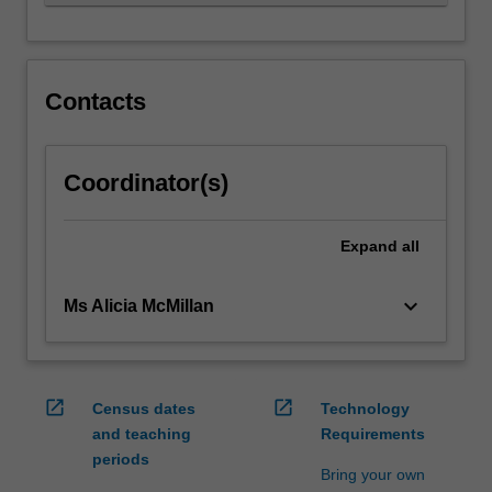
independence,
…
For
more
content
Contacts
click
the
Read
Coordinator(s)
More
button
below.
Expand
all
keyboard_arrow_down
Ms Alicia McMillan
open_in_new
open_in_new
Census dates
Technology
and teaching
Requirements
periods
Bring your own