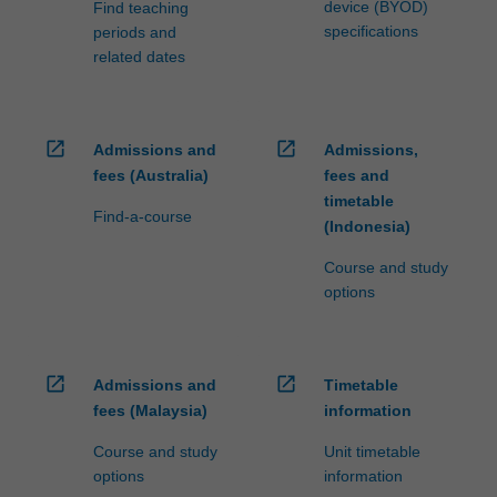
device (BYOD)
Find teaching
specifications
periods and
related dates
open_in_new
open_in_new
Admissions and
Admissions,
fees (Australia)
fees and
timetable
Find-a-course
(Indonesia)
Course and study
options
open_in_new
open_in_new
Admissions and
Timetable
fees (Malaysia)
information
Course and study
Unit timetable
options
information