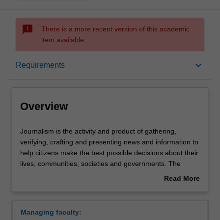
sms_failed
There is a more recent version of this academic
item available.
Overview
keyboard_arrow_down
Requirements
Requirements
Overview
Contacts
Journalism
Journalism is the activity and product of gathering,
is
verifying, crafting and presenting news and information to
the
help citizens make the best possible decisions about their
activity
lives, communities, societies and governments. The
and
elements that distinguish journalism from other forms of
Read More
product
communication make it essential to democratic societies.
about
of
These include journalistic independence, a discipline of
Overview
gathering,
verification, an obligation to the truth and a loyalty to the
Managing faculty:
verifying,
public – characteristics that separate journalism from an