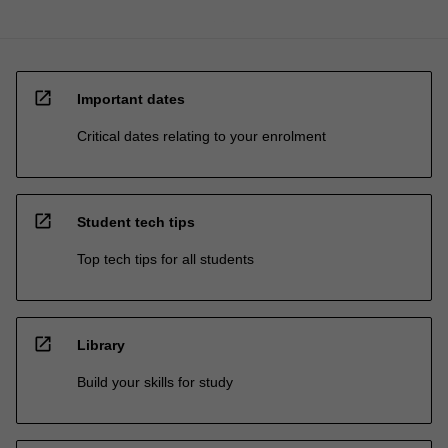
open_in_new
Important dates
Critical dates relating to your enrolment
open_in_new
Student tech tips
Top tech tips for all students
open_in_new
Library
Build your skills for study