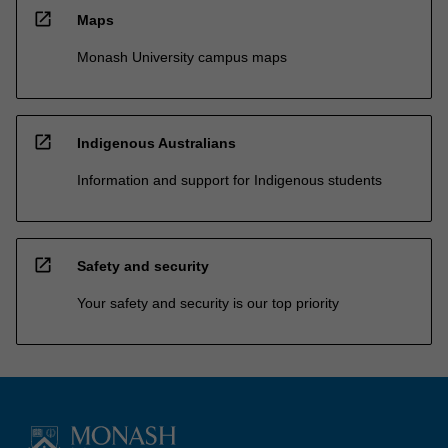
open_in_new
Maps
Monash University campus maps
open_in_new
Indigenous Australians
Information and support for Indigenous students
open_in_new
Safety and security
Your safety and security is our top priority