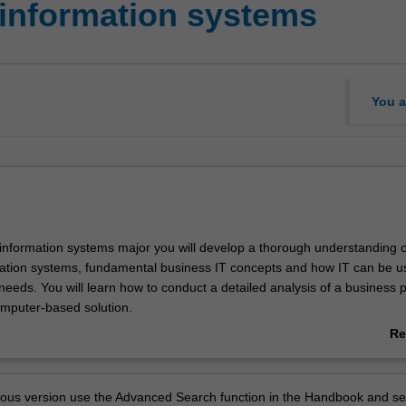
 information systems
You a
 information systems major you will develop a thorough understanding o
ation systems, fundamental business IT concepts and how IT can be u
needs. You will learn how to conduct a detailed analysis of a business 
mputer-based solution.
e the knowledge and skills in the broad areas of business programming,
Re
tems, e-business, business analytics, data science and decision suppor
ab
to solve business problems in organisations of all sizes. You will learn t
Ov
th, and understand the needs of software developers, business mana
vious version use the Advanced Search function in the Handbook and se