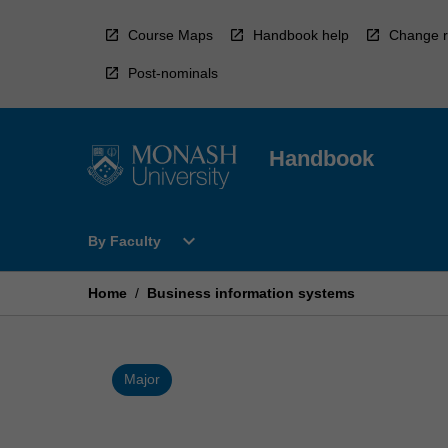
Skip
to
Course Maps
Handbook help
Change r
content
Post-nominals
Handbook
Open
expand_more
By Faculty
By
Faculty
Menu
Home
/
Business information systems
Major