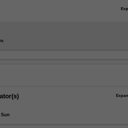
Ex
ts
ator(s)
Expa
 Sun