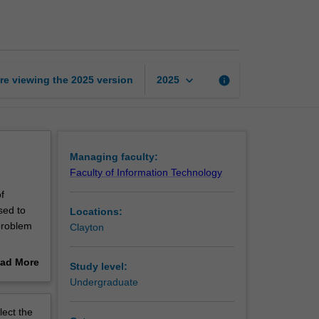
information
systems
page
keyboard_arrow_down
re viewing the
2025
version
info
2025
Managing faculty:
Faculty of Information Technology
f
sed to
Locations:
problem
Clayton
ad More
Study level:
t, which
out
Undergraduate
o
erview
gers and
lect the