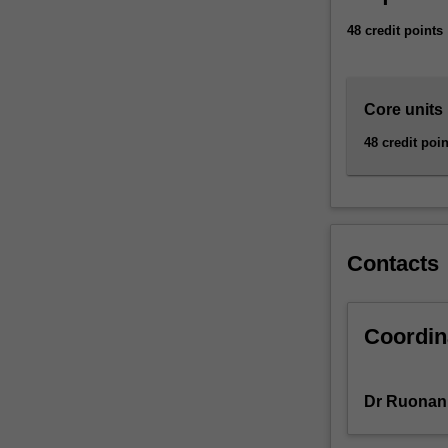
needs.
48 credit points
You
will
learn
how
Core units
to
48 credit poin
conduct
a
detailed
analysis
of
a
Contacts
business
problem
and
Coordin
design
a
computer-
Dr Ruonan
based
solution.