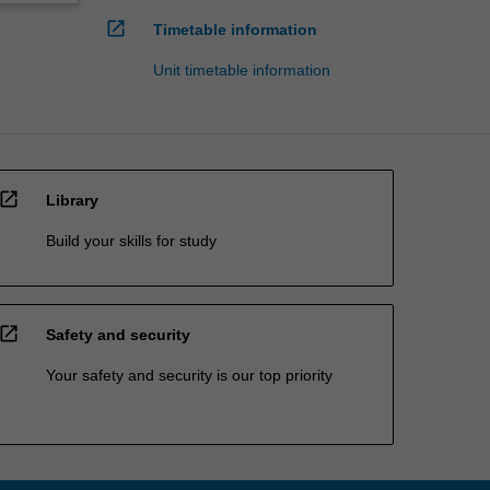
open_in_new
Timetable information
Unit timetable information
open_in_new
Library
Build your skills for study
open_in_new
Safety and security
Your safety and security is our top priority