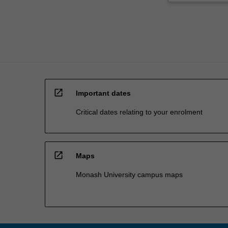
You
will…
For
more
content
click
the
Read
open_in_new
More
Important dates
button
Critical dates relating to your enrolment
below.
open_in_new
Maps
Monash University campus maps