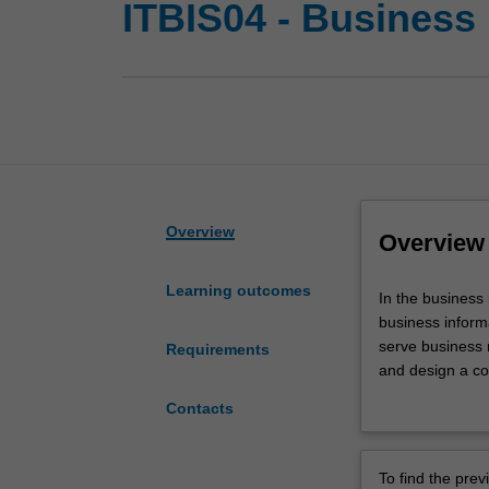
ITBIS04 - Business
Overview
Overview
Learning outcomes
In
In the business
the
business inform
business
serve business 
Requirements
information
and design a co
systems
You will acquir
Contacts
major
information sys
you
will enable you 
will
communicate wi
To find the pre
develop