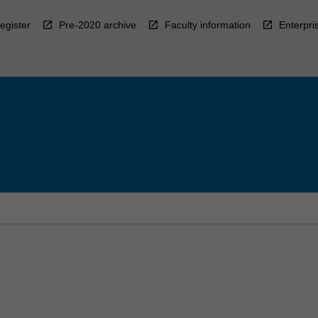
egister
Pre-2020 archive
Faculty information
Enterpri