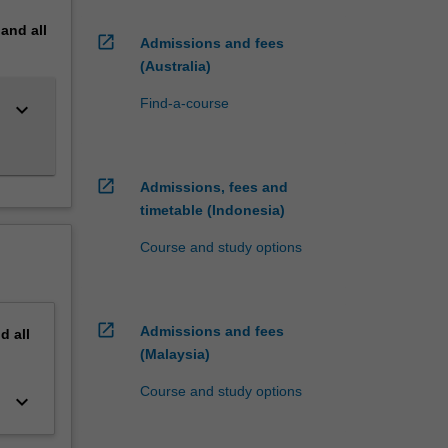
pand
all
open_in_new
Admissions and fees
(Australia)
Find-a-course
keyboard_arrow_down
open_in_new
Admissions, fees and
timetable (Indonesia)
Course and study options
open_in_new
Admissions and fees
nd
all
(Malaysia)
Course and study options
keyboard_arrow_down