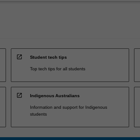
open_in_new
Student tech tips
Top tech tips for all students
open_in_new
Indigenous Australians
Information and support for Indigenous
students