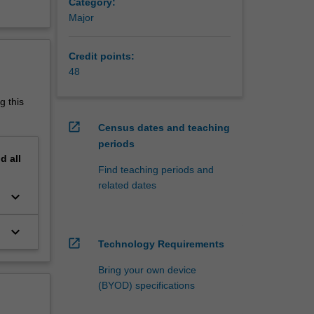
Category:
tools
Major
u will
ok for
Credit points:
48
s, web
stomer
g this
o IT
nt their
open_in_new
Census dates and teaching
periods
Students
nd
all
Find teaching periods and
ond IBL
related dates
keyboard_arrow_down
 Clayton
keyboard_arrow_down
open_in_new
Technology Requirements
Bring your own device
(BYOD) specifications