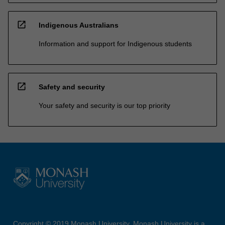
open_in_new
Indigenous Australians
Information and support for Indigenous students
open_in_new
Safety and security
Your safety and security is our top priority
Copyright © 2019 Monash University. Monash University is a