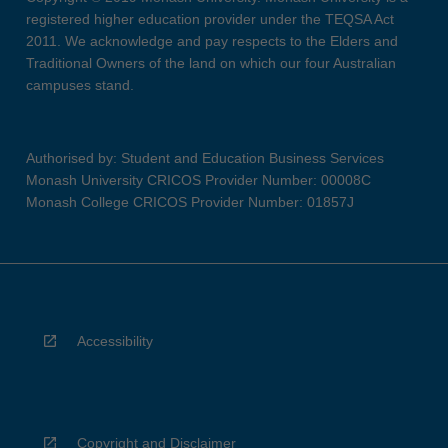
registered higher education provider under the TEQSA Act
2011. We acknowledge and pay respects to the Elders and
Traditional Owners of the land on which our four Australian
campuses stand.
Authorised by: Student and Education Business Services
Monash University CRICOS Provider Number: 00008C
Monash College CRICOS Provider Number: 01857J
Accessibility
Copyright and Disclaimer