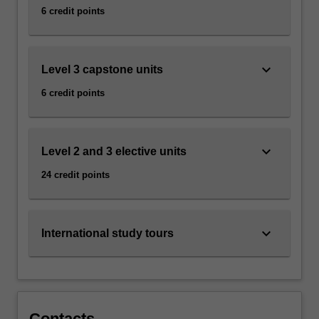
6 credit points
keyboard_arrow_down
Level 3 capstone units
6 credit points
keyboard_arrow_down
Level 2 and 3 elective units
24 credit points
keyboard_arrow_down
International study tours
Contacts