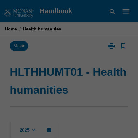
Skip
menu
Handbook
search
to
content
Home
/
Health humanities
print
bookmark_border
Print
Major
HLTHHUMT01
-
Health
HLTHHUMT01 - Health
humanities
page
humanities
keyboard_arrow_down
info
2025