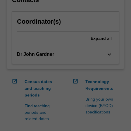
Coordinator(s)
Expand
all
keyboard_arrow_down
Dr John Gardner
open_in_new
open_in_new
Census dates
Technology
and teaching
Requirements
periods
Bring your own
device (BYOD)
Find teaching
specifications
periods and
related dates