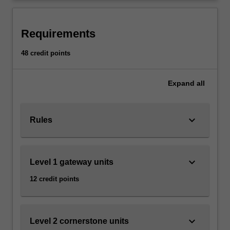
public…
projects
For
more
Requirements
content
click
48 credit points
the
Read
More
Expand
all
button
below.
keyboard_arrow_down
Rules
keyboard_arrow_down
Level 1 gateway units
12 credit points
keyboard_arrow_down
Level 2 cornerstone units