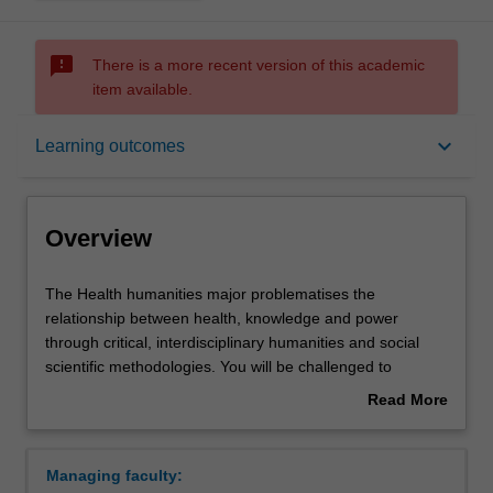
sms_failed
There is a more recent version of this academic
item available.
Overview
keyboard_arrow_down
Learning outcomes
Learning outcomes
Overview
Requirements
The
The Health humanities major problematises the
Health
relationship between health, knowledge and power
humanities
through critical, interdisciplinary humanities and social
major
Contacts
scientific methodologies. You will be challenged to
problematises
interrogate claims of objectivity and progress associated
Read More
the
with contemporary biomedicine, and to consider how the
about
relationship
social world shapes our encounters with clinical care and
Overview
between
public health initiatives.
Managing faculty:
health,
This major is structured to progressively develop a range