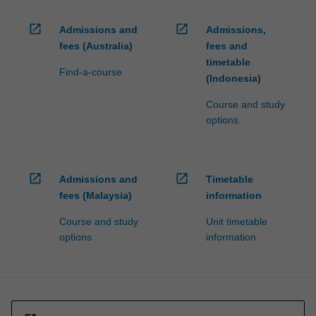
open_in_new
open_in_new
Admissions and
Admissions,
fees (Australia)
fees and
timetable
Find-a-course
(Indonesia)
Course and study
options
open_in_new
open_in_new
Admissions and
Timetable
fees (Malaysia)
information
Course and study
Unit timetable
options
information