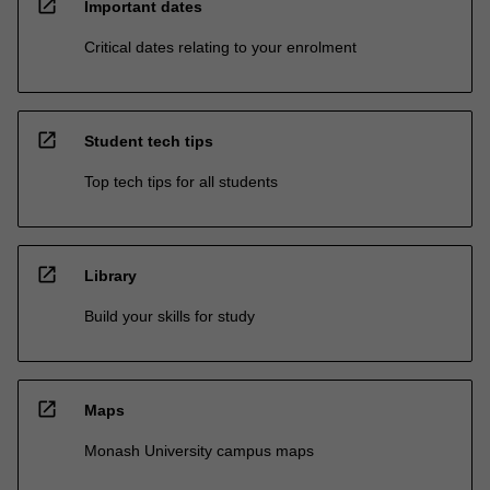
open_in_new
Important dates
Critical dates relating to your enrolment
open_in_new
Student tech tips
Top tech tips for all students
open_in_new
Library
Build your skills for study
open_in_new
Maps
Monash University campus maps