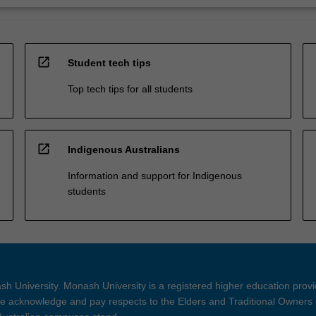
open_in_new
Student tech tips
Top tech tips for all students
open_in_new
Indigenous Australians
Information and support for Indigenous
students
h University. Monash University is a registered higher education prov
 acknowledge and pay respects to the Elders and Traditional Owners 