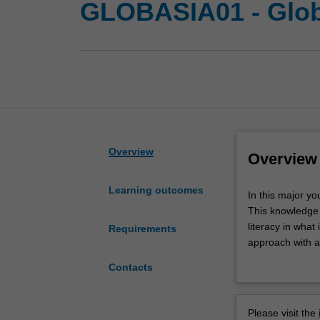
GLOBASIA01 - Glob
Overview
Overview
Learning outcomes
In
In this major yo
this
This knowledge i
major
literacy in wha
Requirements
you
approach with a
will
relating to the h
Contacts
examine
the world, as we
the
on China, Japan
global
in English, and 
Please visit the
impact