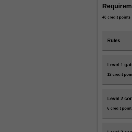
Asia-
Requirem
literacy
in
48 credit points
what
is
now
Rules
known
as
the
Asian
Level 1 ga
Century.
12 credit poin
The
major
combines
an
Level 2 co
interdisciplinary
approach
6 credit point
with
a
rigorous