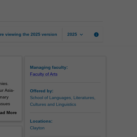
Asia
page
keyboard_arrow_down
re viewing the
2025
version
info
2025
Managing faculty:
Faculty of Arts
mies.
ur Asia-
Offered by:
inary
School of Languages, Literatures,
ssues
Cultures and Linguistics
fluence in
ad More
articular
out
Locations:
assessed
erview
Clayton
language