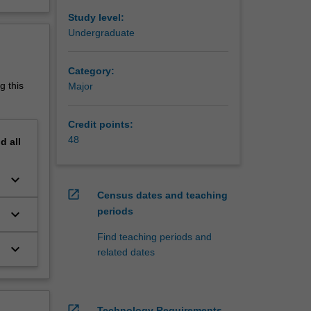
Study level:
502
Undergraduate
Category:
g this
Major
Credit points:
48
nd
all
keyboard_arrow_down
open_in_new
Census dates and teaching
periods
keyboard_arrow_down
Find teaching periods and
keyboard_arrow_down
related dates
open_in_new
Technology Requirements