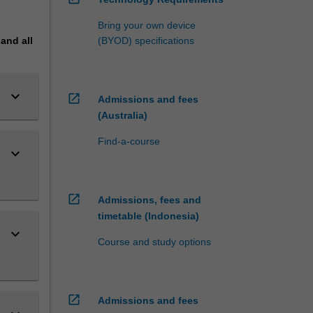
Bring your own device
pand
all
(BYOD) specifications
keyboard_arrow_down
open_in_new
Admissions and fees
(Australia)
Find-a-course
keyboard_arrow_down
open_in_new
Admissions, fees and
timetable (Indonesia)
keyboard_arrow_down
Course and study options
open_in_new
Admissions and fees