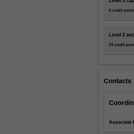
Level 3 ca
research-
led
6 credit point
approach…
For
more
content
Level 2 and
click
24 credit poin
the
Read
More
button
below.
Contacts
Coordin
Associate P