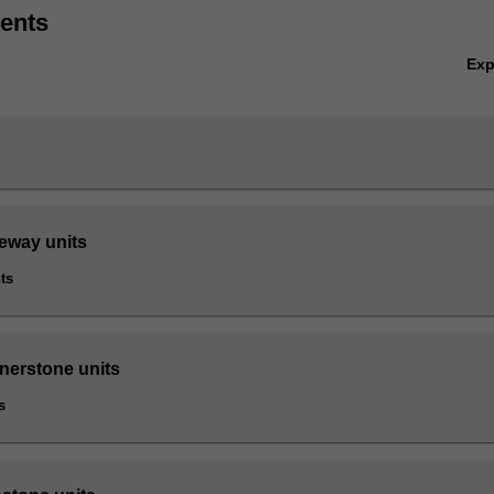
ents
Ex
teway units
ts
rnerstone units
s