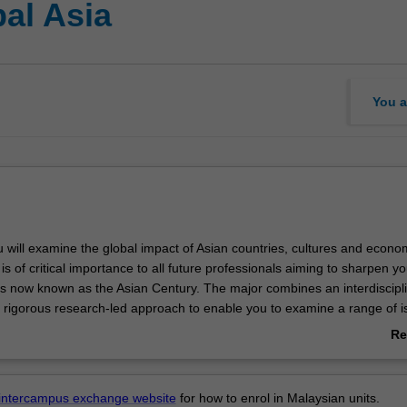
al Asia
You a
u will examine the global impact of Asian countries, cultures and econo
s of critical importance to all future professionals aiming to sharpen yo
t is now known as the Asian Century. The major combines an interdiscipl
 rigorous research-led approach to enable you to examine a range of i
istory, politics, society, economy and culture of Asian countries, their in
Re
ll as the variety of expressions of individual experience. It focusses in p
ab
, Indonesia, Korea, Malaysia and South Asia. All units are taught and 
Ov
the major and its units can be usefully combined with any of the Asian 
intercampus exchange website
for how to enrol in Malaysian units.