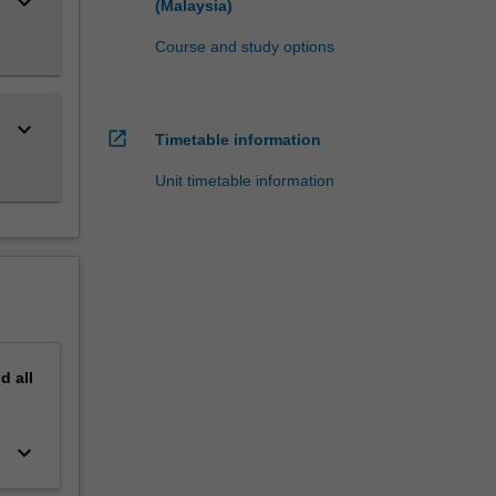
keyboard_arrow_down
(Malaysia)
Course and study options
keyboard_arrow_down
open_in_new
Timetable information
Unit timetable information
nd
all
keyboard_arrow_down