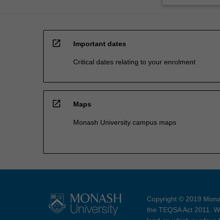
open_in_new
Important dates
Critical dates relating to your enrolment
open_in_new
Maps
Monash University campus maps
Copyright © 2019 Monas
the TEQSA Act 2011. We