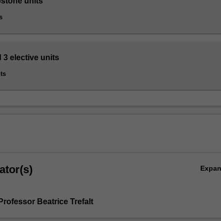
pstone units
s
 3 elective units
ts
ator(s)
Expa
rofessor Beatrice Trefalt