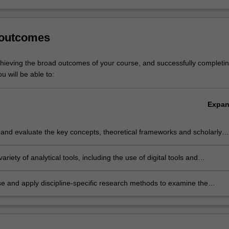
isted in A2000 Bachelor of Arts at Clayton as a major and minor, and A0
al Arts at Clayton as a major.
 outcomes
chieving the broad outcomes of your course, and successfully completin
u will be able to:
Expa
and evaluate the key concepts, theoretical frameworks and scholarly
in the study of Asia, the idea and imagination of Asia, and specifically
ct of globalisation in Asia.
variety of analytical tools, including the use of digital tools and
es, and develop research and communication skills to explore and
issues pertaining to Asian societies and cultures in a global context.
e and apply discipline-specific research methods to examine the
y of cultural values and world views in the Asian region.