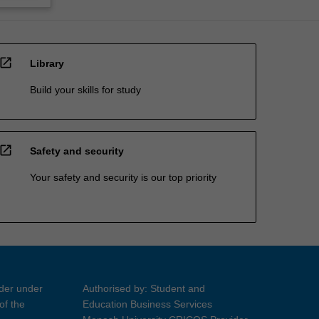
open_in_new
Library
Build your skills for study
open_in_new
Safety and security
Your safety and security is our top priority
ider under
Authorised by: Student and
of the
Education Business Services