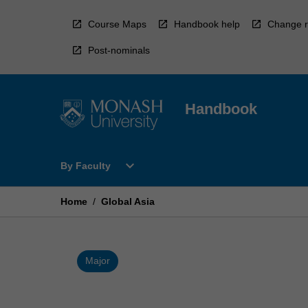
Skip
to
Course Maps
Handbook help
Change r
content
Post-nominals
Handbook
Open
expand_more
By Faculty
By
Faculty
Menu
Home
/
Global Asia
Major