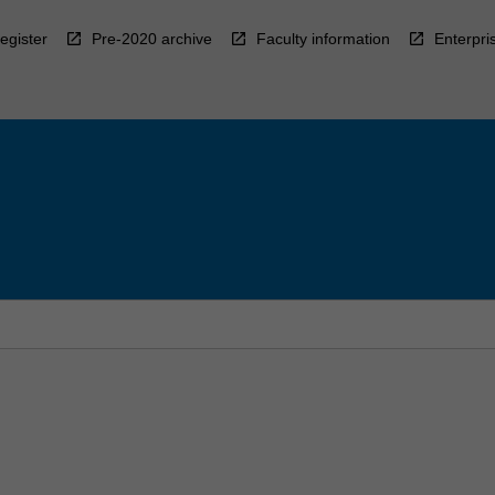
egister
Pre-2020 archive
Faculty information
Enterpri