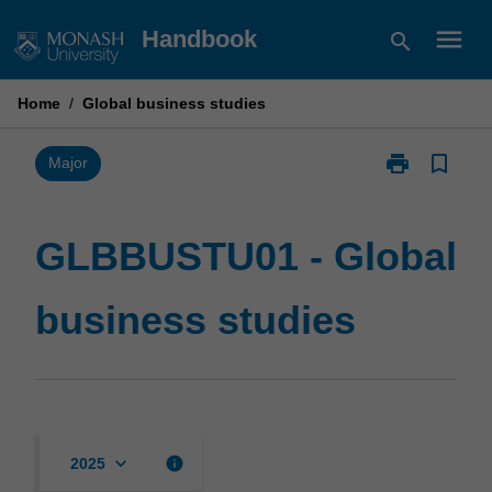
Skip
menu
Handbook
search
to
content
Home
/
Global business studies
print
bookmark_border
Print
Major
GLBBUSTU01
-
Global
GLBBUSTU01 - Global
business
studies
business studies
page
keyboard_arrow_down
info
2025