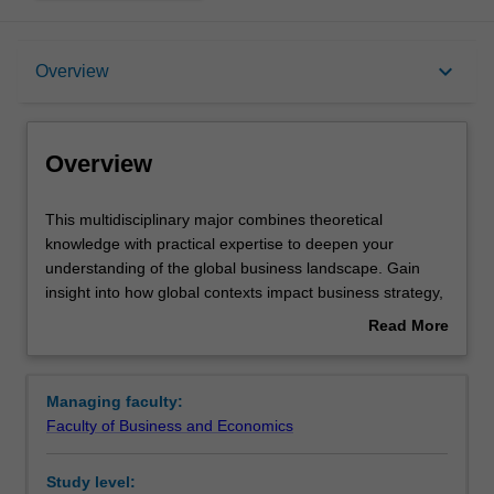
Overview
keyboard_arrow_down
Overview
Requirements
Overview
This
This multidisciplinary major combines theoretical
multidisciplinary
knowledge with practical expertise to deepen your
major
understanding of the global business landscape. Gain
combines
insight into how global contexts impact business strategy,
theoretical
management, innovation, finance, trade, and digital
Read More
knowledge
technologies. Explore management principles,
about
with
intercultural communication, and corporate social
Overview
practical
responsibility, while delving into emerging areas like
Managing faculty:
expertise
digital marketing, artificial intelligence and cyber security.
Faculty of Business and Economics
to
Develop practical solutions for international trade
deepen
activities and refine your leadership skills in innovative
Study level:
your
contexts. With flexibility at its core, you can tailor your