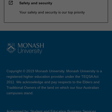
open_in_new
Safety and security
Your safety and security is our top priority
Copyright © 2019 Monash University. Monash University is a
registered higher education provider under the TEQSA Act
2011. We acknowledge and pay respects to the Elders and
Traditional Owners of the land on which our four Australian
campuses stand.
Authorised by: Student and Education Business Services