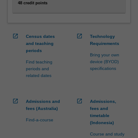
digital
48 credit points
technologies.
Explore
management
principles,
open_in_new
open_in_new
intercultural
Census dates
Technology
communication,
and teaching
Requirements
and
periods
Bring your own
corporate
device (BYOD)
Find teaching
social
specifications
periods and
responsibility,
related dates
while
delving
into
emerging
open_in_new
open_in_new
Admissions and
Admissions,
areas
fees (Australia)
fees and
like
timetable
digital…
Find-a-course
(Indonesia)
For
more
Course and study
content