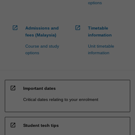
options
click
the
Read
More
open_in_new
open_in_new
Admissions and
Timetable
button
fees (Malaysia)
information
below.
Course and study
Unit timetable
options
information
open_in_new
Important dates
Critical dates relating to your enrolment
open_in_new
Student tech tips