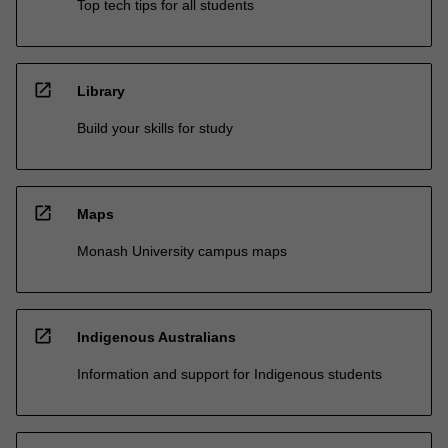
Top tech tips for all students
open_in_new
Library
Build your skills for study
open_in_new
Maps
Monash University campus maps
open_in_new
Indigenous Australians
Information and support for Indigenous students