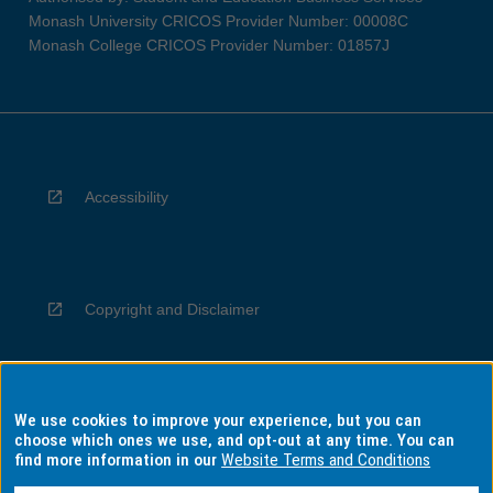
Monash University CRICOS Provider Number: 00008C
Monash College CRICOS Provider Number: 01857J
Accessibility
Copyright and Disclaimer
We use cookies to improve your experience, but you can
Privacy
choose which ones we use, and opt-out at any time. You can
find more information in our
Website Terms and Conditions