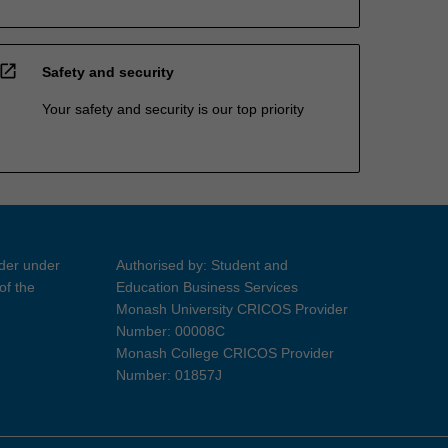
open_in_new
Safety and security
Your safety and security is our top priority
ider under
Authorised by: Student and
of the
Education Business Services
Monash University CRICOS Provider
Number: 00008C
Monash College CRICOS Provider
Number: 01857J