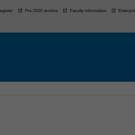
egister
Pre-2020 archive
Faculty information
Enterpri