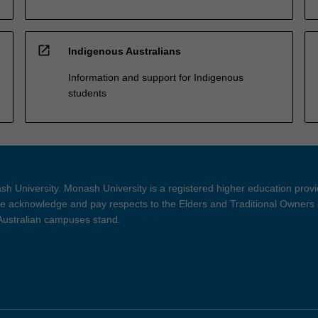
open_in_new
Indigenous Australians
Information and support for Indigenous
students
h University. Monash University is a registered higher education prov
 acknowledge and pay respects to the Elders and Traditional Owners 
 Australian campuses stand.