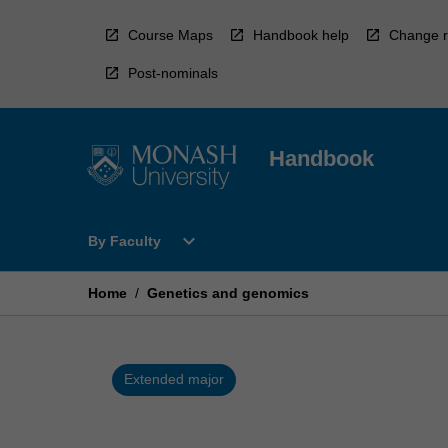
Skip
to
Course Maps
Handbook help
Change r
content
Post-nominals
Handbook
Open
expand_more
By Faculty
By
Faculty
Menu
Home
/
Genetics and genomics
Extended major