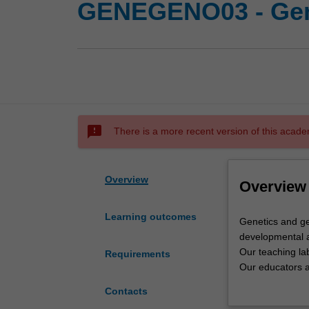
GENEGENO03 - Gen
sms_failed
There is a more recent version of this acade
Overview
Overview
Learning outcomes
Genetics
Genetics and ge
and
developmental a
genomics
Our teaching lab
Requirements
at
Our educators ar
Monash
Monash reflects 
Contacts
covers
Genetics is the 