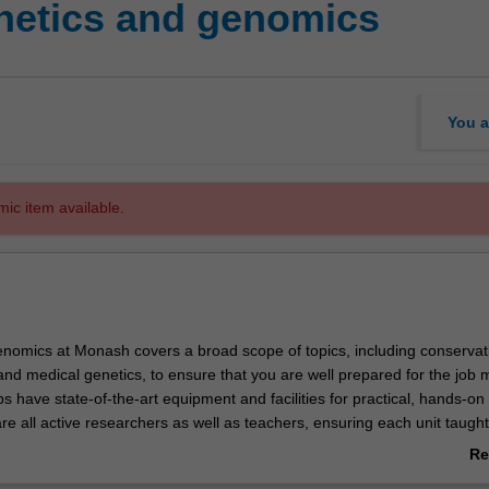
etics and genomics
You a
mic item available.
nomics at Monash covers a broad scope of topics, including conservat
nd medical genetics, to ensure that you are well prepared for the job 
s have state-of-the-art equipment and facilities for practical, hands-on 
e all active researchers as well as teachers, ensuring each unit taught
the most recent advances in the various genetics disciplines.
Re
study of genes, their structure, function, transmission and evolution, an
ab