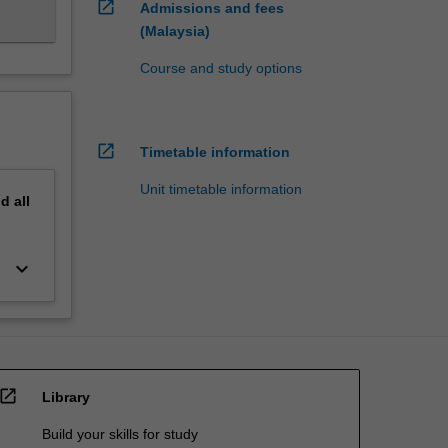
open_in_new
Admissions and fees
(Malaysia)
Course and study options
open_in_new
Timetable information
Unit timetable information
nd
all
keyboard_arrow_down
open_in_new
Library
Build your skills for study