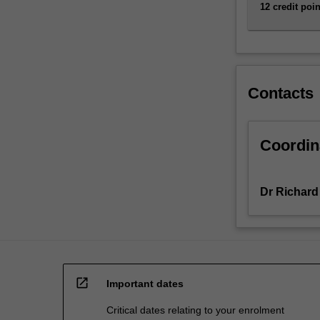
all
12 credit poin
active
researchers
as
well
as
Contacts
teachers,
…
For
Coordin
more
content
click
Dr Richard
the
Read
More
button
below.
open_in_new
Important dates
Critical dates relating to your enrolment