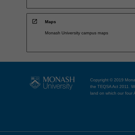
open_in_new
Maps
Monash University campus maps
Copyright © 2019 Monas
the TEQSA Act 2011. We
land on which our four