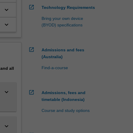
open_in_new
Technology Requirements
keyboard_arrow_down
double
Bring your own device
keyboard_arrow_down
(BYOD) specifications
s
open_in_new
Admissions and fees
(Australia)
Find-a-course
pand
all
keyboard_arrow_down
open_in_new
Admissions, fees and
timetable (Indonesia)
Course and study options
keyboard_arrow_down