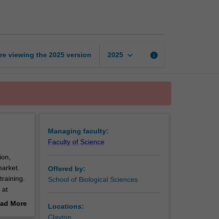
and
genomics
page
keyboard_arrow_down
re viewing the
2025
version
info
2025
Managing faculty:
Faculty of Science
ion,
market.
Offered by:
training.
School of Biological Sciences
 at
ad More
Locations:
d
out
Clayton