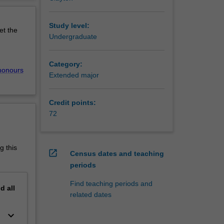
f biology
erview
mans. The
ent,
Study level:
et the
ncer, is
Undergraduate
Category:
honours
Extended major
he
cies is
Credit points:
ene
72
ience,
s and
g this
open_in_new
Census dates and teaching
periods
rvices,
Find teaching periods and
nd
all
related dates
nce
Research
keyboard_arrow_down
ence at