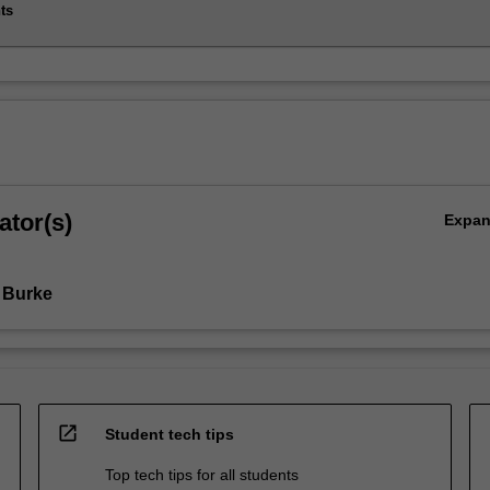
ts
ator(s)
Expa
 Burke
open_in_new
Student tech tips
Top tech tips for all students