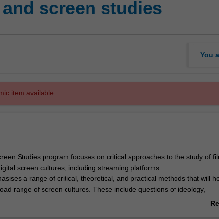
and screen studies
You a
mic item available.
reen Studies program focuses on critical approaches to the study of fil
digital screen cultures, including streaming platforms.
ises a range of critical, theoretical, and practical methods that will h
oad range of screen cultures. These include questions of ideology,
nd politics (for example, of diversity, gender, race, and sexuality), from
Re
ontemporary perspectives. You will explore film and screen texts from di
ab