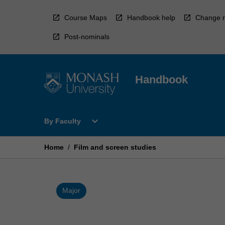
Skip
to
Course Maps
Handbook help
Change r
content
Post-nominals
Handbook
Open
expand_more
By Faculty
By
Faculty
Menu
Home
/
Film and screen studies
Major