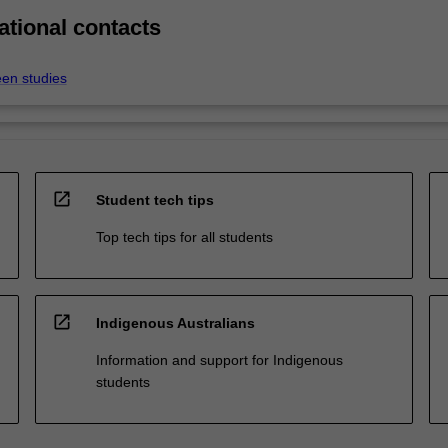
ational contacts
een studies
open_in_new
Student tech tips
Top tech tips for all students
open_in_new
Indigenous Australians
Information and support for Indigenous
students