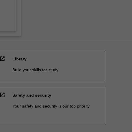
open_in_new
Library
Build your skills for study
open_in_new
Safety and security
Your safety and security is our top priority