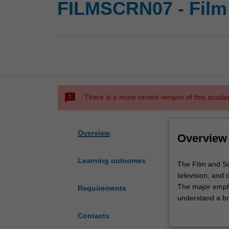
FILMSCRN07 - Film 
sms_failed
There is a more recent version of this acade
Overview
Overview
Learning outcomes
The
The Film and Sc
Film
television, and 
and
The major emphas
Requirements
Screen
understand a br
Studies
representation a
Contacts
program
historical and c