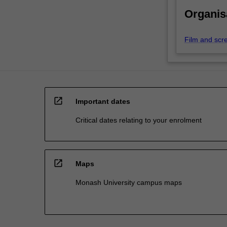
Organis
Film and scr
open_in_new
Important dates
Critical dates relating to your enrolment
open_in_new
Maps
Monash University campus maps