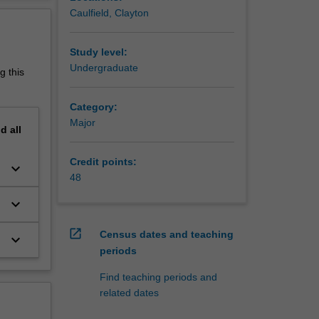
ates, and
erview
Caulfield, Clayton
arn
ng
Study level:
n
Undergraduate
g this
y
Category:
Major
a major
nd
all
Credit points:
keyboard_arrow_down
48
keyboard_arrow_down
open_in_new
Census dates and teaching
keyboard_arrow_down
periods
Find teaching periods and
related dates