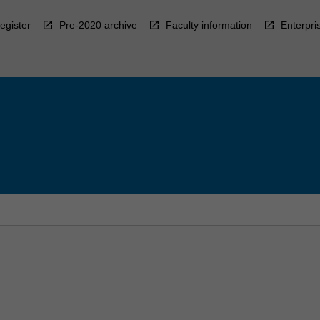
egister
Pre-2020 archive
Faculty information
Enterpri