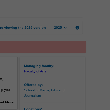
and
screen
studies
page
keyboard_arrow_down
re viewing the
2025
version
info
2025
Managing faculty:
Faculty of Arts
m,
Offered by:
elp you
School of Media, Film and
Journalism
ad More
fferent
out
Locations: