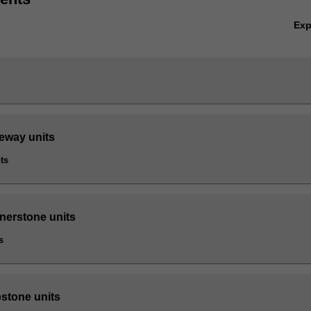
Ex
teway units
ts
rnerstone units
s
pstone units