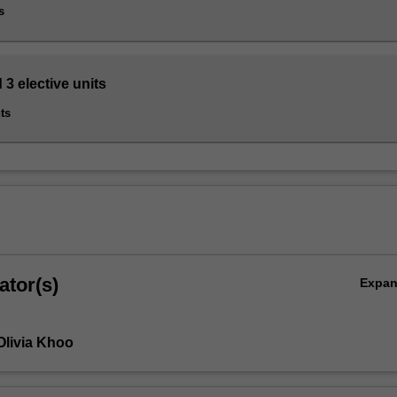
s
 3 elective units
ts
ator(s)
Expa
Olivia Khoo