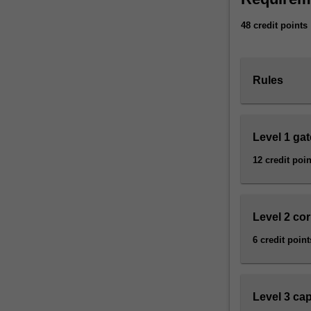
range
48 credit points
of
critical,
theoretical,
and
Rules
practical
methods
that
will
Level 1 ga
help
12 credit poin
you
understand
a
broad
Level 2 co
range
6 credit point
of
screen
cultures.
These
Level 3 ca
include