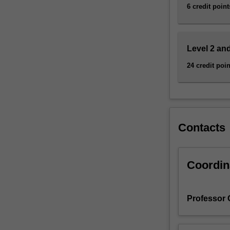
questions
6 credit point
of
ideology,
…
Level 2 and
For
more
24 credit poin
content
click
the
Read
More
Contacts
button
below.
Coordin
Professor 