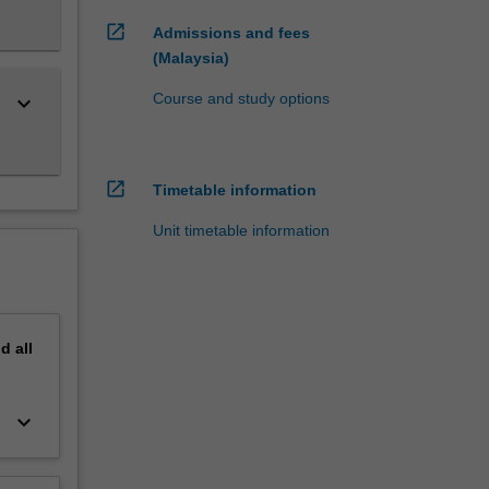
open_in_new
Admissions and fees
(Malaysia)
Course and study options
keyboard_arrow_down
open_in_new
Timetable information
Unit timetable information
nd
all
keyboard_arrow_down