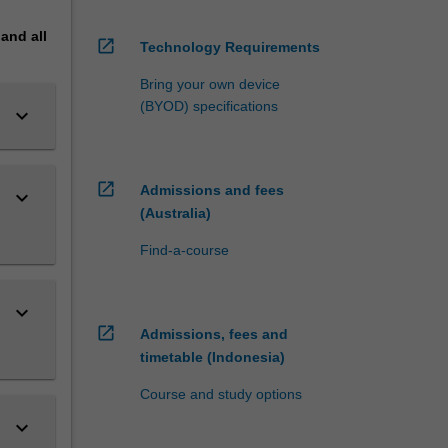
pand
all
open_in_new
Technology Requirements
Bring your own device
(BYOD) specifications
keyboard_arrow_down
open_in_new
Admissions and fees
keyboard_arrow_down
(Australia)
Find-a-course
keyboard_arrow_down
open_in_new
Admissions, fees and
timetable (Indonesia)
Course and study options
keyboard_arrow_down