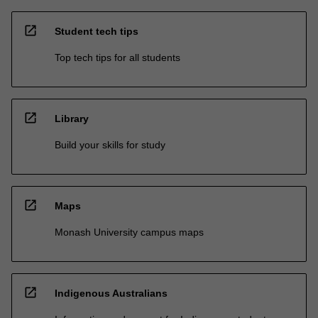
open_in_new
Student tech tips
Top tech tips for all students
open_in_new
Library
Build your skills for study
open_in_new
Maps
Monash University campus maps
open_in_new
Indigenous Australians