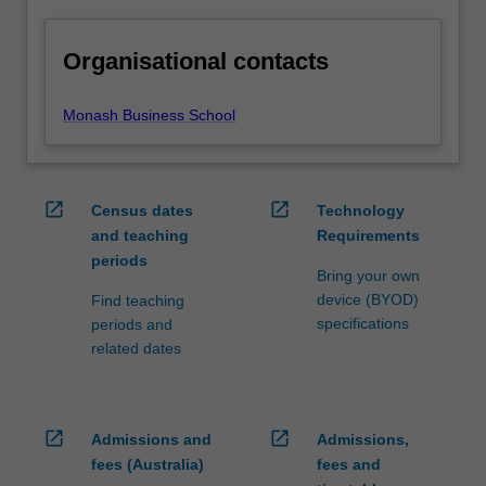
Organisational contacts
Monash Business School
open_in_new
open_in_new
Census dates
Technology
and teaching
Requirements
periods
Bring your own
device (BYOD)
Find teaching
specifications
periods and
related dates
open_in_new
open_in_new
Admissions and
Admissions,
fees (Australia)
fees and