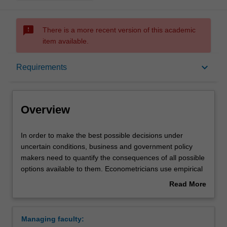
sms_failed
There is a more recent version of this academic
item available.
Overview
keyboard_arrow_down
Requirements
Learning outcomes
Overview
Requirements
In
In order to make the best possible decisions under
order
uncertain conditions, business and government policy
to
makers need to quantify the consequences of all possible
make
Contacts
options available to them. Econometricians use empirical
the
evidence to predict the set of possible outcomes and
Read More
best
determine the risks involved in each possible course of
about
possible
action, to help policy makers in this decision making
Overview
decisions
process. They also use data to evaluate the effectiveness
Managing faculty:
under
of existing social and economic policies. This major