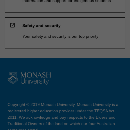
Information and support for Indigenous students
open_in_new
Safety and security
Your safety and security is our top priority
Copyright © 2019 Monash University. Monash University is a
registered higher education provider under the TEQSA Act
2011. We acknowledge and pay respects to the Elders and
Traditional Owners of the land on which our four Australian