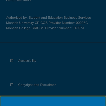
campuses stand.
Authorised by: Student and Education Business Services
Monash University CRICOS Provider Number: 00008C
Monash College CRICOS Provider Number: 01857J
Accessibility
Copyright and Disclaimer