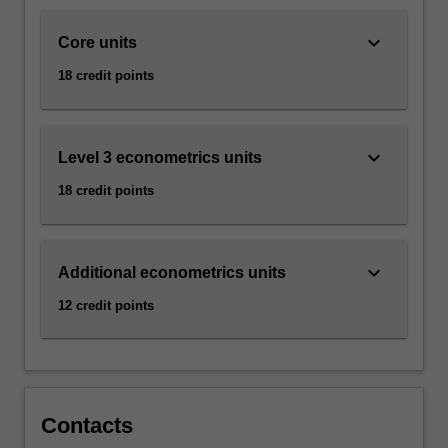
action,
…
keyboard_arrow_down
Core units
For
more
18 credit points
content
click
the
keyboard_arrow_down
Read
Level 3 econometrics units
More
18 credit points
button
below.
keyboard_arrow_down
Additional econometrics units
12 credit points
Contacts