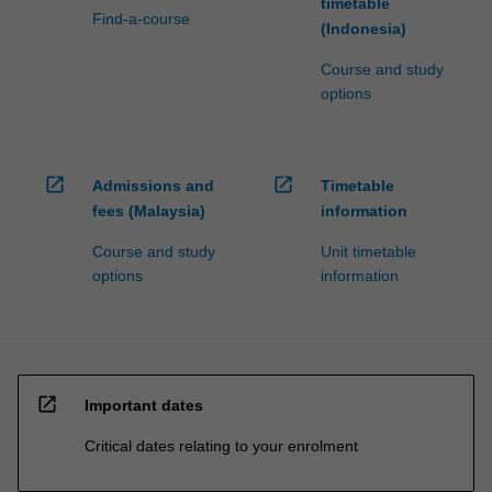
timetable
Find-a-course
(Indonesia)
Course and study
options
open_in_new
open_in_new
Admissions and
Timetable
fees (Malaysia)
information
Course and study
Unit timetable
options
information
open_in_new
Important dates
Critical dates relating to your enrolment