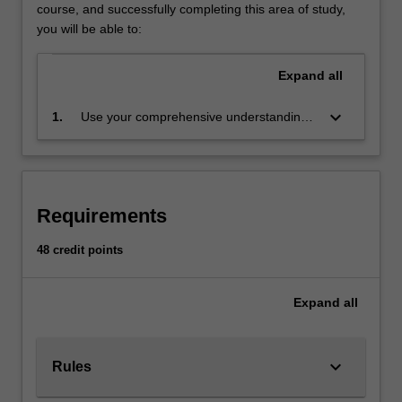
use
course, and successfully completing this area of study,
empirical
you will be able to:
evidence
to
Expand
all
predict
the
keyboard_arrow_down
1.
Use your comprehensive understanding
set
of econometric models and
of
methodologies to inform economic
possible
decisions made in a variety of settings,
outcomes
and to implement such analyses in
and
Requirements
practice, and to construct new conceptual
determine
frameworks when required
the
48 credit points
risks
involved
Expand
all
in
each
possible
course
keyboard_arrow_down
Rules
of