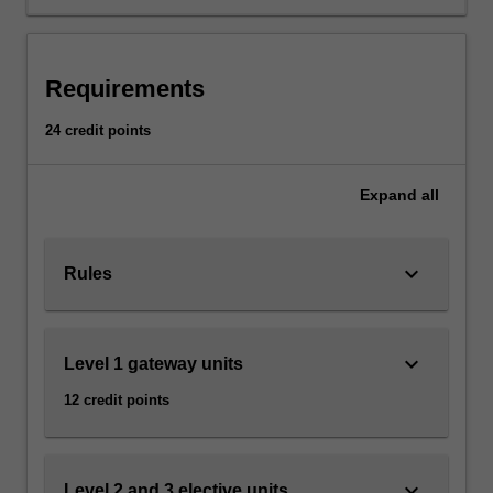
effects
of
traditional
and
Requirements
new
communications
24 credit points
technologies
such
as
Expand
all
print,
television,
film,
keyboard_arrow_down
Rules
electronic
and
digital
keyboard_arrow_down
Level 1 gateway units
media,
and
12 credit points
the
complex
relationships
between
keyboard_arrow_down
Level 2 and 3 elective units