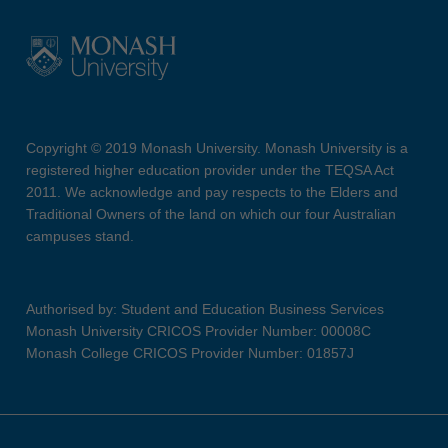
Copyright © 2019 Monash University. Monash University is a
registered higher education provider under the TEQSA Act
2011. We acknowledge and pay respects to the Elders and
Traditional Owners of the land on which our four Australian
campuses stand.
Authorised by: Student and Education Business Services
Monash University CRICOS Provider Number: 00008C
Monash College CRICOS Provider Number: 01857J