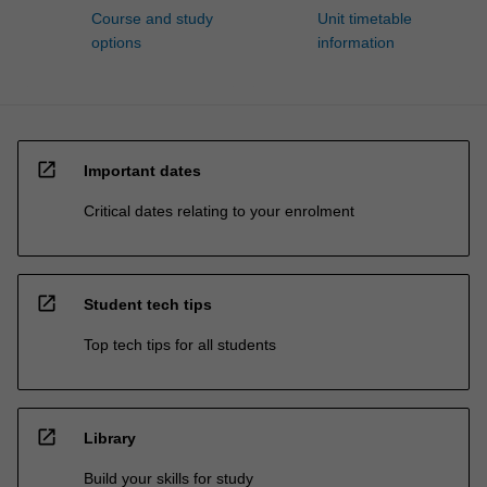
Course and study
Unit timetable
options
information
open_in_new
Important dates
Critical dates relating to your enrolment
open_in_new
Student tech tips
Top tech tips for all students
open_in_new
Library
Build your skills for study