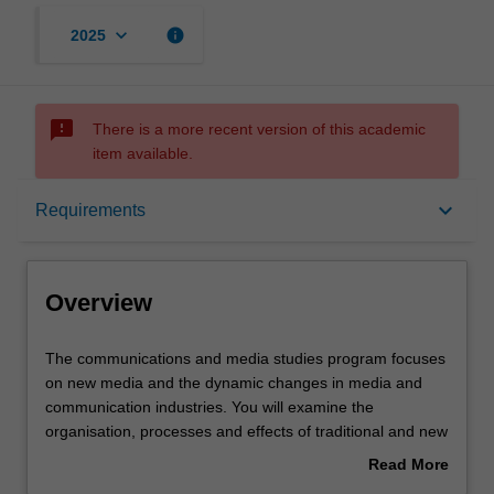
keyboard_arrow_down
info
2025
sms_failed
There is a more recent version of this academic
item available.
Overview
keyboard_arrow_down
Requirements
Requirements
Overview
Contacts
The
The communications and media studies program focuses
communications
on new media and the dynamic changes in media and
and
communication industries. You will examine the
media
organisation, processes and effects of traditional and new
studies
communications technologies such as print, television,
Read More
program
film, electronic and digital media, and the complex
about