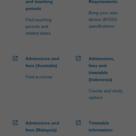
and teaching
Requirements
periods
Bring your own
device (BYOD)
Find teaching
specifications
periods and
related dates
open_in_new
open_in_new
Admissions and
Admissions,
fees (Australia)
fees and
timetable
Find-a-course
(Indonesia)
Course and study
options
open_in_new
open_in_new
Admissions and
Timetable
fees (Malaysia)
information