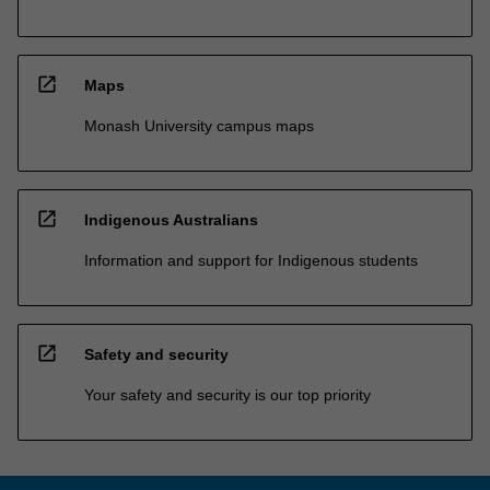
open_in_new
Maps
Monash University campus maps
open_in_new
Indigenous Australians
Information and support for Indigenous students
open_in_new
Safety and security
Your safety and security is our top priority