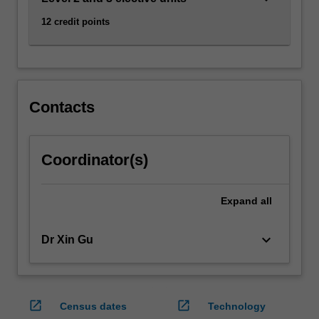
audiences,
12 credit points
producers
and…
For
more
content
click
Contacts
the
Read
More
Coordinator(s)
button
below.
Expand
all
keyboard_arrow_down
Dr Xin Gu
open_in_new
open_in_new
Census dates
Technology