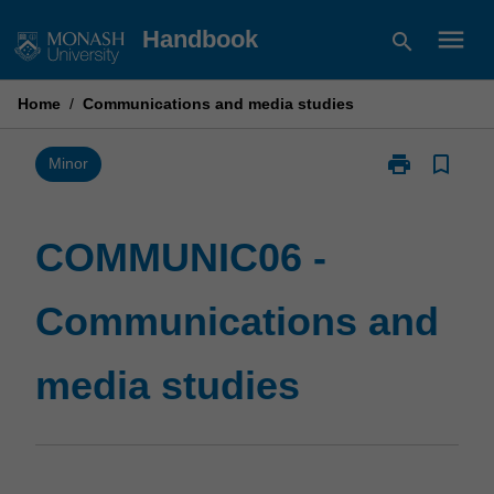
Skip
menu
Handbook
search
to
content
Home
/
Communications and media studies
print
bookmark_border
Print
Minor
COMMUNIC06
-
Communicati
COMMUNIC06 -
and
media
Communications and
studies
page
media studies