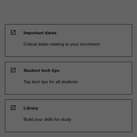
open_in_new
Important dates
Critical dates relating to your enrolment
open_in_new
Student tech tips
Top tech tips for all students
open_in_new
Library
Build your skills for study