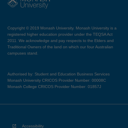
Copyright © 2019 Monash University. Monash University is a
registered higher education provider under the TEQSA Act
2011. We acknowledge and pay respects to the Elders and
Traditional Owners of the land on which our four Australian
campuses stand.
Authorised by: Student and Education Business Services
Monash University CRICOS Provider Number: 00008C
Monash College CRICOS Provider Number: 01857J
Accessibility