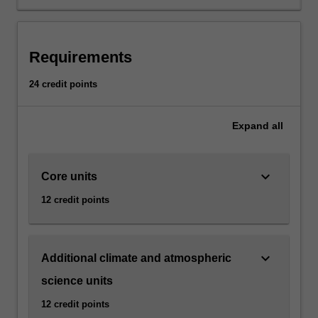
we
understand
the
climate.
Requirements
Weather
and
24 credit points
climate
are
both
Expand
all
critical
to
understanding
keyboard_arrow_down
Core units
the
12 credit points
natural
and
built
environment
keyboard_arrow_down
Additional climate and atmospheric
and
science units
how
it
12 credit points
is