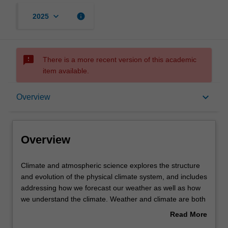
keyboard_arrow_down
info
2025
sms_failed
There is a more recent version of this academic
item available.
Overview
keyboard_arrow_down
Overview
Requirements
Overview
Contacts
Climate
Climate and atmospheric science explores the structure
and
and evolution of the physical climate system, and includes
atmospheric
addressing how we forecast our weather as well as how
science
we understand the climate. Weather and climate are both
explores
critical to understanding the natural and built environment
Read More
the
and how it is changing under anthropogenic and other
about