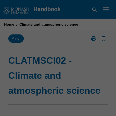
Skip
menu
Handbook
search
to
content
Home
/
Climate and atmospheric science
print
bookmark_border
Print
Minor
CLATMSCI02
-
Climate
CLATMSCI02 -
and
atmospheric
Climate and
science
page
atmospheric science