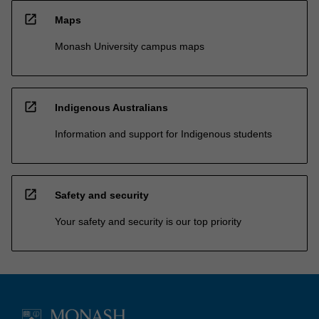
open_in_new
Maps
Monash University campus maps
open_in_new
Indigenous Australians
Information and support for Indigenous students
open_in_new
Safety and security
Your safety and security is our top priority