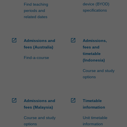
device (BYOD)
Find teaching
specifications
periods and
related dates
open_in_new
open_in_new
Admissions and
Admissions,
fees (Australia)
fees and
timetable
Find-a-course
(Indonesia)
Course and study
options
open_in_new
open_in_new
Admissions and
Timetable
fees (Malaysia)
information
Course and study
Unit timetable
options
information