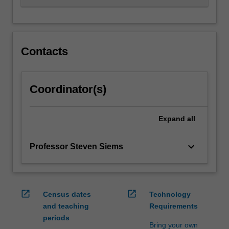
changing
under
anthropogenic…
For
Contacts
more
content
click
the
Coordinator(s)
Read
More
Expand
all
button
below.
keyboard_arrow_down
Professor Steven Siems
open_in_new
open_in_new
Census dates
Technology
and teaching
Requirements
periods
Bring your own