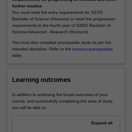
behaviour
(Honours) and S3002 Bachelor of Science Advanced -
further studies
can
Research (Honours) at Clayton as a major, extended
You must meet the entry requirements for S3701
be
major and minor, and in S2000 Bachelor of Science at
Bachelor of Science (Honours) or meet the progression
harnessed
Malaysia as a minor.
requirements to the fourth year of S3002 Bachelor of
to
Science Advanced - Research (Honours).
transform
materials,
You must also complete prerequisite study as per the
medicine,
intended discipline. Refer to the
honours prerequisites
and
table.
technology.
Both
observation
Learning outcomes
and
measurement
are
In addition to achieving the broad outcomes of your
essential
course, and successfully completing this area of study,
in
you will be able to:
chemistry.
Our
Expand
all
chemistry