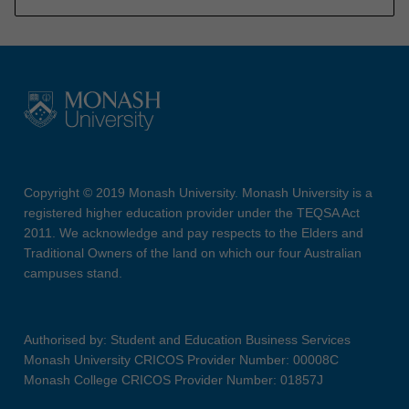
Copyright © 2019 Monash University. Monash University is a
registered higher education provider under the TEQSA Act
2011. We acknowledge and pay respects to the Elders and
Traditional Owners of the land on which our four Australian
campuses stand.
Authorised by: Student and Education Business Services
Monash University CRICOS Provider Number: 00008C
Monash College CRICOS Provider Number: 01857J