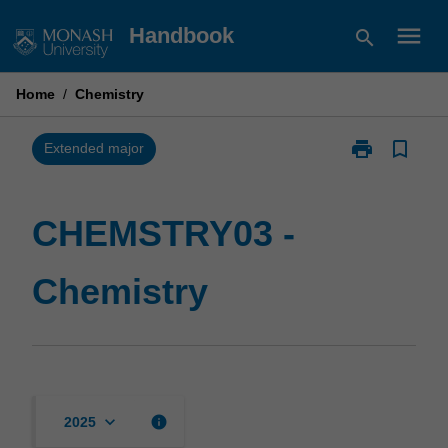
Skip
menu
Handbook
search
to
content
Home
/
Chemistry
print
bookmark_border
Print
Extended major
CHEMSTRY03
-
Chemistry
CHEMSTRY03 -
page
Chemistry
keyboard_arrow_down
info
2025