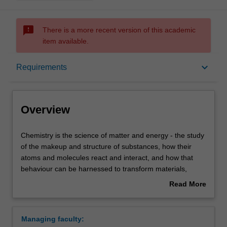
sms_failed
There is a more recent version of this academic
item available.
Overview
keyboard_arrow_down
Requirements
Learning outcomes
Overview
Requirements
Chemistry
Chemistry is the science of matter and energy - the study
is
of the makeup and structure of substances, how their
the
atoms and molecules react and interact, and how that
science
Contacts
behaviour can be harnessed to transform materials,
of
medicine, and technology.
Read More
matter
Both observation and measurement are essential in
about
and
chemistry. Our chemistry units cover aspects of synthetic,
Overview
energy
analytical and physical chemistry with emphasis on the
Managing faculty:
-
environment, materials, medicine, biology, and