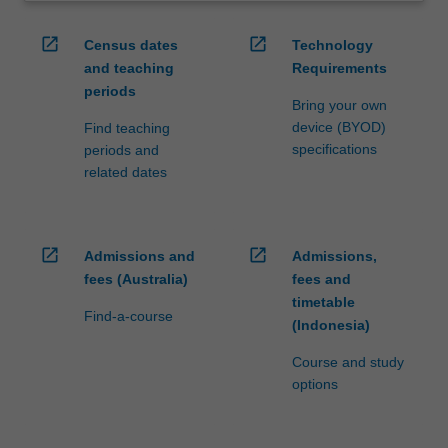
open_in_new
open_in_new
Census dates
Technology
and teaching
Requirements
periods
Bring your own
device (BYOD)
Find teaching
specifications
periods and
related dates
open_in_new
open_in_new
Admissions and
Admissions,
fees (Australia)
fees and
timetable
Find-a-course
(Indonesia)
Course and study
options