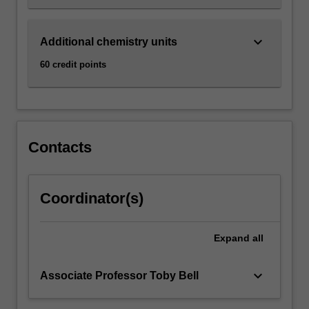
keyboard_arrow_down
Additional chemistry units
60 credit points
Contacts
Coordinator(s)
Expand
all
keyboard_arrow_down
Associate Professor Toby Bell