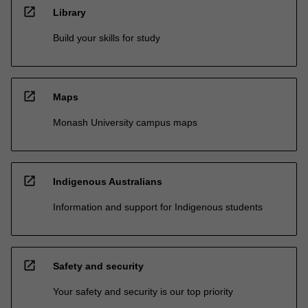
open_in_new
Library
Build your skills for study
open_in_new
Maps
Monash University campus maps
open_in_new
Indigenous Australians
Information and support for Indigenous students
open_in_new
Safety and security
Your safety and security is our top priority