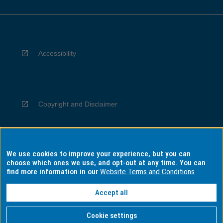
Accessibility
Copyright and Disclaimer
We use cookies to improve your experience, but you can
Privacy
choose which ones we use, and opt-out at any time. You can
find more information in our
Website Terms and Conditions
Accept all
Information for Indigenous Australians
Cookie settings