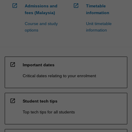
open_in_new
open_in_new
Admissions and
Timetable
fees (Malaysia)
information
Course and study
Unit timetable
options
information
open_in_new
Important dates
Critical dates relating to your enrolment
open_in_new
Student tech tips
Top tech tips for all students