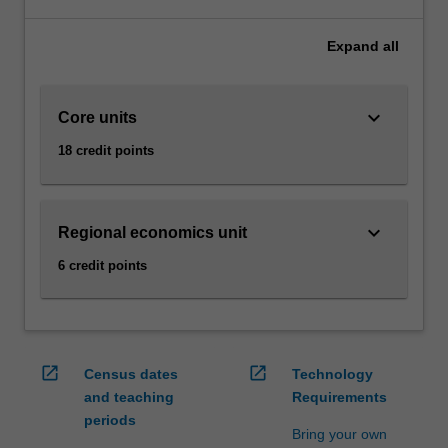
make
sense
Expand
all
of
today’s
economic
keyboard_arrow_down
Core units
realities
can
18 credit points
be
extremely
advantageous
in
keyboard_arrow_down
Regional economics unit
boosting
6 credit points
your
career.
In
this
specialisation
open_in_new
open_in_new
Census dates
Technology
you
and teaching
Requirements
will
periods
have
Bring your own