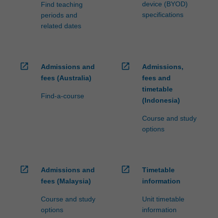
the…
device (BYOD)
Find teaching
For
specifications
periods and
more
related dates
content
click
the
Read
open_in_new
open_in_new
Admissions and
Admissions,
More
fees (Australia)
fees and
button
timetable
Find-a-course
below.
(Indonesia)
Course and study
options
open_in_new
open_in_new
Admissions and
Timetable
fees (Malaysia)
information
Course and study
Unit timetable
options
information