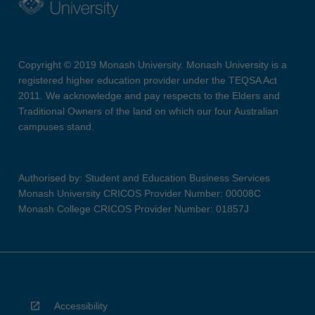
Copyright © 2019 Monash University. Monash University is a
registered higher education provider under the TEQSA Act
2011. We acknowledge and pay respects to the Elders and
Traditional Owners of the land on which our four Australian
campuses stand.
Authorised by: Student and Education Business Services
Monash University CRICOS Provider Number: 00008C
Monash College CRICOS Provider Number: 01857J
Accessibility