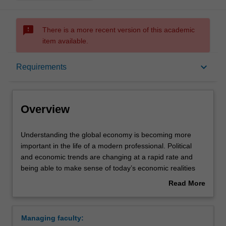
sms_failed
There is a more recent version of this academic
item available.
Overview
keyboard_arrow_down
Requirements
Requirements
Overview
Understanding
Understanding the global economy is becoming more
the
important in the life of a modern professional. Political
global
and economic trends are changing at a rapid rate and
economy
being able to make sense of today’s economic realities
is
can be extremely advantageous in boosting your career.
Read More
becoming
In this specialisation you will have the opportunity to
about
more
complete units in game theory, international economics,
Overview
important
managerial economics and data visualisation. You will
Managing faculty:
in
also have the option to study a regional economics unit,