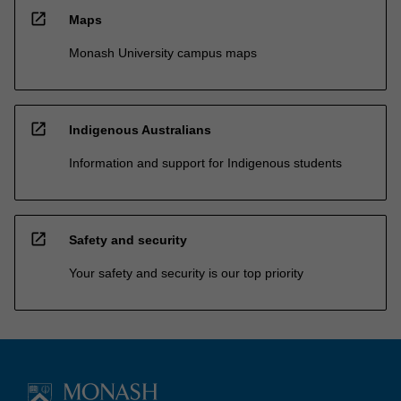
open_in_new
Maps
Monash University campus maps
open_in_new
Indigenous Australians
Information and support for Indigenous students
open_in_new
Safety and security
Your safety and security is our top priority