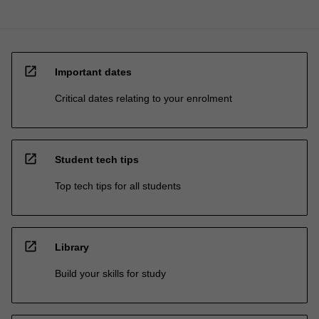
open_in_new
Important dates
Critical dates relating to your enrolment
open_in_new
Student tech tips
Top tech tips for all students
open_in_new
Library
Build your skills for study