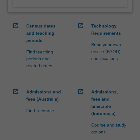
open_in_new
open_in_new
Census dates
Technology
and teaching
Requirements
periods
Bring your own
device (BYOD)
Find teaching
specifications
periods and
related dates
open_in_new
open_in_new
Admissions and
Admissions,
fees (Australia)
fees and
timetable
Find-a-course
(Indonesia)
Course and study
options