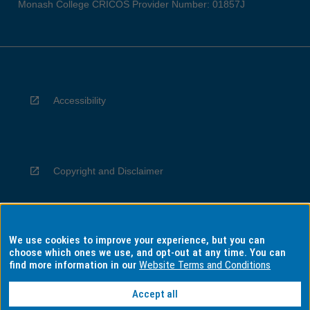
Monash College CRICOS Provider Number: 01857J
Accessibility
Copyright and Disclaimer
We use cookies to improve your experience, but you can
Privacy
choose which ones we use, and opt-out at any time. You can
find more information in our
Website Terms and Conditions
Accept all