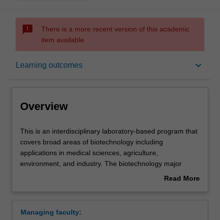
sms_failed
There is a more recent version of this academic
item available.
Overview
keyboard_arrow_down
Learning outcomes
Learning outcomes
Overview
Requirements
This
This is an interdisciplinary laboratory-based program that
is
covers broad areas of biotechnology including
an
applications in medical sciences, agriculture,
interdisciplinary
Contacts
environment, and industry. The biotechnology major
laboratory-
seeks to produce multi-skilled graduates rather than
Read More
based
specialists in one particular aspect of biotechnology. It
about
program
emphasizes a core understanding of the basic sciences
Overview
that
and frames this knowledge around fundamental
Managing faculty:
covers
laboratory skills such as modern instrumentation,