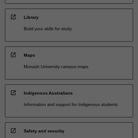
open_in_new
Library
Build your skills for study
open_in_new
Maps
Monash University campus maps
open_in_new
Indigenous Australians
Information and support for Indigenous students
open_in_new
Safety and security