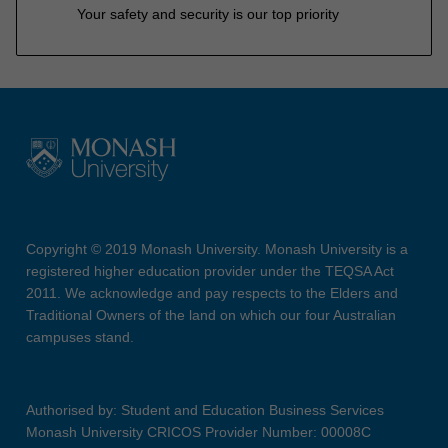
Your safety and security is our top priority
Copyright © 2019 Monash University. Monash University is a
registered higher education provider under the TEQSA Act
2011. We acknowledge and pay respects to the Elders and
Traditional Owners of the land on which our four Australian
campuses stand.
Authorised by: Student and Education Business Services
Monash University CRICOS Provider Number: 00008C