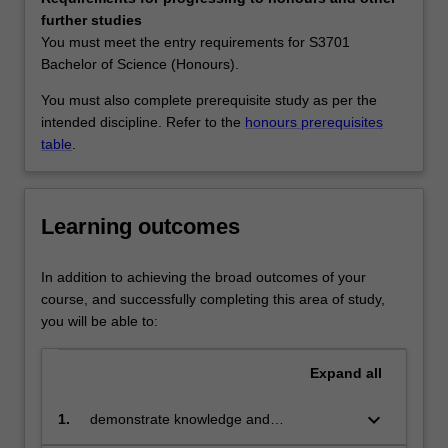
skilled
Availability
further studies
graduates
Biotechnology is listed in S2000 Bachelor of Science at
You must meet the entry requirements for S3701
rather
Malaysia as a major and extended major.
Bachelor of Science (Honours).
than
specialists
You must also complete prerequisite study as per the
in
intended discipline. Refer to the
honours prerequisites
one
table
.
particular
aspect
of
Learning outcomes
biotechnology.
It
emphasizes
In addition to achieving the broad outcomes of your
a
course, and successfully completing this area of study,
core
you will be able to:
understanding
of
Expand
all
the
basic
keyboard_arrow_down
1.
demonstrate knowledge and
sciences
understanding of the molecular and