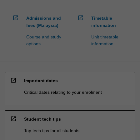
open_in_new
open_in_new
Admissions and
Timetable
fees (Malaysia)
information
Course and study
Unit timetable
options
information
open_in_new
Important dates
Critical dates relating to your enrolment
open_in_new
Student tech tips
Top tech tips for all students