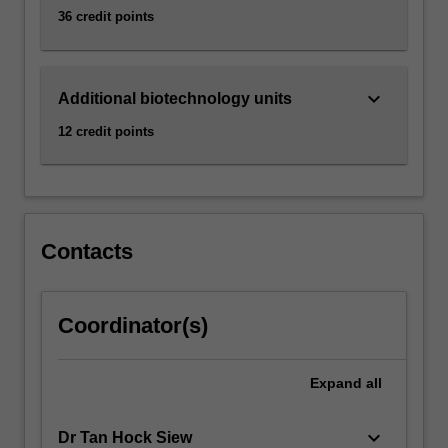
36 credit points
keyboard_arrow_down
Additional biotechnology units
12 credit points
Contacts
Coordinator(s)
Expand
all
keyboard_arrow_down
Dr Tan Hock Siew