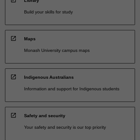
open_in_new
Library
Build your skills for study
open_in_new
Maps
Monash University campus maps
open_in_new
Indigenous Australians
Information and support for Indigenous students
open_in_new
Safety and security
Your safety and security is our top priority