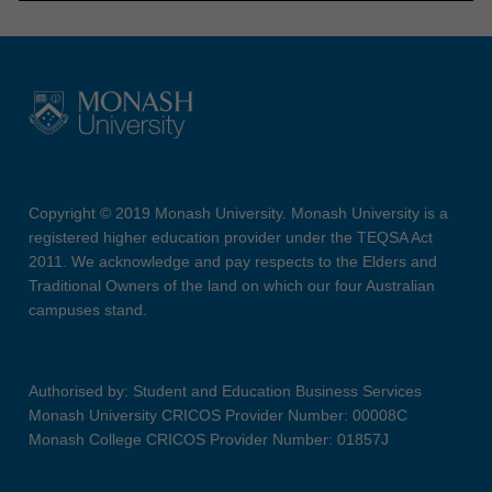
Copyright © 2019 Monash University. Monash University is a
registered higher education provider under the TEQSA Act
2011. We acknowledge and pay respects to the Elders and
Traditional Owners of the land on which our four Australian
campuses stand.
Authorised by: Student and Education Business Services
Monash University CRICOS Provider Number: 00008C
Monash College CRICOS Provider Number: 01857J