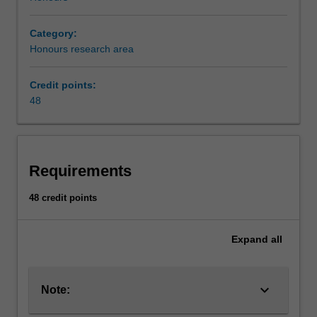
Category:
Honours research area
Credit points:
48
Requirements
48 credit points
Expand
all
keyboard_arrow_down
Note: