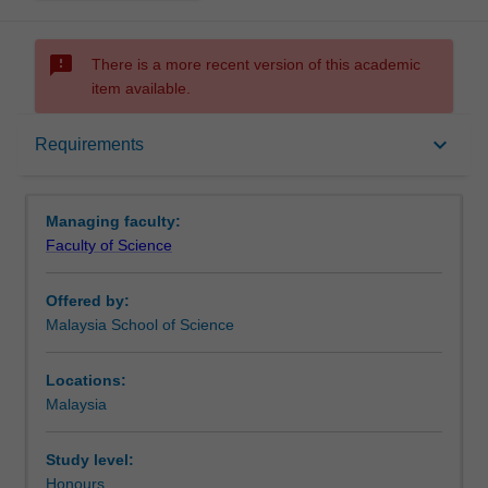
sms_failed
There is a more recent version of this academic
item available.
Requirements
keyboard_arrow_down
Requirements
Contacts
Managing faculty:
Faculty of Science
Offered by:
Malaysia School of Science
Locations:
Malaysia
Study level:
Honours