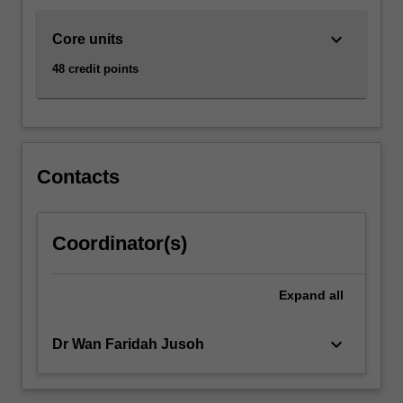
keyboard_arrow_down
Core units
48 credit points
Contacts
Coordinator(s)
Expand
all
keyboard_arrow_down
Dr Wan Faridah Jusoh