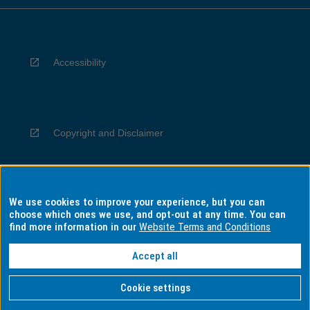
Accessibility
Copyright and Disclaimer
We use cookies to improve your experience, but you can
Privacy
choose which ones we use, and opt-out at any time. You can
find more information in our
Website Terms and Conditions
Accept all
Information for Indigenous Australians
Cookie settings