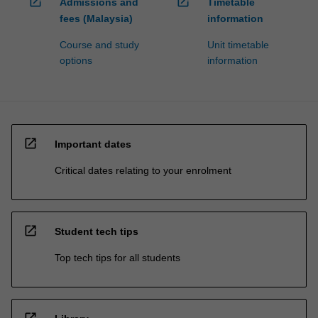
open_in_new
open_in_new
Admissions and
Timetable
fees (Malaysia)
information
Course and study
Unit timetable
options
information
open_in_new
Important dates
Critical dates relating to your enrolment
open_in_new
Student tech tips
Top tech tips for all students