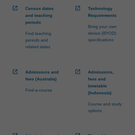
open_in_new
open_in_new
Census dates
Technology
and teaching
Requirements
periods
Bring your own
device (BYOD)
Find teaching
specifications
periods and
related dates
open_in_new
open_in_new
Admissions and
Admissions,
fees (Australia)
fees and
timetable
Find-a-course
(Indonesia)
Course and study
options