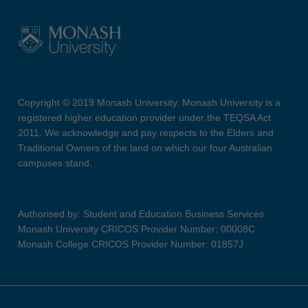
Copyright © 2019 Monash University. Monash University is a
registered higher education provider under the TEQSA Act
2011. We acknowledge and pay respects to the Elders and
Traditional Owners of the land on which our four Australian
campuses stand.
Authorised by: Student and Education Business Services
Monash University CRICOS Provider Number: 00008C
Monash College CRICOS Provider Number: 01857J