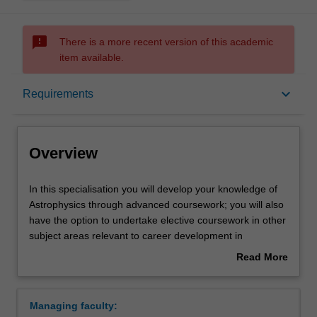
sms_failed
There is a more recent version of this academic
item available.
Overview
keyboard_arrow_down
Requirements
Learning outcomes
Overview
Requirements
In
In this specialisation you will develop your knowledge of
this
Astrophysics through advanced coursework; you will also
specialisation
have the option to undertake elective coursework in other
you
Contacts
subject areas relevant to career development in
will
Astrophysics.
Read More
develop
Studies will be chosen from a variety of topics including:
about
your
Computational astrophysics (compulsory), Advanced
Overview
knowledge
observational astronomy, Stellar astrophysics, Data
Managing faculty:
of
analysis, Dynamics in contemporary astrophysics,