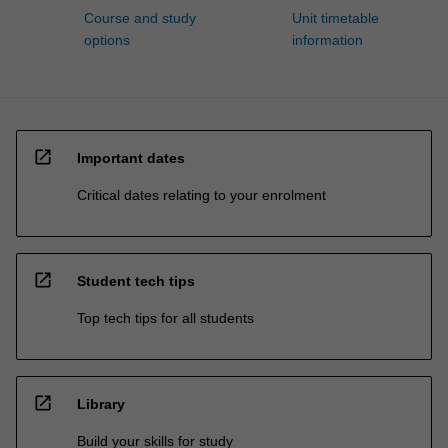
Course and study
Unit timetable
options
information
open_in_new
Important dates
Critical dates relating to your enrolment
open_in_new
Student tech tips
Top tech tips for all students
open_in_new
Library
Build your skills for study