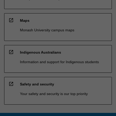
open_in_new
Maps
Monash University campus maps
open_in_new
Indigenous Australians
Information and support for Indigenous students
open_in_new
Safety and security
Your safety and security is our top priority