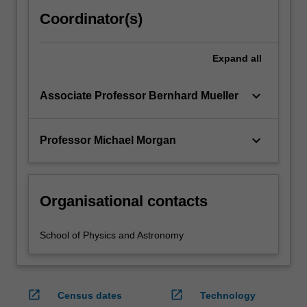
Coordinator(s)
Expand
all
keyboard_arrow_down
Associate Professor Bernhard Mueller
keyboard_arrow_down
Professor Michael Morgan
Organisational contacts
School of Physics and Astronomy
open_in_new
open_in_new
Census dates
Technology