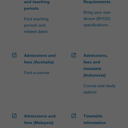
and teaching
Requirements
periods
Bring your own
device (BYOD)
Find teaching
specifications
periods and
related dates
open_in_new
open_in_new
Admissions and
Admissions,
fees (Australia)
fees and
timetable
Find-a-course
(Indonesia)
Course and study
options
open_in_new
open_in_new
Admissions and
Timetable
fees (Malaysia)
information