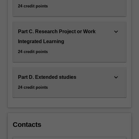
24 credit points
keyboard_arrow_down
Part C. Research Project or Work
Integrated Learning
24 credit points
keyboard_arrow_down
Part D. Extended studies
24 credit points
Contacts