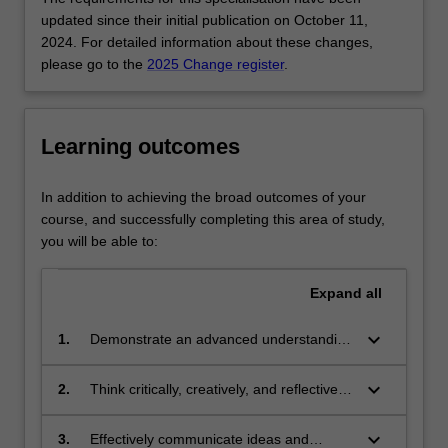
career
updated since their initial publication on October 11,
development
2024. For detailed information about these changes,
in
please go to the
2025 Change register
.
Astrophysics.
Studies
will
be
Learning outcomes
chosen
from
In addition to achieving the broad outcomes of your
a
course, and successfully completing this area of study,
variety
you will be able to:
of
topics
Expand
all
including:
Computational
keyboard_arrow_down
astrophysics
1.
Demonstrate an advanced understanding
(compulsory),
of knowledge in a science discipline
Advanced
through the integration of theories,
keyboard_arrow_down
2.
Think critically, creatively, and reflectively
observational
principles and concepts in the context of
to analyse complex problems and to
astronomy,
contemporary science practice and
generate innovative solutions, which
keyboard_arrow_down
3.
Effectively communicate ideas and