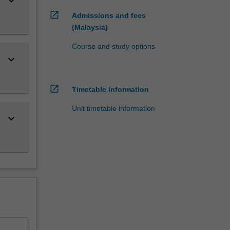
keyboard_arrow_down
open_in_new
Admissions and fees
(Malaysia)
Course and study options
keyboard_arrow_down
open_in_new
Timetable information
Unit timetable information
keyboard_arrow_down