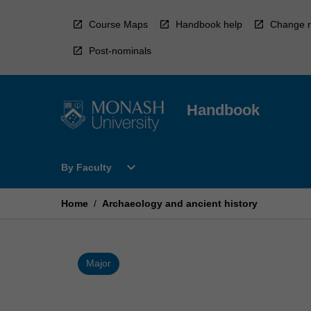
Skip
to
Course Maps
Handbook help
Change r
content
Post-nominals
Handbook
Open
expand_more
By Faculty
By
Faculty
Menu
Home
/
Archaeology and ancient history
Major