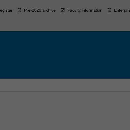
egister
Pre-2020 archive
Faculty information
Enterpri