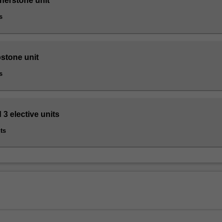
nerstone unit
s
pstone unit
s
 3 elective units
ts