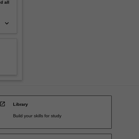
nd
all
keyboard_arrow_down
open_in_new
Library
Build your skills for study