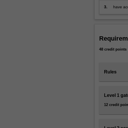
communities
3.
have acq
to
interpre
understand
the
past
and
Requirem
its
relevance
48 credit points
to
the
present.
Rules
The
approach
of
this
Level 1 ga
major
12 credit poin
is
multi-
disciplinary.
You