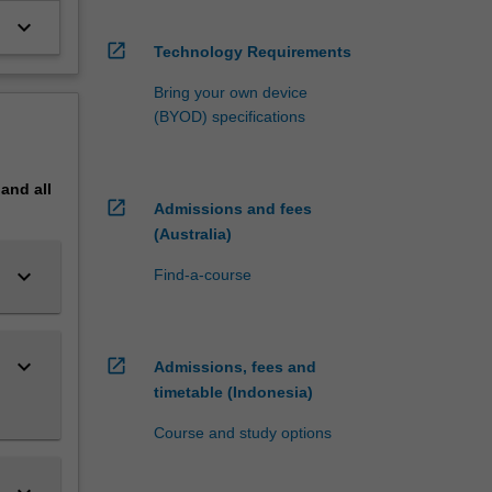
keyboard_arrow_down
open_in_new
Technology Requirements
Bring your own device
(BYOD) specifications
pand
all
open_in_new
Admissions and fees
(Australia)
keyboard_arrow_down
Find-a-course
keyboard_arrow_down
open_in_new
Admissions, fees and
timetable (Indonesia)
Course and study options