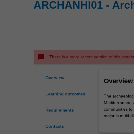
ARCHANHI01 - Archa
sms_failed
There is a more recent version of this acade
Overview
Overview
Learning outcomes
The
The archaeology
archaeology
Mediterranean w
and
communities to 
Requirements
ancient
major is multi-d
history
art history, la
Contacts
program
view of the anc