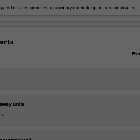
uired skills in combining disciplinary methodologies to reconstruct and
t ancient communities and relate them to the present.
ents
Ex
teway units
ts