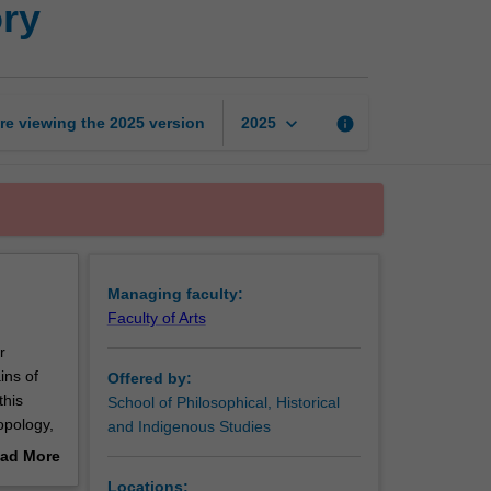
ry
and
ancient
history
page
keyboard_arrow_down
re viewing the
2025
version
info
2025
Managing faculty:
Faculty of Arts
r
ins of
Offered by:
this
School of Philosophical, Historical
opology,
and Indigenous Studies
and deep
ad More
include
out
Locations: