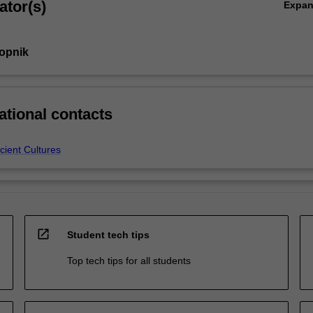
ator(s)
Expa
Gopnik
ational contacts
cient Cultures
open_in_new
Student tech tips
Top tech tips for all students