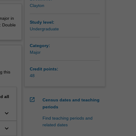
amia,
erview
Clayton
res,
major in
Study level:
e: Double
Undergraduate
or and a
Category:
Major
Credit points:
g this
48
nd
all
open_in_new
Census dates and teaching
periods
keyboard_arrow_down
Find teaching periods and
related dates
keyboard_arrow_down