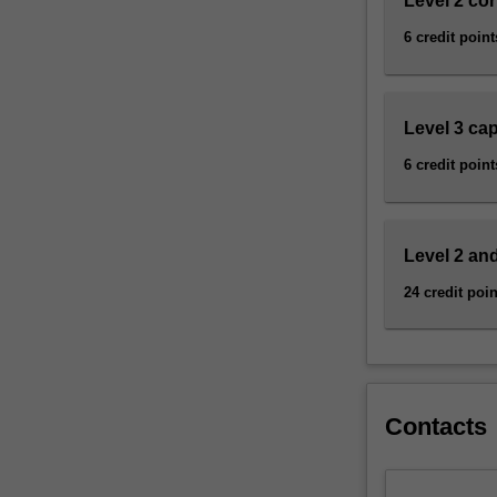
Level 2 cor
incorporate
information
6 credit point
from
archaeology,
…
Level 3 ca
For
more
6 credit point
content
click
the
Read
Level 2 and
More
24 credit poin
button
below.
Contacts