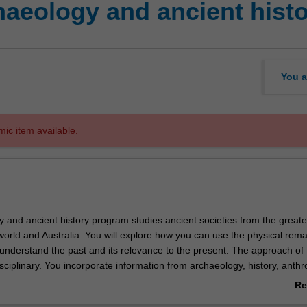
eology and ancient histo
You a
mic item available.
 and ancient history program studies ancient societies from the greate
orld and Australia. You will explore how you can use the physical rema
understand the past and its relevance to the present. The approach of 
isciplinary. You incorporate information from archaeology, history, anthr
ndscape studies, archaeozoology, and archaeobotany to create a broad 
Re
ient world. Core studies span 65,000 years of human communities and 
ab