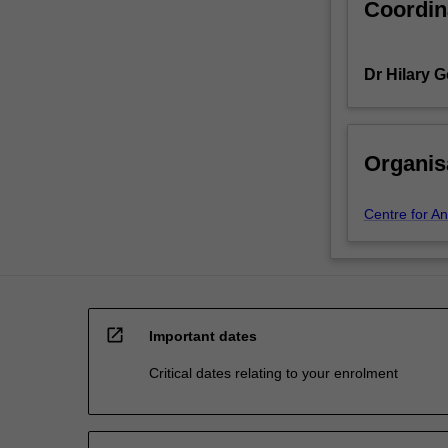
Coordin
Dr Hilary 
Organis
Centre for An
open_in_new
Important dates
Critical dates relating to your enrolment