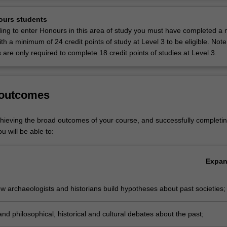
ocus on the Ancient Mediterranean including Egypt, Anatolia, Mesopot
Ov
and Rome, and on Indigenous Australia. Themes include the study of
ours students
cemeteries, politics, technologies, economies, visual and literary cultu
ding to enter Honours in this area of study you must have completed a 
 gender and sexuality.
with a minimum of 24 credit points of study at Level 3 to be eligible. Not
are only required to complete 18 credit points of studies at Level 3.
ancient history is listed in A2000 Bachelor of Arts at Clayton as a maj
502 Diploma of Liberal Arts at Clayton as a major.
 outcomes
chieving the broad outcomes of your course, and successfully completin
u will be able to:
Expa
 archaeologists and historians build hypotheses about past societies;
nd philosophical, historical and cultural debates about the past;