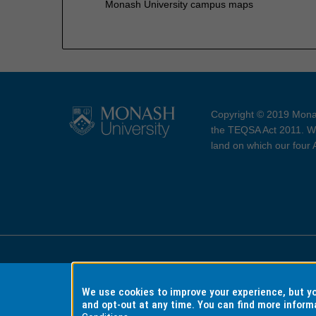
Monash University campus maps
Copyright © 2019 Monas
the TEQSA Act 2011. We
land on which our four
Accessibility
Copyri
We use cookies to improve your experience, but 
and opt-out at any time. You can find more inform