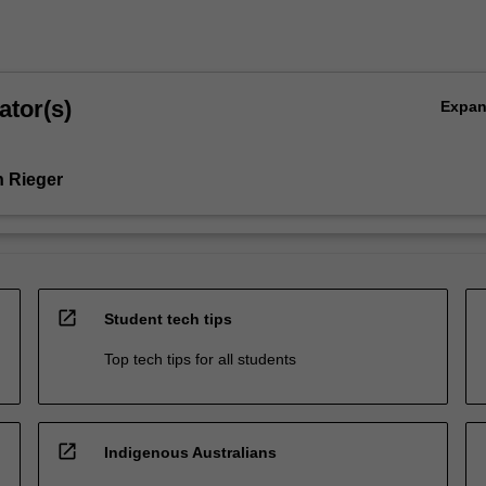
ator(s)
Expa
 Rieger
open_in_new
Student tech tips
Top tech tips for all students
open_in_new
Indigenous Australians