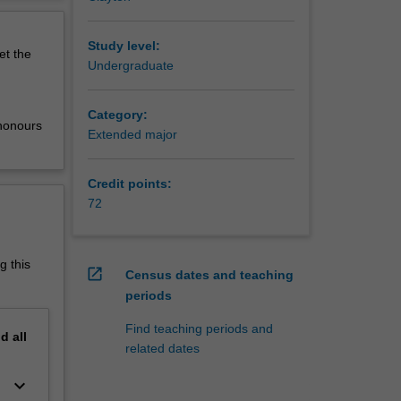
They try
erview
and build
he
Study level:
et the
phasis
Undergraduate
al about
Category:
l
 honours
Extended major
from
ended
Credit points:
matics,
72
cial and
 and
r or
g this
open_in_new
Census dates and teaching
d to the
periods
industry.
ering,
Find teaching periods and
nd
all
ivide,
related dates
versity,
arship,
keyboard_arrow_down
u.