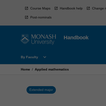
Skip
to
Course Maps
Handbook help
Change r
content
Post-nominals
Handbook
Open
expand_more
By Faculty
By
Faculty
Menu
Home
/
Applied mathematics
Extended major