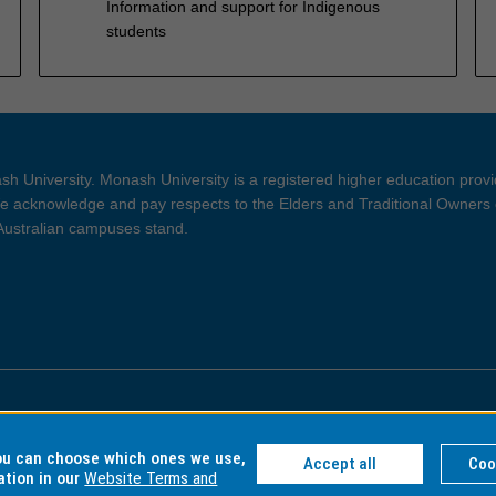
Information and support for Indigenous
students
h University. Monash University is a registered higher education prov
 acknowledge and pay respects to the Elders and Traditional Owners 
 Australian campuses stand.
ght and Disclaimer
Privacy
you can choose which ones we use,
Accept all
Coo
ation in our
Website Terms and