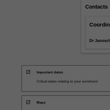
Contacts
Coordin
Dr Janosch
open_in_new
Important dates
Critical dates relating to your enrolment
open_in_new
Maps