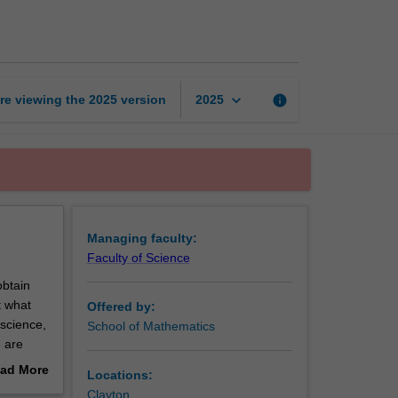
mathematics
page
keyboard_arrow_down
re viewing the
2025
version
info
2025
Managing faculty:
Faculty of Science
obtain
t what
Offered by:
science,
School of Mathematics
 are
 Applied
ad More
Locations:
en they
out
Clayton