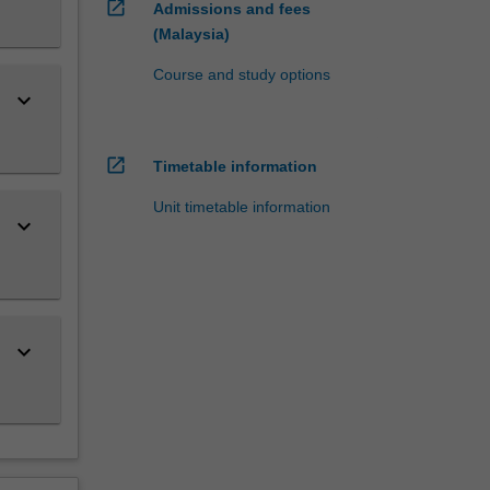
open_in_new
Admissions and fees
(Malaysia)
Course and study options
keyboard_arrow_down
open_in_new
Timetable information
Unit timetable information
keyboard_arrow_down
keyboard_arrow_down