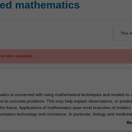
ed mathematics
You a
mic item available.
tics is concerned with using mathematical techniques and models to 
ons to concrete problems. This may help explain observations, or predic
he future. Applications of mathematics span most branches of modern 
formation technology and commerce. In particular, biology and medicine
ging areas where a mathematical approach can reveal new knowledge.
Re
do not just rely on existing mathematical theories and techniques - oft
ab