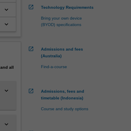
itative
open_in_new
Technology Requirements
s
keyboard_arrow_down
Bring your own device
ills of
keyboard_arrow_down
(BYOD) specifications
lied
open_in_new
Admissions and fees
(Australia)
e
Research
Find-a-course
pand
all
keyboard_arrow_down
open_in_new
Admissions, fees and
timetable (Indonesia)
Course and study options
keyboard_arrow_down