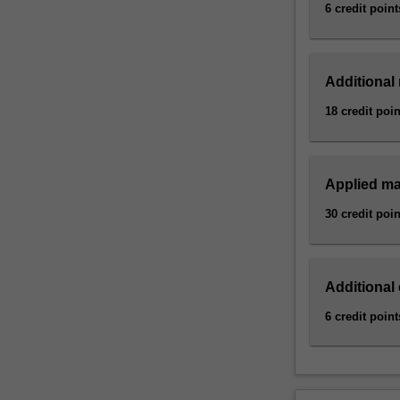
and
6 credit point
medicine
are…
For
Additional
more
content
18 credit poin
click
the
Read
Applied ma
More
button
30 credit poin
below.
Additional 
6 credit point