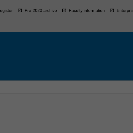
egister
Pre-2020 archive
Faculty information
Enterpri