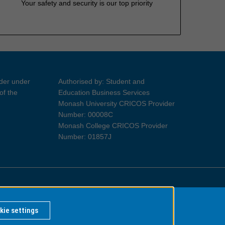
Your safety and security is our top priority
ider under
Authorised by: Student and
of the
Education Business Services
Monash University CRICOS Provider
Number: 00008C
Monash College CRICOS Provider
Number: 01857J
Information for Indigenous Australians
kie settings