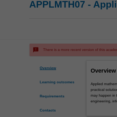
APPLMTH07 - Appli
sms_failed
There is a more recent version of this acade
Overview
Overview
Learning outcomes
Applied
Applied mathema
mathematics
practical soluti
is
may happen in t
Requirements
concerned
engineering, in
with
important emer
Contacts
using
mathematicians 