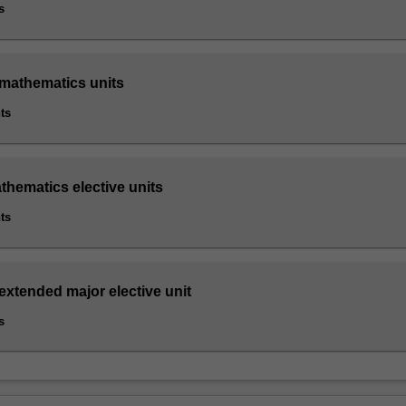
s
 mathematics units
ts
thematics elective units
ts
extended major elective unit
s