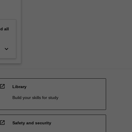
nd
all
keyboard_arrow_down
open_in_new
Library
Build your skills for study
open_in_new
Safety and security