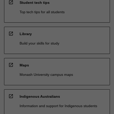
open_in_new
Student tech tips
Top tech tips for all students
open_in_new
Library
Build your skills for study
open_in_new
Maps
Monash University campus maps
open_in_new
Indigenous Australians
Information and support for Indigenous students