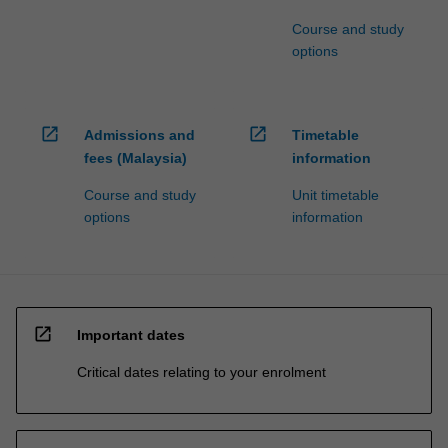
Course and study
options
open_in_new
open_in_new
Admissions and
Timetable
fees (Malaysia)
information
Course and study
Unit timetable
options
information
open_in_new
Important dates
Critical dates relating to your enrolment