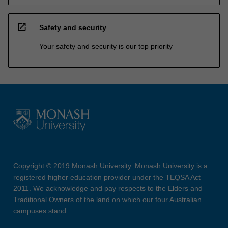
open_in_new
Safety and security
Your safety and security is our top priority
Copyright © 2019 Monash University. Monash University is a
registered higher education provider under the TEQSA Act
2011. We acknowledge and pay respects to the Elders and
Traditional Owners of the land on which our four Australian
campuses stand.