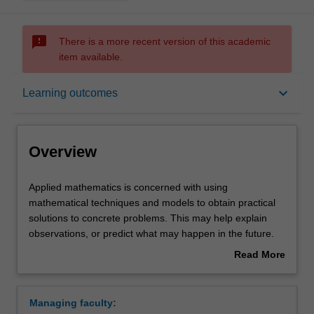
sms_failed
There is a more recent version of this academic
item available.
Overview
keyboard_arrow_down
Learning outcomes
Learning outcomes
Overview
Requirements
Applied
Applied mathematics is concerned with using
mathematics
mathematical techniques and models to obtain practical
is
solutions to concrete problems. This may help explain
concerned
Contacts
observations, or predict what may happen in the future.
with
Applications of mathematics span most branches of
Read More
using
modern science, engineering, information technology and
about
mathematical
commerce. In particular, biology and medicine are
Overview
techniques
important emerging areas where a mathematical
Managing faculty:
and
approach can reveal new knowledge. Applied