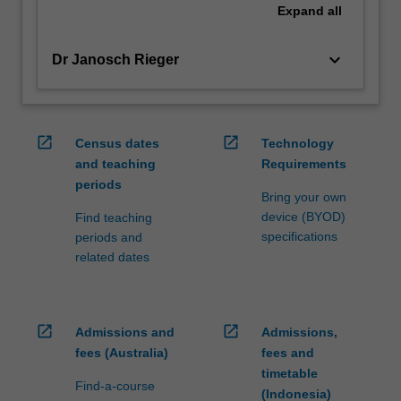
Expand
all
keyboard_arrow_down
Dr Janosch Rieger
open_in_new
open_in_new
Census dates
Technology
and teaching
Requirements
periods
Bring your own
device (BYOD)
Find teaching
specifications
periods and
related dates
open_in_new
open_in_new
Admissions and
Admissions,
fees (Australia)
fees and
timetable
Find-a-course
(Indonesia)