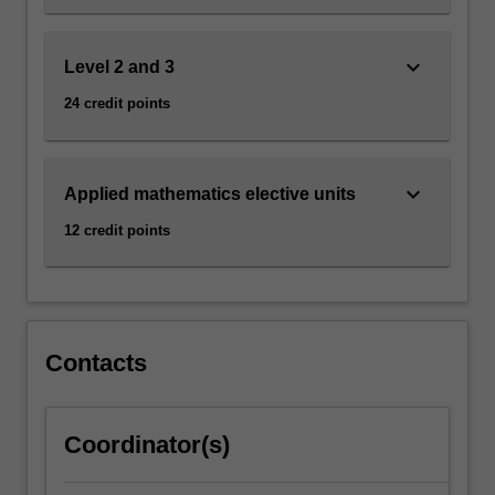
keyboard_arrow_down
Level 2 and 3
24 credit points
keyboard_arrow_down
Applied mathematics elective units
12 credit points
Contacts
Coordinator(s)