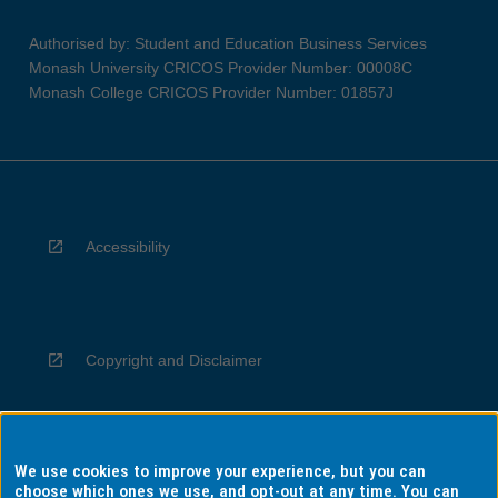
Authorised by: Student and Education Business Services
Monash University CRICOS Provider Number: 00008C
Monash College CRICOS Provider Number: 01857J
Accessibility
Copyright and Disclaimer
We use cookies to improve your experience, but you can
Privacy
choose which ones we use, and opt-out at any time. You can