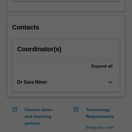
motivates…
For
more
content
click
Contacts
the
Read
More
Coordinator(s)
button
below.
Expand
all
keyboard_arrow_down
Dr Sara Niner
open_in_new
open_in_new
Census dates
Technology
and teaching
Requirements
periods
Bring your own