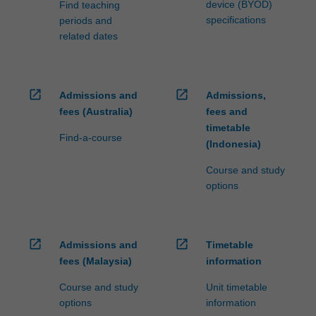
device (BYOD)
Find teaching
specifications
periods and
related dates
open_in_new
open_in_new
Admissions and
Admissions,
fees (Australia)
fees and
timetable
Find-a-course
(Indonesia)
Course and study
options
open_in_new
open_in_new
Admissions and
Timetable
fees (Malaysia)
information
Course and study
Unit timetable
options
information