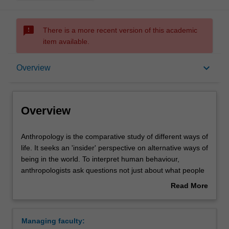
sms_failed
There is a more recent version of this academic
item available.
Overview
keyboard_arrow_down
Overview
Requirements
Overview
Contacts
Anthropology
Anthropology is the comparative study of different ways of
is
life. It seeks an 'insider' perspective on alternative ways of
the
being in the world. To interpret human behaviour,
comparative
anthropologists ask questions not just about what people
study
do, but also about why they do it, what they mean by it,
Read More
of
what motivates them, and what values guide them.
about
different
In the past, anthropologists were invariably Westerners
Overview
ways
making observations of societies that visibly differed from
Managing faculty:
of
their own. This image is no longer adequate for