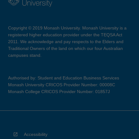
Copyright © 2019 Monash University. Monash University is a
registered higher education provider under the TEQSA Act
2011. We acknowledge and pay respects to the Elders and
Traditional Owners of the land on which our four Australian
campuses stand.
Authorised by: Student and Education Business Services
Monash University CRICOS Provider Number: 00008C
Monash College CRICOS Provider Number: 01857J
Accessibility