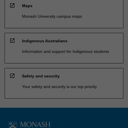
open_in_new
Maps
Monash University campus maps
open_in_new
Indigenous Australians
Information and support for Indigenous students
open_in_new
Safety and security
Your safety and security is our top priority