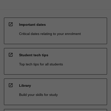
open_in_new
Important dates
Critical dates relating to your enrolment
open_in_new
Student tech tips
Top tech tips for all students
open_in_new
Library
Build your skills for study