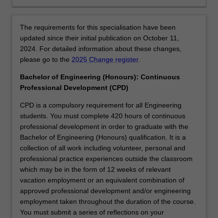
this
specialisation,
you
The requirements for this specialisation have been
will
updated since their initial publication on October 11,
have
2024. For detailed information about these changes,
the
please go to the
2025 Change register
.
opportunity
to
Bachelor of Engineering (Honours): Continuous
also
Professional Development (CPD)
pursue
CPD is a compulsory requirement for all Engineering
a
students. You must complete 420 hours of continuous
minor
professional development in order to graduate with the
in
Bachelor of Engineering (Honours) qualification. It is a
an
collection of all work including volunteer, personal and
engineering
professional practice experiences outside the classroom
discipline
which may be in the form of 12 weeks of relevant
that
vacation employment or an equivalent combination of
complements
approved professional development and/or engineering
aerospace
employment taken throughout the duration of the course.
engineering.
You must submit a series of reflections on your
AvailabilityAerospace