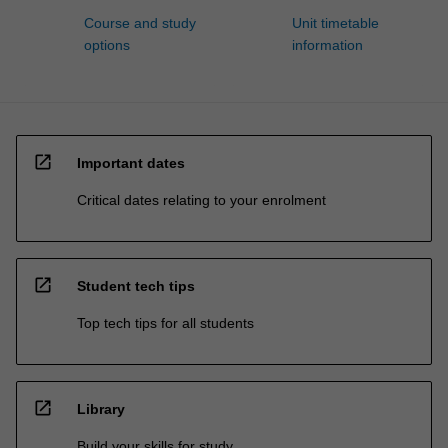
Course and study
Unit timetable
options
information
open_in_new
Important dates
Critical dates relating to your enrolment
open_in_new
Student tech tips
Top tech tips for all students
open_in_new
Library
Build your skills for study