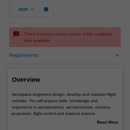
keyboard_arrow_down
info
2025
sms_failed
There is a more recent version of this academic
item available.
Overview
keyboard_arrow_down
Requirements
Requirements
Overview
Other area of study costs
Aerospace
Aerospace engineers design, develop and maintain flight
engineers
vehicles. You will acquire skills, knowledge and
design,
experience in aerodynamics, aerostructures, avionics,
develop
Contacts
propulsion, flight control and material science.
and
In this specialisation, you will have the opportunity to also
Read More
maintain
pursue a minor in an engineering discipline that
about