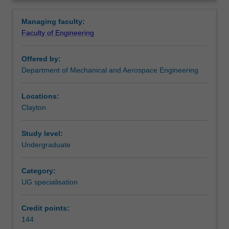
flight
complements aerospace engineering.
Overview
vehicles.
Availability
Managing faculty:
You
Aerospace engineering is listed in E3001 Bachelor of
Faculty of Engineering
will
Engineering (Honours) at Clayton as an undergraduate
acquire
specialisation.
Offered by:
skills,
Department of Mechanical and Aerospace Engineering
knowledge
and
experience
Locations:
in
Clayton
aerodynamics,
aerostructures,
Study level:
avionics,
Undergraduate
propulsion,
flight
Category:
control
UG specialisation
and
material
science.
Credit points:
In
144