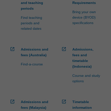
and teaching
Requirements
periods
Bring your own
device (BYOD)
Find teaching
specifications
periods and
related dates
open_in_new
open_in_new
Admissions and
Admissions,
fees (Australia)
fees and
timetable
Find-a-course
(Indonesia)
Course and study
options
open_in_new
open_in_new
Admissions and
Timetable
fees (Malaysia)
information