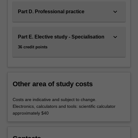
keyboard_arrow_down
Part D. Professional practice
keyboard_arrow_down
Part E. Elective study - Specialisation
36 credit points
Other area of study costs
Costs are indicative and subject to change.
Electronics, calculators and tools: scientific calculator
approximately $40