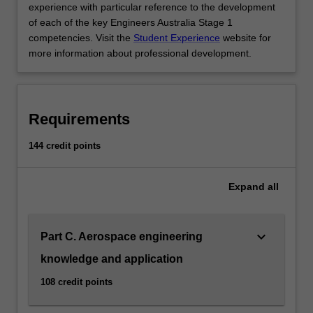
experience with particular reference to the development
engineering
of each of the key Engineers Australia Stage 1
is
competencies. Visit the
Student Experience
website for
listed…
more information about professional development.
For
more
content
click
Requirements
the
Read
144 credit points
More
button
below.
Expand
all
keyboard_arrow_down
Part C. Aerospace engineering
knowledge and application
108 credit points