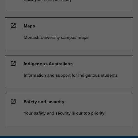
open_in_new
Maps
Monash University campus maps
open_in_new
Indigenous Australians
Information and support for Indigenous students
open_in_new
Safety and security
Your safety and security is our top priority