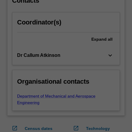
Contacts
Coordinator(s)
Expand
all
keyboard_arrow_down
Dr Callum Atkinson
Organisational contacts
Department of Mechanical and Aerospace
Engineering
open_in_new
open_in_new
Census dates
Technology