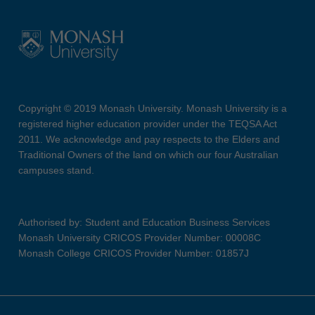
Copyright © 2019 Monash University. Monash University is a
registered higher education provider under the TEQSA Act
2011. We acknowledge and pay respects to the Elders and
Traditional Owners of the land on which our four Australian
campuses stand.
Authorised by: Student and Education Business Services
Monash University CRICOS Provider Number: 00008C
Monash College CRICOS Provider Number: 01857J