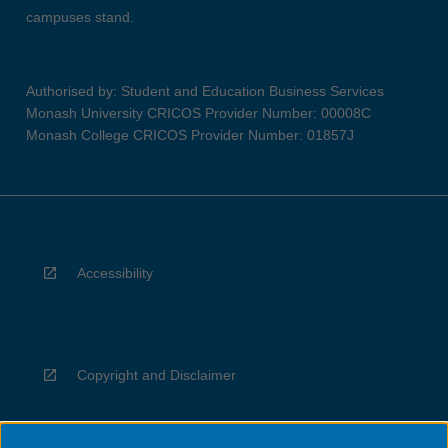
campuses stand.
Authorised by: Student and Education Business Services
Monash University CRICOS Provider Number: 00008C
Monash College CRICOS Provider Number: 01857J
Accessibility
Copyright and Disclaimer