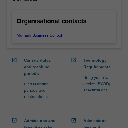
Organisational contacts
Monash Business School
open_in_new
open_in_new
Census dates
Technology
and teaching
Requirements
periods
Bring your own
device (BYOD)
Find teaching
specifications
periods and
related dates
open_in_new
open_in_new
Admissions and
Admissions,
fees (Australia)
fees and