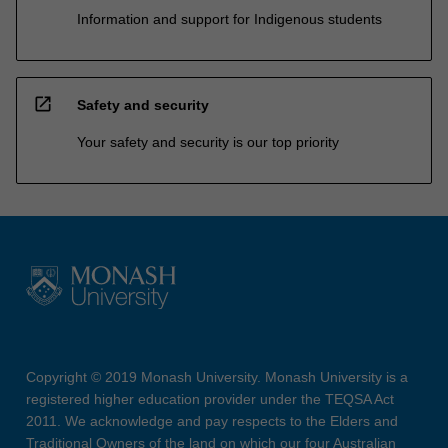
Information and support for Indigenous students
open_in_new
Safety and security
Your safety and security is our top priority
Copyright © 2019 Monash University. Monash University is a
registered higher education provider under the TEQSA Act
2011. We acknowledge and pay respects to the Elders and
Traditional Owners of the land on which our four Australian