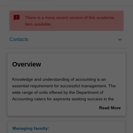
sms_failed
There is a more recent version of this academic
item available.
Overview
keyboard_arrow_down
Contacts
Learning outcomes
Overview
Requirements
Knowledge
Knowledge and understanding of accounting is an
and
essential requirement for successful management. The
understanding
wide range of units offered by the Department of
of
Contacts
Accounting caters for aspirants seeking success in the
accounting
accounting profession and also others, majoring in
Read More
is
related disciplines, seeking to be competent users of
about
an
accounting reports.
Overview
essential
The major includes units that concentrate attention on the
Managing faculty:
requirement
preparation and audit of financial reports for managers,