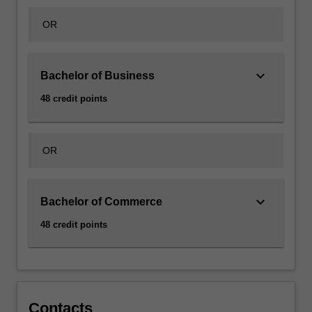
includes…
For
OR
more
content
click
keyboard_arrow_down
Bachelor of Business
the
Read
48 credit points
More
button
below.
OR
keyboard_arrow_down
Bachelor of Commerce
48 credit points
Contacts