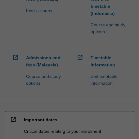
timetable
Find-a-course
(Indonesia)
Course and study
options
open_in_new
open_in_new
Admissions and
Timetable
fees (Malaysia)
information
Course and study
Unit timetable
options
information
open_in_new
Important dates
Critical dates relating to your enrolment