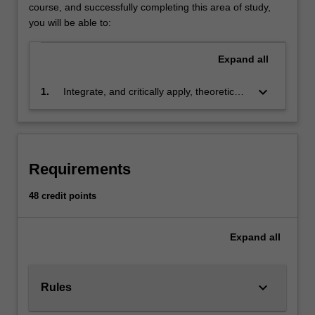
the
course, and successfully completing this area of study,
accounting
you will be able to:
profession
and
Expand
all
also
others,
keyboard_arrow_down
1.
Integrate, and critically apply, theoretical
majoring
and technical accounting knowledge and
in
skills to solve routine accounting
related
problems
disciplines,
seeking
Requirements
to
be
48 credit points
competent
users
Expand
all
of
accounting
reports.
The
keyboard_arrow_down
Rules
major