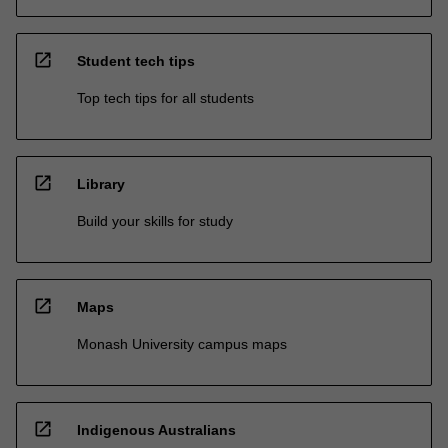
open_in_new
Student tech tips
Top tech tips for all students
open_in_new
Library
Build your skills for study
open_in_new
Maps
Monash University campus maps
open_in_new
Indigenous Australians