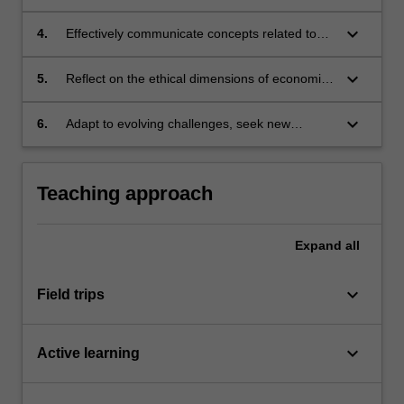
development;
economies, demonstrating practical application
of economic concepts;
keyboard_arrow_down
4.
Effectively communicate concepts related to
urban development using oral, written and
graphic communication formats;
keyboard_arrow_down
5.
Reflect on the ethical dimensions of economic
decisions including their impacts on
communities and the implications for urban
keyboard_arrow_down
6.
Adapt to evolving challenges, seek new
planning practice;
knowledge and engage in continuous self-
directed learning.
Teaching approach
Expand
all
keyboard_arrow_down
Field trips
keyboard_arrow_down
Active learning