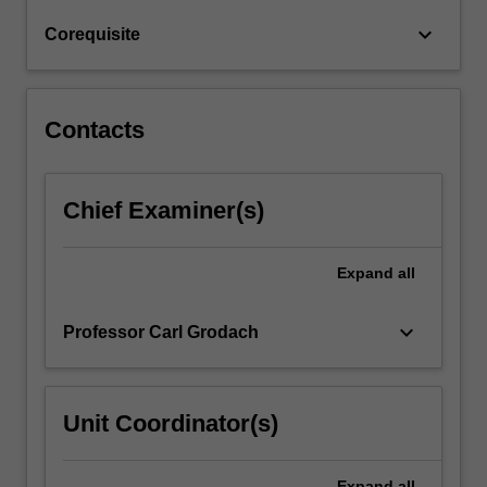
keyboard_arrow_down
Corequisite
Contacts
Chief Examiner(s)
Expand
all
keyboard_arrow_down
Professor Carl Grodach
Unit Coordinator(s)
Expand
all