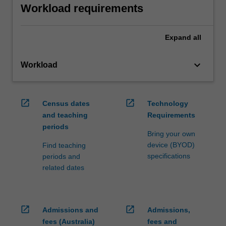
Workload requirements
Expand
all
keyboard_arrow_down
Workload
open_in_new
open_in_new
Census dates
Technology
and teaching
Requirements
periods
Bring your own
device (BYOD)
Find teaching
specifications
periods and
related dates
open_in_new
open_in_new
Admissions and
Admissions,
fees (Australia)
fees and