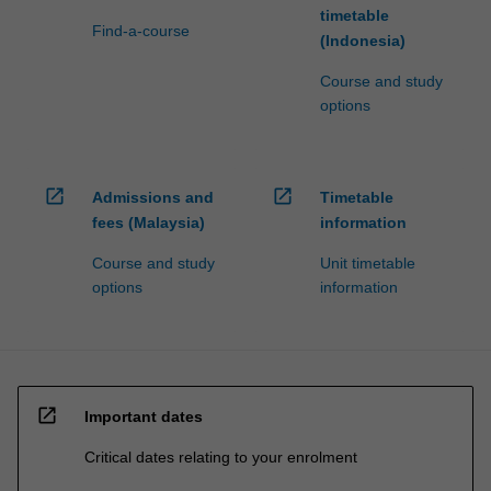
timetable
Find-a-course
(Indonesia)
Course and study
options
open_in_new
open_in_new
Admissions and
Timetable
fees (Malaysia)
information
Course and study
Unit timetable
options
information
open_in_new
Important dates
Critical dates relating to your enrolment