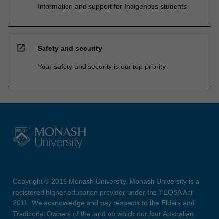
Information and support for Indigenous students
open_in_new
Safety and security
Your safety and security is our top priority
Copyright © 2019 Monash University. Monash University is a
registered higher education provider under the TEQSA Act
2011. We acknowledge and pay respects to the Elders and
Traditional Owners of the land on which our four Australian