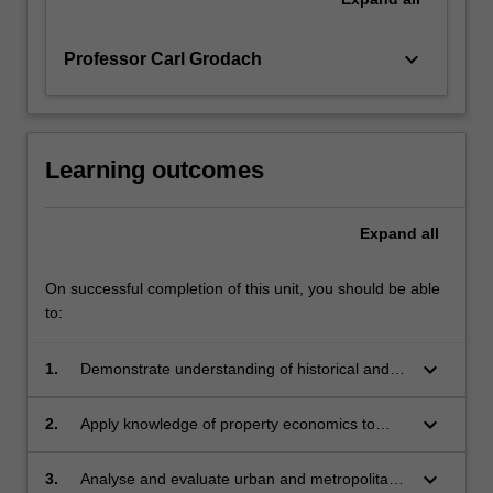
keyboard_arrow_down
Professor Carl Grodach
Learning outcomes
Expand
all
On successful completion of this unit, you should be able
to:
keyboard_arrow_down
1.
Demonstrate understanding of historical and
contemporary factors that shape urban
economies within Australia and in the broader
keyboard_arrow_down
2.
Apply knowledge of property economics to
global context;
conduct feasibility analysis and evaluate the
potential impact of planning controls on land
keyboard_arrow_down
3.
Analyse and evaluate urban and metropolitan