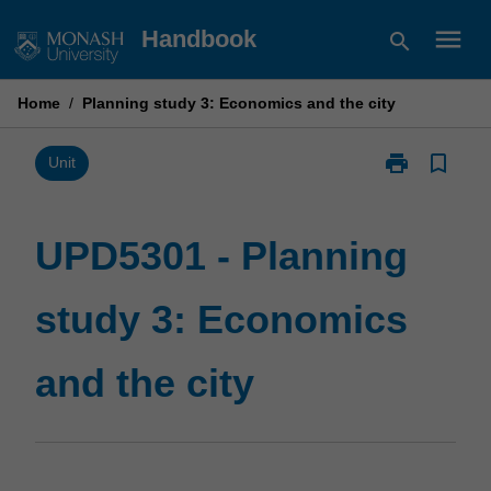
Skip
menu
Handbook
search
to
content
Home
/
Planning study 3: Economics and the city
print
bookmark_border
Print
Unit
UPD5301
-
Planning
UPD5301 - Planning
study
3:
study 3: Economics
Economics
and
the
and the city
city
page