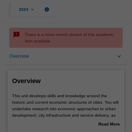
keyboard_arrow_down
info
2024
sms_failed
There is a more recent version of this academic
item available.
Overview
keyboard_arrow_down
Overview
Offerings
Overview
Requisites
This
This unit develops skills and knowledge around the
unit
historic and current economic structures of cities. You will
develops
undertake research into economic approaches to urban
skills
Contacts
development, city infrastructure and service delivery, as
and
well as critically reflect on the economic drivers of cities in
Read More
knowledge
Australia and overseas.
about