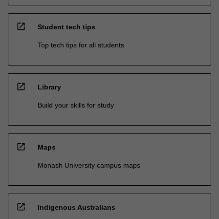
open_in_new
Student tech tips
Top tech tips for all students
open_in_new
Library
Build your skills for study
open_in_new
Maps
Monash University campus maps
open_in_new
Indigenous Australians