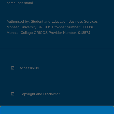
campuses stand.
Authorised by: Student and Education Business Services
Monash University CRICOS Provider Number: 00008C
Monash College CRICOS Provider Number: 01857J
Accessibility
Copyright and Disclaimer