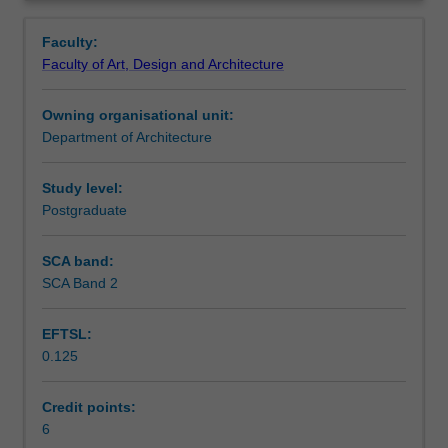
around
Learning outcomes
Overview
the
Faculty:
historic
Faculty of Art, Design and Architecture
and
Teaching approach
current
Owning organisational unit:
economic
Department of Architecture
structures
Assessment summary
of
cities.
Study level:
You
Postgraduate
Assessment
will
undertake
SCA band:
research
SCA Band 2
Scheduled and non-scheduled teaching activities
into
economic
EFTSL:
approaches
0.125
to
Workload requirements
urban
development,
Credit points:
city
6