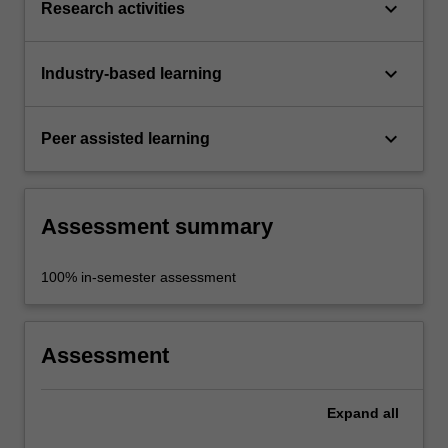
keyboard_arrow_down
Research activities
keyboard_arrow_down
Industry-based learning
keyboard_arrow_down
Peer assisted learning
Assessment summary
100% in-semester assessment
Assessment
Expand
all