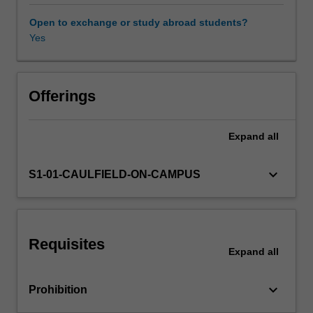
infrastructure
and
Open to exchange or study abroad students?
service
Yes
delivery,
as
well
as
Offerings
critically
reflect
Expand
all
on
the
economic
keyboard_arrow_down
S1-01-CAULFIELD-ON-CAMPUS
drivers
of
cities
in
Requisites
Australia
Expand
all
and
overseas.
keyboard_arrow_down
Prohibition