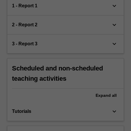
keyboard_arrow_down
1 - Report 1
keyboard_arrow_down
2 - Report 2
keyboard_arrow_down
3 - Report 3
Scheduled and non-scheduled
teaching activities
Expand
all
keyboard_arrow_down
Tutorials