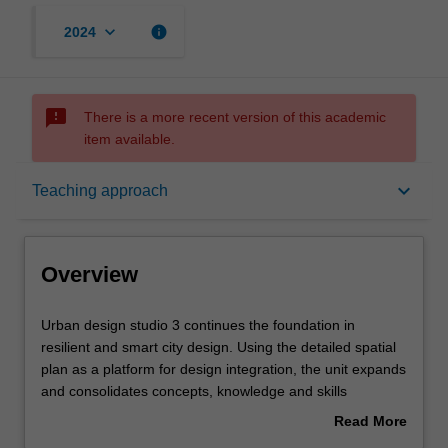
keyboard_arrow_down
info
2024
sms_failed
There is a more recent version of this academic
item available.
Overview
keyboard_arrow_down
Teaching approach
Offerings
Overview
Rules
Urban
Urban design studio 3 continues the foundation in
design
resilient and smart city design. Using the detailed spatial
studio
plan as a platform for design integration, the unit expands
3
Contacts
and consolidates concepts, knowledge and skills
continues
encompassing a range of complex issues relevant to
Read More
the
practising urban design at the scale of the city and
about