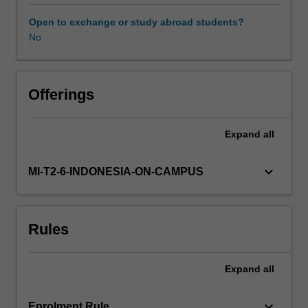
expands
and
Open to exchange or study abroad students?
consolidates
No
concepts,
knowledge
and
skills
Offerings
encompassing
a
Expand
all
range
of
complex
keyboard_arrow_down
MI-T2-6-INDONESIA-ON-CAMPUS
issues
relevant
to
Rules
practising
urban
design
Expand
all
at
the
scale
keyboard_arrow_down
Enrolment Rule