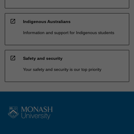
open_in_new
Indigenous Australians
Information and support for Indigenous students
open_in_new
Safety and security
Your safety and security is our top priority