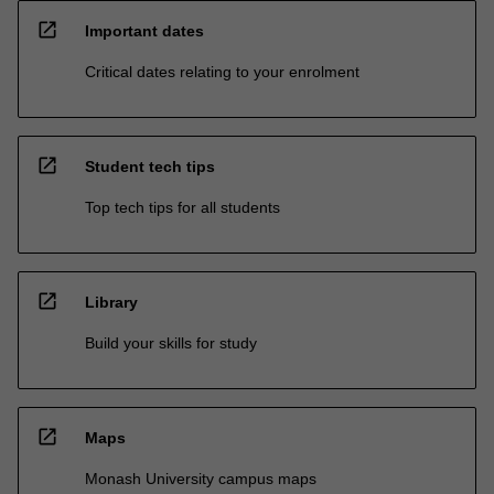
open_in_new
Important dates
Critical dates relating to your enrolment
open_in_new
Student tech tips
Top tech tips for all students
open_in_new
Library
Build your skills for study
open_in_new
Maps
Monash University campus maps