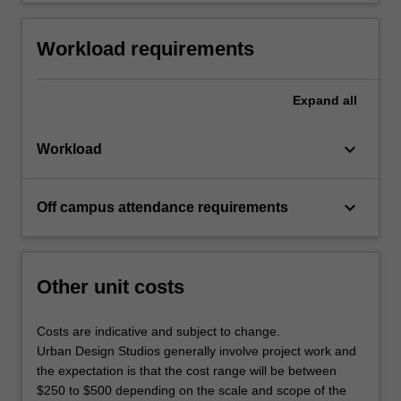
Workload requirements
Expand
all
keyboard_arrow_down
Workload
keyboard_arrow_down
Off campus attendance requirements
Other unit costs
Costs are indicative and subject to change.
Urban Design Studios generally involve project work and
the expectation is that the cost range will be between
$250 to $500 depending on the scale and scope of the