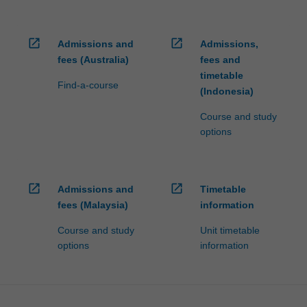
open_in_new
open_in_new
Admissions and
Admissions,
fees (Australia)
fees and
timetable
Find-a-course
(Indonesia)
Course and study
options
open_in_new
open_in_new
Admissions and
Timetable
fees (Malaysia)
information
Course and study
Unit timetable
options
information