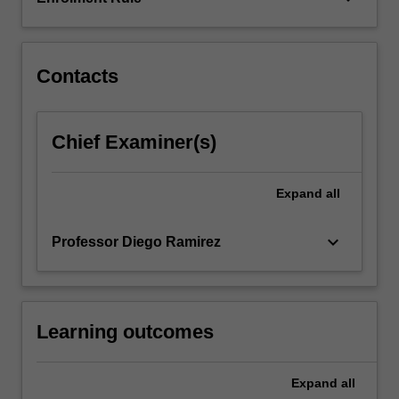
of
the
city…
For
Contacts
more
content
click
Chief Examiner(s)
the
Read
More
Expand
all
button
below.
keyboard_arrow_down
Professor Diego Ramirez
Learning outcomes
Expand
all