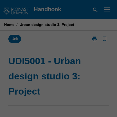
Skip
menu
Handbook
search
to
content
Home
/
Urban design studio 3: Project
print
bookmark_border
Print
Unit
UDI5001
-
Urban
UDI5001 - Urban
design
studio
design studio 3:
3:
Project
page
Project