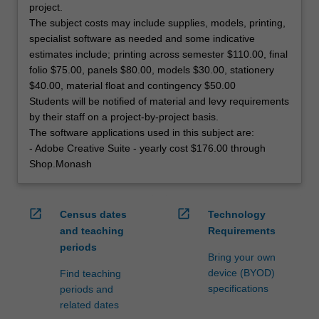
project.
The subject costs may include supplies, models, printing,
specialist software as needed and some indicative
estimates include; printing across semester $110.00, final
folio $75.00, panels $80.00, models $30.00, stationery
$40.00, material float and contingency $50.00
Students will be notified of material and levy requirements
by their staff on a project-by-project basis.
The software applications used in this subject are:
- Adobe Creative Suite - yearly cost $176.00 through
Shop.Monash
open_in_new
open_in_new
Census dates
Technology
and teaching
Requirements
periods
Bring your own
device (BYOD)
Find teaching
specifications
periods and
related dates