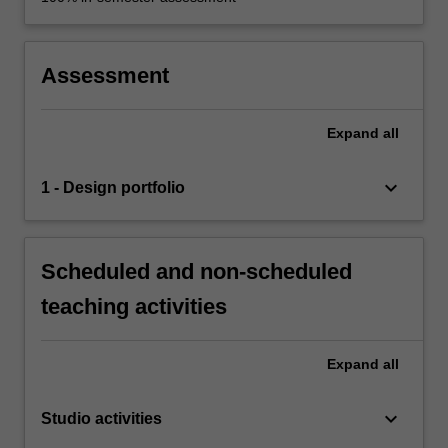
Assessment
Expand
all
keyboard_arrow_down
1 - Design portfolio
Scheduled and non-scheduled
teaching activities
Expand
all
keyboard_arrow_down
Studio activities