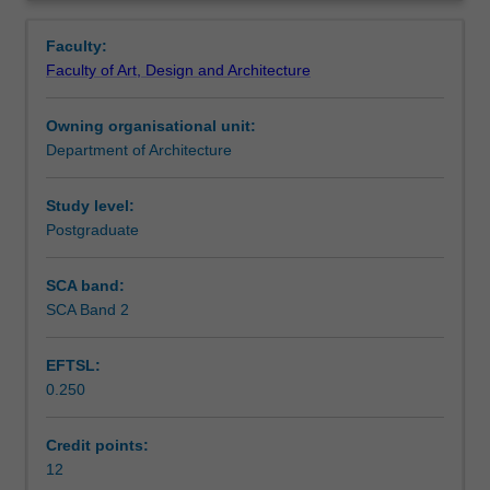
foundation
regency.
Learning outcomes
Overview
in
Faculty:
resilient
Faculty of Art, Design and Architecture
and
Teaching approach
smart
Owning organisational unit:
city
Department of Architecture
design.
Assessment summary
Using
the
Study level:
detailed
Postgraduate
Assessment
spatial
plan
SCA band:
as
SCA Band 2
Scheduled and non-scheduled teaching activities
a
platform
EFTSL:
for
0.250
design
Workload requirements
integration,
the
Credit points:
unit
12
Other unit costs