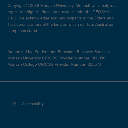
Copyright © 2019 Monash University. Monash University is a
registered higher education provider under the TEQSA Act
2011. We acknowledge and pay respects to the Elders and
Traditional Owners of the land on which our four Australian
campuses stand.
Authorised by: Student and Education Business Services
Monash University CRICOS Provider Number: 00008C
Monash College CRICOS Provider Number: 01857J
Accessibility