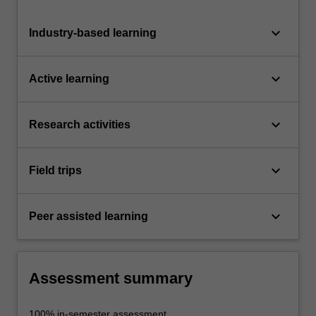
keyboard_arrow_down
Industry-based learning
keyboard_arrow_down
Active learning
keyboard_arrow_down
Research activities
keyboard_arrow_down
Field trips
keyboard_arrow_down
Peer assisted learning
Assessment summary
100% in-semester assessment