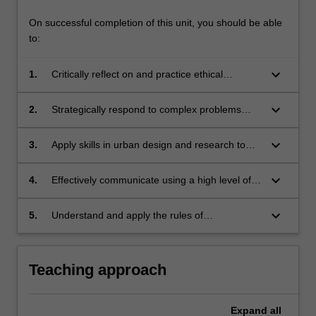
On successful completion of this unit, you should be able
to:
keyboard_arrow_down
1.
Critically reflect on and practice ethical
approaches to contemporary urban design;
keyboard_arrow_down
2.
Strategically respond to complex problems
related to sustainable urban development with
increasing skill;
keyboard_arrow_down
3.
Apply skills in urban design and research to
address urban design issues;
keyboard_arrow_down
4.
Effectively communicate using a high level of
written,oral and graphic formats on issues
pertaining to urban design;
keyboard_arrow_down
5.
Understand and apply the rules of
occupational health and safety appropriate to
the unit of study.
Teaching approach
Expand
all